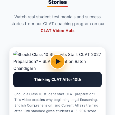
Stories
Watch real student testimonials and success
stories from our CLAT coaching program on our
CLAT Video Hub
.
Thinking CLAT After 10th
Should a Class 10 student start CLAT preparation?
This video explains why beginning Legal Reasoning,
English Comprehension, and Current Affairs training
after 10th standard gives students a 15–20% score