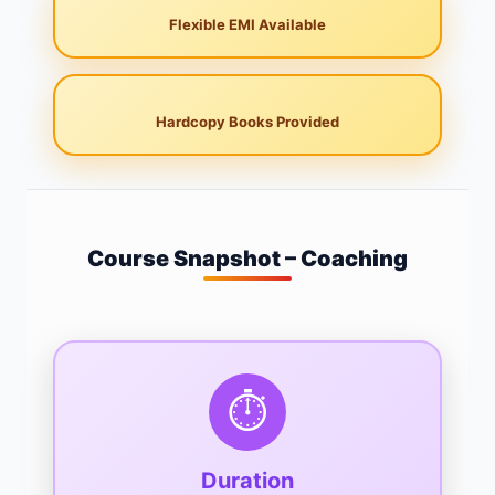
Flexible EMI Available
Hardcopy Books Provided
Course Snapshot – Coaching
⏱️
Duration