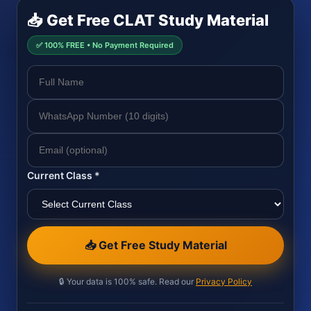
📥 Get Free CLAT Study Material
✅ 100% FREE • No Payment Required
Current Class *
📥 Get Free Study Material
🔒 Your data is 100% safe. Read our
Privacy Policy