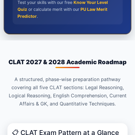
Test your skills with our free
Know Your Level
Quiz
or calculate merit with our
PU Law Merit
Predictor
.
CLAT 2027 & 2028 Academic Roadmap
A structured, phase-wise preparation pathway
covering all five CLAT sections: Legal Reasoning,
Logical Reasoning, English Comprehension, Current
Affairs & GK, and Quantitative Techniques.
📋 CLAT Exam Pattern at a Glance