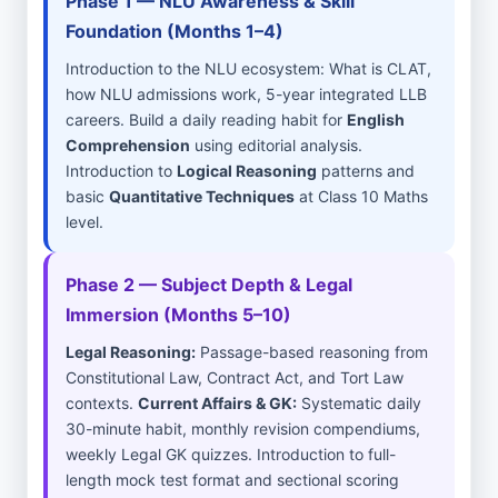
Phase 1 — NLU Awareness & Skill
Foundation (Months 1–4)
Introduction to the NLU ecosystem: What is CLAT,
how NLU admissions work, 5-year integrated LLB
careers. Build a daily reading habit for
English
Comprehension
using editorial analysis.
Introduction to
Logical Reasoning
patterns and
basic
Quantitative Techniques
at Class 10 Maths
level.
Phase 2 — Subject Depth & Legal
Immersion (Months 5–10)
Legal Reasoning:
Passage-based reasoning from
Constitutional Law, Contract Act, and Tort Law
contexts.
Current Affairs & GK:
Systematic daily
30-minute habit, monthly revision compendiums,
weekly Legal GK quizzes. Introduction to full-
length mock test format and sectional scoring