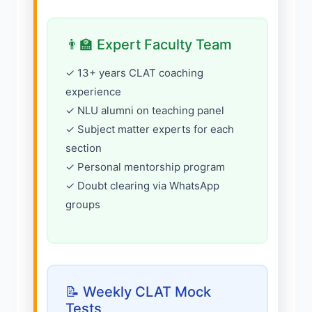
👨‍🏫 Expert Faculty Team
✓ 13+ years CLAT coaching
experience
✓ NLU alumni on teaching panel
✓ Subject matter experts for each
section
✓ Personal mentorship program
✓ Doubt clearing via WhatsApp
groups
📝 Weekly CLAT Mock
Tests