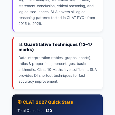
statement-conclusion, critical reasoning, and
logical sequences. SLA covers all logical
reasoning patterns tested in CLAT PYQs from
2015 to 2026.
📊 Quantitative Techniques (13–17
marks)
Data interpretation (tables, graphs, charts),
ratios & proportions, percentages, basic
arithmetic. Class 10 Maths level sufficient. SLA
provides DI shortcut techniques for fast
accuracy improvement.
🎯 CLAT 2027 Quick Stats
Total Questions:
120