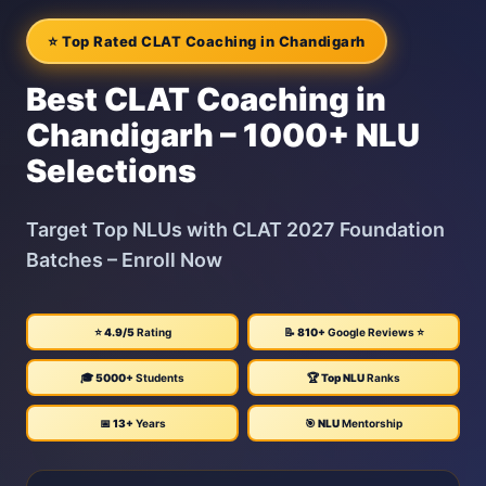
⭐ Top Rated CLAT Coaching in Chandigarh
Best CLAT Coaching in
Chandigarh – 1000+ NLU
Selections
Target Top NLUs with CLAT 2027 Foundation
Batches – Enroll Now
⭐
4.9/5
Rating
📝
810+
Google Reviews ⭐
🎓
5000+
Students
🏆
Top NLU
Ranks
📅
13+
Years
🎯
NLU
Mentorship