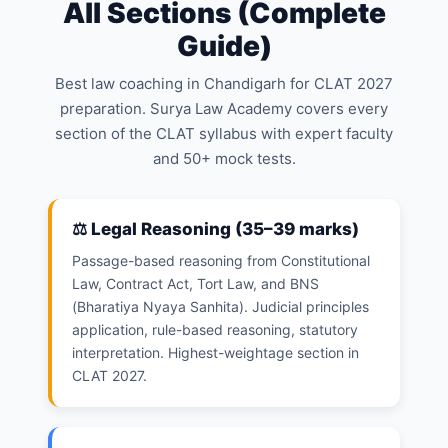
All Sections (Complete
Guide)
Best law coaching in Chandigarh for CLAT 2027
preparation. Surya Law Academy covers every
section of the CLAT syllabus with expert faculty
and 50+ mock tests.
⚖️ Legal Reasoning (35–39 marks)
Passage-based reasoning from Constitutional
Law, Contract Act, Tort Law, and BNS
(Bharatiya Nyaya Sanhita). Judicial principles
application, rule-based reasoning, statutory
interpretation. Highest-weightage section in
CLAT 2027.