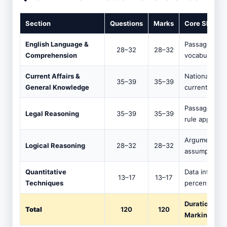
Section
Questions
Marks
Core Skills 
English Language &
Passage read
28–32
28–32
Comprehension
vocabulary in
Current Affairs &
National/inte
35–39
35–39
General Knowledge
current affair
Passage-based
Legal Reasoning
35–39
35–39
rule applicati
Argument ana
Logical Reasoning
28–32
28–32
assumption, cr
Quantitative
Data interpret
13–17
13–17
Techniques
percentage, b
Duration: 12
Total
120
120
Marking: −0.