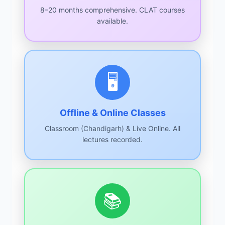
8–20 months comprehensive. CLAT courses
available.
🖥️
Offline & Online Classes
Classroom (Chandigarh) & Live Online. All
lectures recorded.
📚