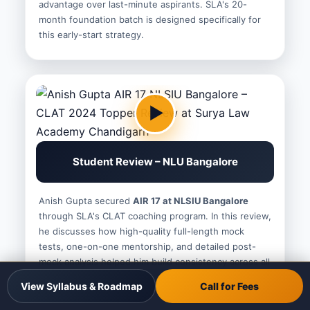
advantage over last-minute aspirants. SLA's 20-
month foundation batch is designed specifically for
this early-start strategy.
Student Review – NLU Bangalore
Anish Gupta secured
AIR 17 at NLSIU Bangalore
through SLA's CLAT coaching program. In this review,
he discusses how high-quality full-length mock
tests, one-on-one mentorship, and detailed post-
mock analysis helped him build consistency across all
five CLAT sections and achieve a top-100 All-India
View Syllabus & Roadmap
Call for Fees
Rank.