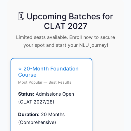
🗓️ Upcoming Batches for
CLAT 2027
Limited seats available. Enroll now to secure
your spot and start your NLU journey!
⭐ 20-Month Foundation
Course
Most Popular — Best Results
Status:
Admissions Open
(CLAT 2027/28)
Duration:
20 Months
(Comprehensive)