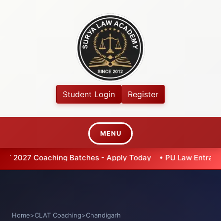
Student Login
Register
MENU
 Batches - Apply Today
•
PU Law Entrance 2026 - Extended 
Home
>
CLAT Coaching
>
Chandigarh