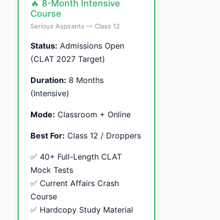
🔥 8-Month Intensive
Course
Serious Aspirants — Class 12
Status:
Admissions Open
(CLAT 2027 Target)
Duration:
8 Months
(Intensive)
Mode:
Classroom + Online
Best For:
Class 12 / Droppers
✅ 40+ Full-Length CLAT
Mock Tests
✅ Current Affairs Crash
Course
✅ Hardcopy Study Material