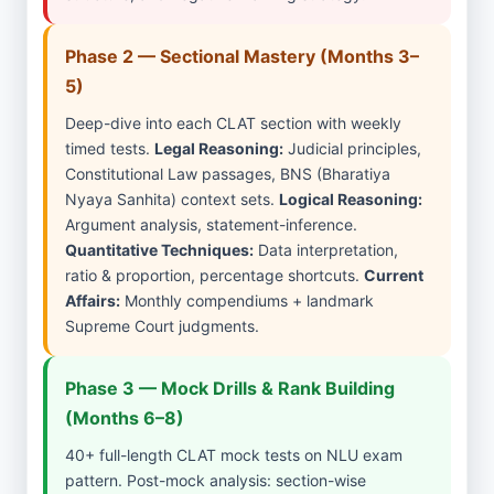
Phase 2 — Sectional Mastery (Months 3–
5)
Deep-dive into each CLAT section with weekly
timed tests.
Legal Reasoning:
Judicial principles,
Constitutional Law passages, BNS (Bharatiya
Nyaya Sanhita) context sets.
Logical Reasoning:
Argument analysis, statement-inference.
Quantitative Techniques:
Data interpretation,
ratio & proportion, percentage shortcuts.
Current
Affairs:
Monthly compendiums + landmark
Supreme Court judgments.
Phase 3 — Mock Drills & Rank Building
(Months 6–8)
40+ full-length CLAT mock tests on NLU exam
pattern. Post-mock analysis: section-wise