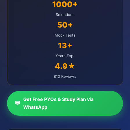
1000+
Selections
50+
Mock Tests
13+
Years Exp.
4.9★
810 Reviews
Get Free PYQs & Study Plan via
💬
WhatsApp