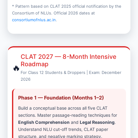
* Pattern based on CLAT 2025 official notification by the
Consortium of NLUs. Official 2026 dates at
consortiumofnlus.ac.in
.
CLAT 2027 — 8-Month Intensive
Roadmap
🔥
For Class 12 Students & Droppers | Exam: December
2026
Phase 1 — Foundation (Months 1–2)
Build a conceptual base across all five CLAT
sections. Master passage-reading techniques for
English Comprehension
and
Legal Reasoning
.
Understand NLU cut-off trends, CLAT paper
structure, and negative marking strategy.