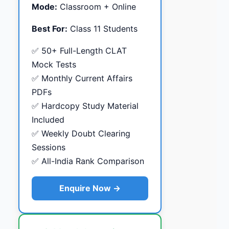
Mode:
Classroom + Online
Best For:
Class 11 Students
✅ 50+ Full-Length CLAT
Mock Tests
✅ Monthly Current Affairs
PDFs
✅ Hardcopy Study Material
Included
✅ Weekly Doubt Clearing
Sessions
✅ All-India Rank Comparison
Enquire Now →