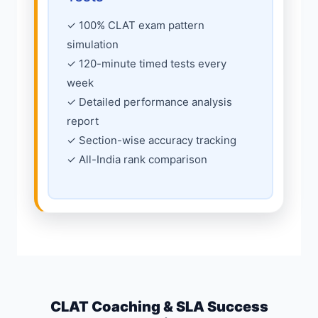
✓ 100% CLAT exam pattern
simulation
✓ 120-minute timed tests every
week
✓ Detailed performance analysis
report
✓ Section-wise accuracy tracking
✓ All-India rank comparison
CLAT Coaching & SLA Success