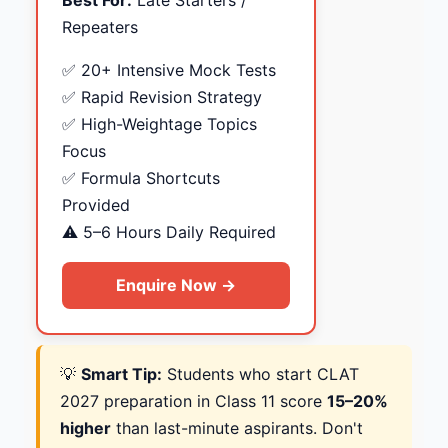
Best For:
Late Starters /
Repeaters
✅ 20+ Intensive Mock Tests
✅ Rapid Revision Strategy
✅ High-Weightage Topics
Focus
✅ Formula Shortcuts
Provided
⚠️ 5–6 Hours Daily Required
Enquire Now →
💡
Smart Tip:
Students who start CLAT
2027 preparation in Class 11 score
15–20%
higher
than last-minute aspirants. Don't