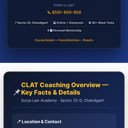
Prefer to call?
📞 8591-850-950
📍 Sector 25, Chandigarh
💻 Online + Classroom
📝 50+ Mock Tests
👨‍🏫 Personal Mentorship
Course Details
•
Fees & Batches
•
Results
CLAT Coaching Overview —
📌
Key Facts & Details
Surya Law Academy · Sector 25-D, Chandigarh
📍 Location & Contact