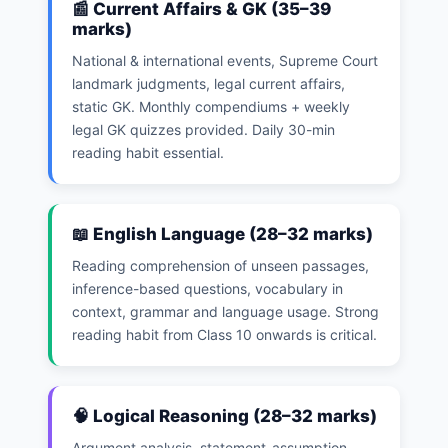
📰 Current Affairs & GK (35–39
marks)
National & international events, Supreme Court
landmark judgments, legal current affairs,
static GK. Monthly compendiums + weekly
legal GK quizzes provided. Daily 30-min
reading habit essential.
📖 English Language (28–32 marks)
Reading comprehension of unseen passages,
inference-based questions, vocabulary in
context, grammar and language usage. Strong
reading habit from Class 10 onwards is critical.
🧠 Logical Reasoning (28–32 marks)
Argument analysis, statement-assumption,