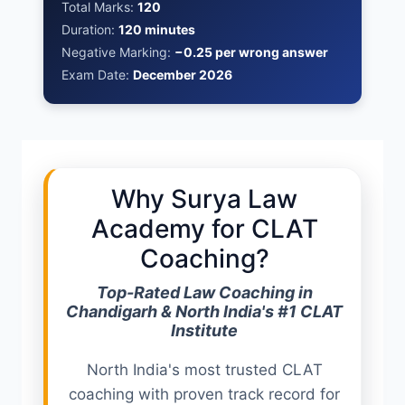
Total Marks:
120
Duration:
120 minutes
Negative Marking:
−0.25 per wrong answer
Exam Date:
December 2026
Why Surya Law
Academy for CLAT
Coaching?
Top-Rated Law Coaching in
Chandigarh & North India's #1 CLAT
Institute
North India's most trusted CLAT
coaching with proven track record for