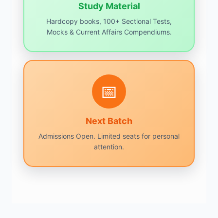
Study Material
Hardcopy books, 100+ Sectional Tests,
Mocks & Current Affairs Compendiums.
📅
Next Batch
Admissions Open. Limited seats for personal
attention.