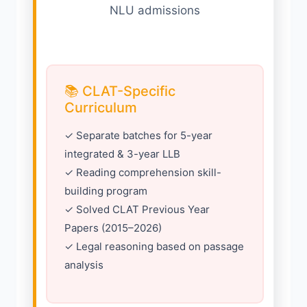
NLU admissions
📚 CLAT-Specific
Curriculum
✓ Separate batches for 5-year
integrated & 3-year LLB
✓ Reading comprehension skill-
building program
✓ Solved CLAT Previous Year
Papers (2015–2026)
✓ Legal reasoning based on passage
analysis