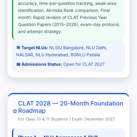
accuracy, time-per-question tracking, weak-area
identification. All-India Rank comparison. Final
month: Rapid revision of CLAT Previous Year
Question Papers (2015–2026), exam-day protocol,
and attempt strategy.
🎯 Target NLUs:
NLSIU Bangalore, NLU Delhi,
NALSAR, NLU Hyderabad, RGNLU Patiala
📅 Admissions Status:
Open for CLAT 2027
CLAT 2028 — 20-Month Foundation
⭐
Roadmap
For Class 10 & 11 Students | Exam: December 2027