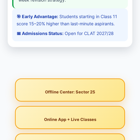
🎯 Early Advantage:
Students starting in Class 11
score 15–20% higher than last-minute aspirants.
📅 Admissions Status:
Open for CLAT 2027/28
Offline Center: Sector 25
Online App + Live Classes