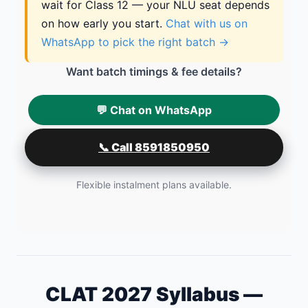
wait for Class 12 — your NLU seat depends
on how early you start.
Chat with us on
WhatsApp to pick the right batch →
Want batch timings & fee details?
💬 Chat on WhatsApp
📞 Call 8591850950
Flexible instalment plans available.
CLAT 2027 Syllabus —