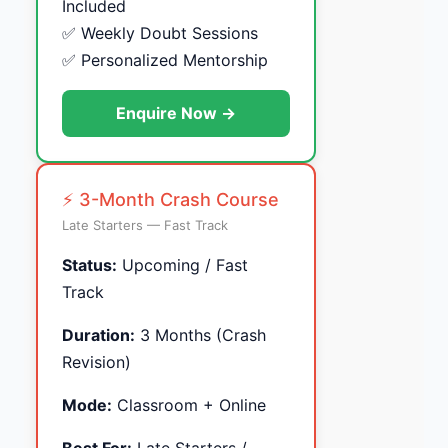
Included
✅ Weekly Doubt Sessions
✅ Personalized Mentorship
Enquire Now →
⚡ 3-Month Crash Course
Late Starters — Fast Track
Status:
Upcoming / Fast
Track
Duration:
3 Months (Crash
Revision)
Mode:
Classroom + Online