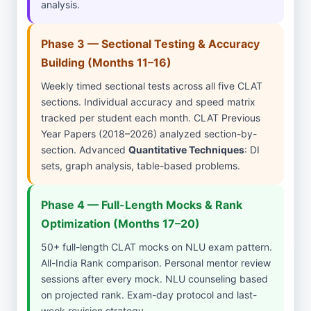
analysis.
Phase 3 — Sectional Testing & Accuracy
Building (Months 11–16)
Weekly timed sectional tests across all five CLAT
sections. Individual accuracy and speed matrix
tracked per student each month. CLAT Previous
Year Papers (2018–2026) analyzed section-by-
section. Advanced
Quantitative Techniques
: DI
sets, graph analysis, table-based problems.
Phase 4 — Full-Length Mocks & Rank
Optimization (Months 17–20)
50+ full-length CLAT mocks on NLU exam pattern.
All-India Rank comparison. Personal mentor review
sessions after every mock. NLU counseling based
on projected rank. Exam-day protocol and last-
week revision strategy.