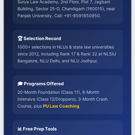
Surya Law Academy, 2nd Floor, Plot 7, Jagbani
Building, Sector 25-D, Chandigarh (160015), near
Panjab University. Call: +91-8591850950.
🏆 Selection Record
1000+ selections in NLUs & state law universities
since 2012, including Rank 17 & Rank 32 at NLSIU
Bangalore, NLU Delhi, and NLU Jodhpur.
🎓 Programs Offered
20-Month Foundation (Class 11), 8-Month
Intensive (Class 12/Droppers), 3-Month Crash
Course, plus
PU Law Coaching
.
📊 Free Prep Tools