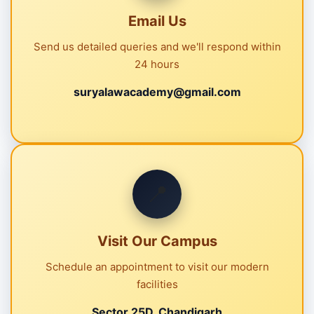
Email Us
Send us detailed queries and we'll respond within
24 hours
suryalawacademy@gmail.com
📍
Visit Our Campus
Schedule an appointment to visit our modern
facilities
Sector 25D, Chandigarh