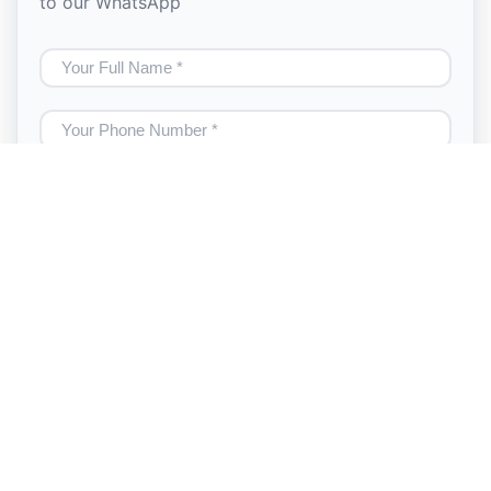
to our WhatsApp