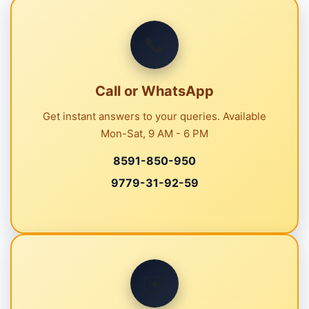
📞
Call or WhatsApp
Get instant answers to your queries. Available
Mon-Sat, 9 AM - 6 PM
8591-850-950
9779-31-92-59
✉️