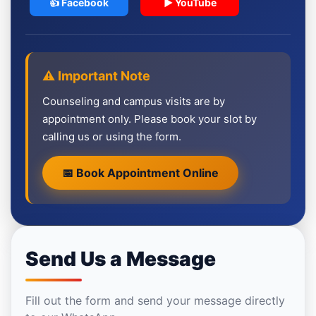
👍 Facebook
▶ YouTube
⚠️ Important Note
Counseling and campus visits are by
appointment only. Please book your slot by
calling us or using the form.
📅 Book Appointment Online
Send Us a Message
Fill out the form and send your message directly