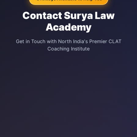
Contact Surya Law
Academy
Get in Touch with North India's Premier CLAT
Coaching Institute