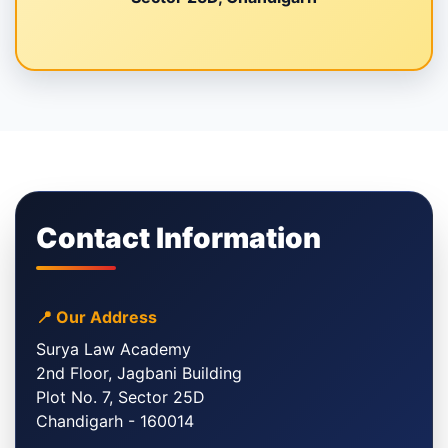
Contact Information
📍 Our Address
Surya Law Academy
2nd Floor, Jagbani Building
Plot No. 7, Sector 25D
Chandigarh - 160014