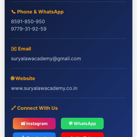
📞 Phone & WhatsApp
8591-850-950
9779-31-92-59
✉️ Email
suryalawacademy@gmail.com
🌐 Website
www.suryalawacademy.co.in
🔗 Connect With Us
📸 Instagram
💬 WhatsApp