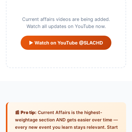
Current affairs videos are being added.
Watch all updates on YouTube now.
▶ Watch on YouTube @SLACHD
📰
Pro tip:
Current Affairs is the highest-
weightage section AND gets easier over time —
every new event you learn stays relevant. Start