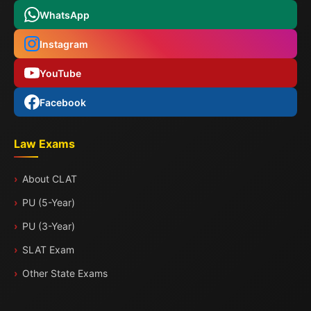
WhatsApp
Instagram
YouTube
Facebook
Law Exams
About CLAT
PU (5-Year)
PU (3-Year)
SLAT Exam
Other State Exams