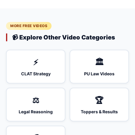
MORE FREE VIDEOS
📹 Explore Other Video Categories
⚡
🏛️
CLAT Strategy
PU Law Videos
⚖️
🏆
Legal Reasoning
Toppers & Results