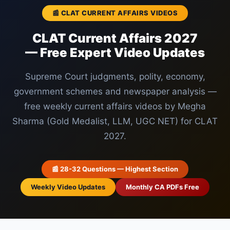
📰 CLAT CURRENT AFFAIRS VIDEOS
CLAT Current Affairs 2027
— Free Expert Video Updates
Supreme Court judgments, polity, economy,
government schemes and newspaper analysis —
free weekly current affairs videos by Megha
Sharma (Gold Medalist, LLM, UGC NET) for CLAT
2027.
📰 28-32 Questions — Highest Section
Weekly Video Updates
Monthly CA PDFs Free