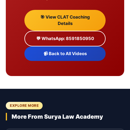
🎯 View CLAT Coaching
Details
💬 WhatsApp: 8591850950
📹 Back to All Videos
EXPLORE MORE
More From Surya Law Academy