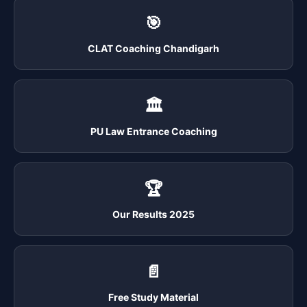
🎯
CLAT Coaching Chandigarh
🏛️
PU Law Entrance Coaching
🏆
Our Results 2025
📄
Free Study Material