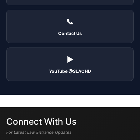
📞
Contact Us
▶️
YouTube @SLACHD
Connect With Us
For Latest Law Entrance Updates