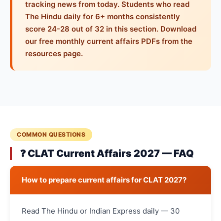
tracking news from today. Students who read
The Hindu daily for 6+ months consistently
score 24-28 out of 32 in this section. Download
our free monthly current affairs PDFs from the
resources page.
COMMON QUESTIONS
❓ CLAT Current Affairs 2027 — FAQ
How to prepare current affairs for CLAT 2027?
Read The Hindu or Indian Express daily — 30