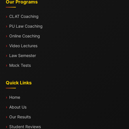
Our Programs
CLAT Coaching
PU Law Coaching
Online Coaching
Video Lectures
Law Semester
Mock Tests
Quick Links
Home
About Us
Our Results
Student Reviews