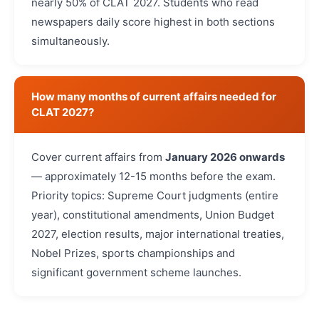
nearly 50% of CLAT 2027. Students who read
newspapers daily score highest in both sections
simultaneously.
How many months of current affairs needed for
CLAT 2027?
Cover current affairs from
January 2026 onwards
— approximately 12-15 months before the exam.
Priority topics: Supreme Court judgments (entire
year), constitutional amendments, Union Budget
2027, election results, major international treaties,
Nobel Prizes, sports championships and
significant government scheme launches.