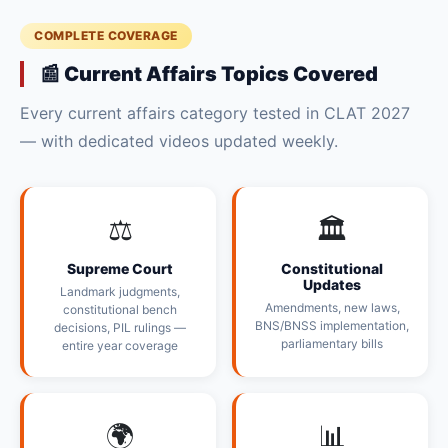
COMPLETE COVERAGE
📰 Current Affairs Topics Covered
Every current affairs category tested in CLAT 2027
— with dedicated videos updated weekly.
⚖️
🏛️
Supreme Court
Constitutional
Updates
Landmark judgments,
Amendments, new laws,
constitutional bench
BNS/BNSS implementation,
decisions, PIL rulings —
parliamentary bills
entire year coverage
🌍
📊