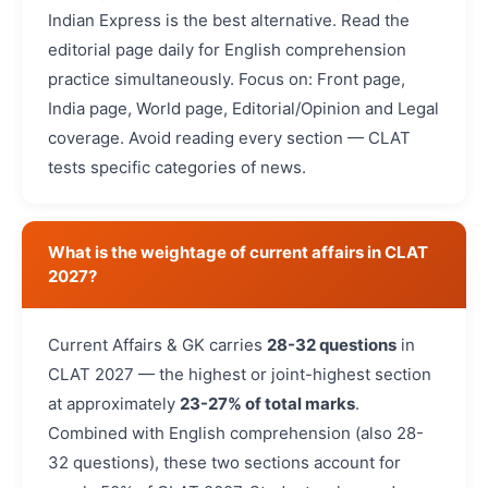
Indian Express is the best alternative. Read the
editorial page daily for English comprehension
practice simultaneously. Focus on: Front page,
India page, World page, Editorial/Opinion and Legal
coverage. Avoid reading every section — CLAT
tests specific categories of news.
What is the weightage of current affairs in CLAT
2027?
Current Affairs & GK carries
28-32 questions
in
CLAT 2027 — the highest or joint-highest section
at approximately
23-27% of total marks
.
Combined with English comprehension (also 28-
32 questions), these two sections account for