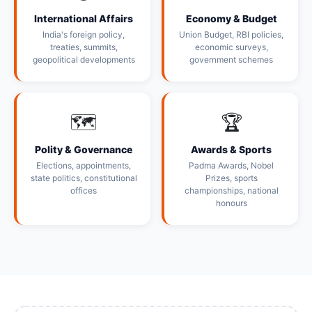
International Affairs
Economy & Budget
India's foreign policy,
Union Budget, RBI policies,
treaties, summits,
economic surveys,
geopolitical developments
government schemes
🗺️
🏆
Polity & Governance
Awards & Sports
Elections, appointments,
Padma Awards, Nobel
state politics, constitutional
Prizes, sports
offices
championships, national
honours