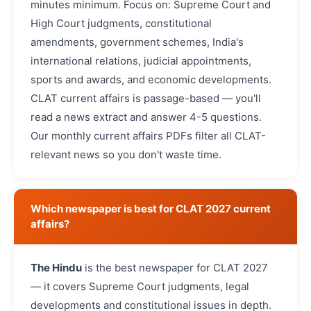
minutes minimum. Focus on: Supreme Court and
High Court judgments, constitutional
amendments, government schemes, India's
international relations, judicial appointments,
sports and awards, and economic developments.
CLAT current affairs is passage-based — you'll
read a news extract and answer 4-5 questions.
Our monthly current affairs PDFs filter all CLAT-
relevant news so you don't waste time.
Which newspaper is best for CLAT 2027 current
affairs?
The Hindu
is the best newspaper for CLAT 2027
— it covers Supreme Court judgments, legal
developments and constitutional issues in depth.