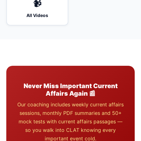
📹
All Videos
Never Miss Important Current
Affairs Again 📰
Our coaching includes weekly current affairs
sessions, monthly PDF summaries and 50+
mock tests with current affairs passages —
so you walk into CLAT knowing every
important event cold.