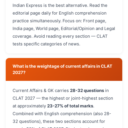
Indian Express is the best alternative. Read the
editorial page daily for English comprehension
practice simultaneously. Focus on: Front page,
India page, World page, Editorial/Opinion and Legal
coverage. Avoid reading every section — CLAT
tests specific categories of news.
What is the weightage of current affairs in CLAT
2027?
Current Affairs & GK carries
28-32 questions
in
CLAT 2027 — the highest or joint-highest section
at approximately
23-27% of total marks
.
Combined with English comprehension (also 28-
32 questions), these two sections account for