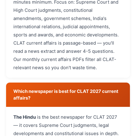
minutes minimum. Focus on: Supreme Court and
High Court judgments, constitutional
amendments, government schemes, India's
international relations, judicial appointments,
sports and awards, and economic developments.
CLAT current affairs is passage-based — you'll
read a news extract and answer 4-5 questions.
Our monthly current affairs PDFs filter all CLAT-
relevant news so you don't waste time.
Which newspaper is best for CLAT 2027 current
affairs?
The Hindu
is the best newspaper for CLAT 2027
— it covers Supreme Court judgments, legal
developments and constitutional issues in depth.