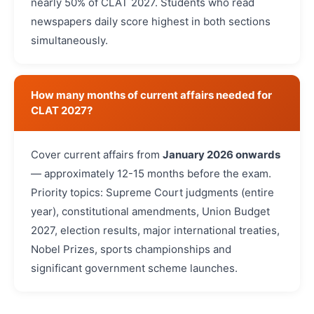
nearly 50% of CLAT 2027. Students who read
newspapers daily score highest in both sections
simultaneously.
How many months of current affairs needed for
CLAT 2027?
Cover current affairs from
January 2026 onwards
— approximately 12-15 months before the exam.
Priority topics: Supreme Court judgments (entire
year), constitutional amendments, Union Budget
2027, election results, major international treaties,
Nobel Prizes, sports championships and
significant government scheme launches.