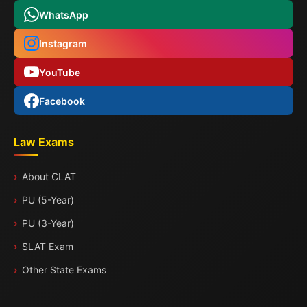
WhatsApp
Instagram
YouTube
Facebook
Law Exams
About CLAT
PU (5-Year)
PU (3-Year)
SLAT Exam
Other State Exams