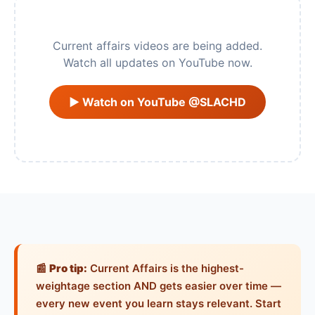
Current affairs videos are being added.
Watch all updates on YouTube now.
▶ Watch on YouTube @SLACHD
📰
Pro tip:
Current Affairs is the highest-
weightage section AND gets easier over time —
every new event you learn stays relevant. Start