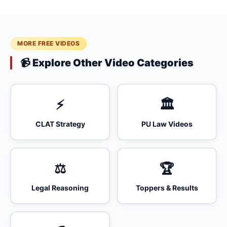
MORE FREE VIDEOS
📹 Explore Other Video Categories
⚡
🏛️
CLAT Strategy
PU Law Videos
⚖️
🏆
Legal Reasoning
Toppers & Results