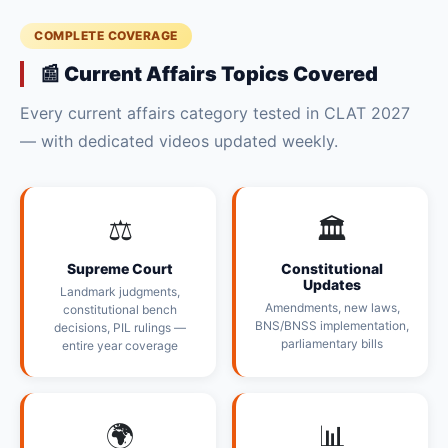
COMPLETE COVERAGE
📰 Current Affairs Topics Covered
Every current affairs category tested in CLAT 2027
— with dedicated videos updated weekly.
⚖️
🏛️
Supreme Court
Constitutional
Updates
Landmark judgments,
Amendments, new laws,
constitutional bench
BNS/BNSS implementation,
decisions, PIL rulings —
parliamentary bills
entire year coverage
🌍
📊