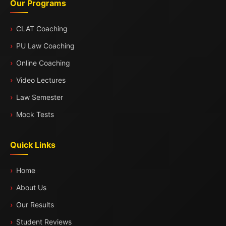
Our Programs
CLAT Coaching
PU Law Coaching
Online Coaching
Video Lectures
Law Semester
Mock Tests
Quick Links
Home
About Us
Our Results
Student Reviews