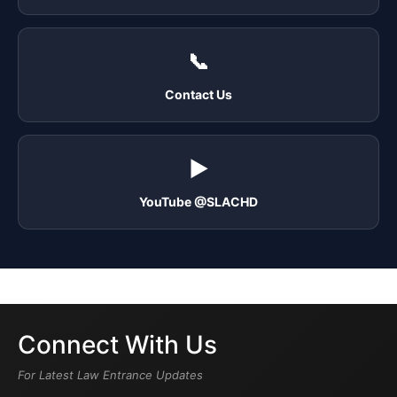
📞
Contact Us
▶️
YouTube @SLACHD
Connect With Us
For Latest Law Entrance Updates