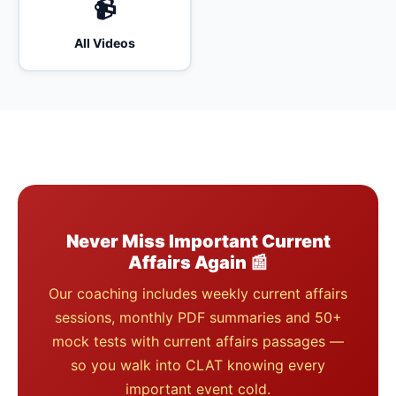
📹
All Videos
Never Miss Important Current
Affairs Again 📰
Our coaching includes weekly current affairs
sessions, monthly PDF summaries and 50+
mock tests with current affairs passages —
so you walk into CLAT knowing every
important event cold.