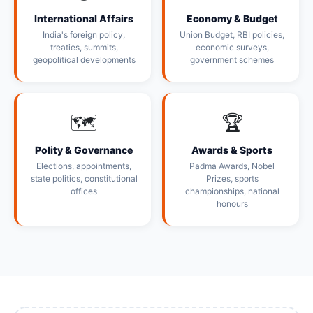
International Affairs
Economy & Budget
India's foreign policy,
Union Budget, RBI policies,
treaties, summits,
economic surveys,
geopolitical developments
government schemes
🗺️
🏆
Polity & Governance
Awards & Sports
Elections, appointments,
Padma Awards, Nobel
state politics, constitutional
Prizes, sports
offices
championships, national
honours