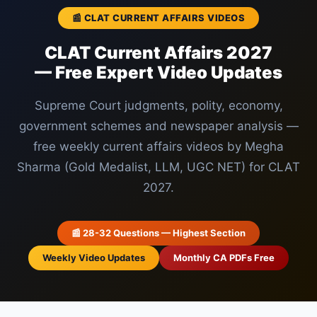
📰 CLAT CURRENT AFFAIRS VIDEOS
CLAT Current Affairs 2027
— Free Expert Video Updates
Supreme Court judgments, polity, economy,
government schemes and newspaper analysis —
free weekly current affairs videos by Megha
Sharma (Gold Medalist, LLM, UGC NET) for CLAT
2027.
📰 28-32 Questions — Highest Section
Weekly Video Updates
Monthly CA PDFs Free