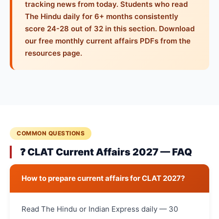
tracking news from today. Students who read
The Hindu daily for 6+ months consistently
score 24-28 out of 32 in this section. Download
our free monthly current affairs PDFs from the
resources page.
COMMON QUESTIONS
❓ CLAT Current Affairs 2027 — FAQ
How to prepare current affairs for CLAT 2027?
Read The Hindu or Indian Express daily — 30