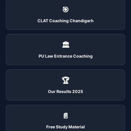
🎯
CLAT Coaching Chandigarh
🏛️
PU Law Entrance Coaching
🏆
Our Results 2025
📄
Free Study Material