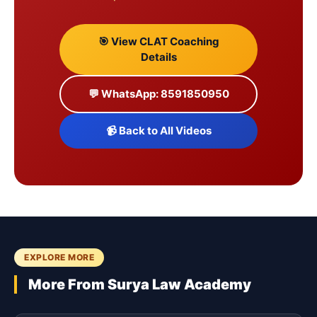
🎯 View CLAT Coaching
Details
💬 WhatsApp: 8591850950
📹 Back to All Videos
EXPLORE MORE
More From Surya Law Academy