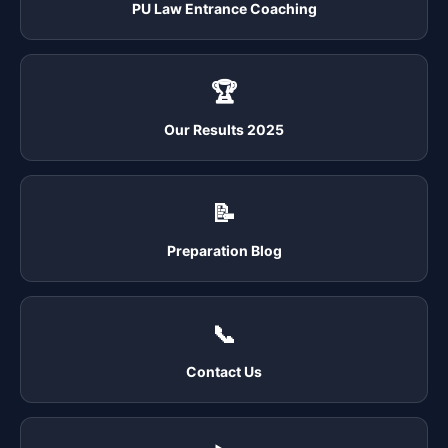
PU Law Entrance Coaching
🏆
Our Results 2025
📝
Preparation Blog
📞
Contact Us