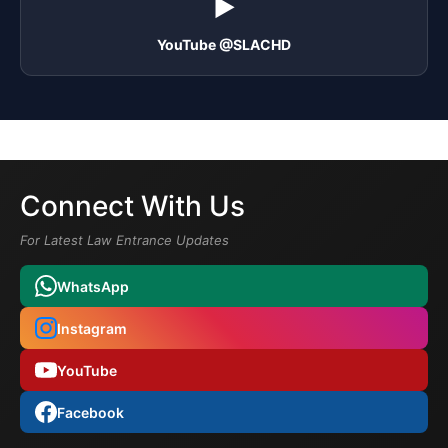
▶️
YouTube @SLACHD
Connect With Us
For Latest Law Entrance Updates
WhatsApp
Instagram
YouTube
Facebook