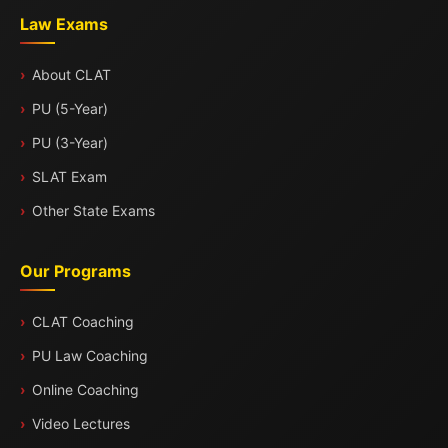
Law Exams
About CLAT
PU (5-Year)
PU (3-Year)
SLAT Exam
Other State Exams
Our Programs
CLAT Coaching
PU Law Coaching
Online Coaching
Video Lectures