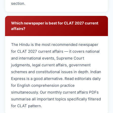
section.
Which newspaper is best for CLAT 2027 current
affairs?
The Hindu is the most recommended newspaper
for CLAT 2027 current affairs — it covers national
and international events, Supreme Court
judgments, legal current affairs, government
schemes and constitutional issues in depth. Indian
Express is a good alternative. Read editorials daily
for English comprehension practice
simultaneously. Our monthly current affairs PDFs
summarise all important topics specifically filtered
for CLAT pattern.