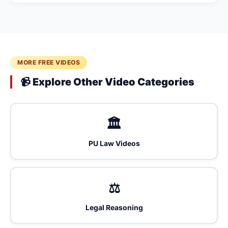
MORE FREE VIDEOS
📹 Explore Other Video Categories
🏛️
PU Law Videos
⚖️
Legal Reasoning