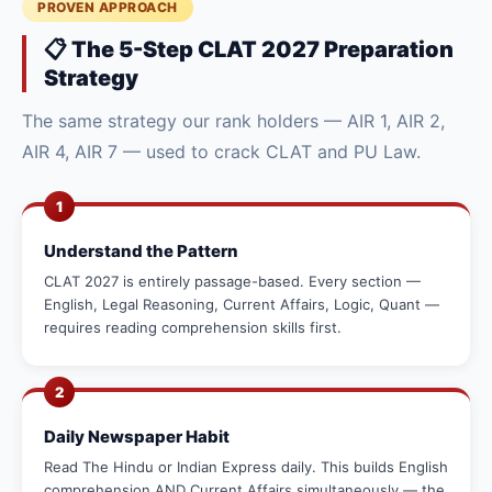
PROVEN APPROACH
📋 The 5-Step CLAT 2027 Preparation
Strategy
The same strategy our rank holders — AIR 1, AIR 2,
AIR 4, AIR 7 — used to crack CLAT and PU Law.
1
Understand the Pattern
CLAT 2027 is entirely passage-based. Every section —
English, Legal Reasoning, Current Affairs, Logic, Quant —
requires reading comprehension skills first.
2
Daily Newspaper Habit
Read The Hindu or Indian Express daily. This builds English
comprehension AND Current Affairs simultaneously — the