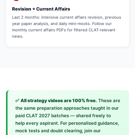
Revision + Current Affairs
Last 2 months: intensive current affairs revision, previous
year paper analysis, and daily mini-mocks. Follow our
monthly current affairs PDFs for filtered CLAT-relevant
news.
✅
All strategy videos are 100% free.
These are
the same preparation approaches taught in our
paid CLAT 2027 batches — shared freely to
help every aspirant. For personalised guidance,
mock tests and doubt clearing, join our