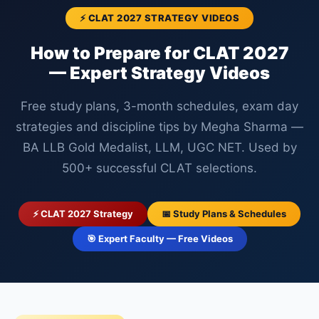
⚡ CLAT 2027 STRATEGY VIDEOS
How to Prepare for CLAT 2027
— Expert Strategy Videos
Free study plans, 3-month schedules, exam day
strategies and discipline tips by Megha Sharma —
BA LLB Gold Medalist, LLM, UGC NET. Used by
500+ successful CLAT selections.
⚡ CLAT 2027 Strategy
📅 Study Plans & Schedules
🎯 Expert Faculty — Free Videos