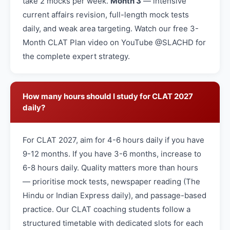
take 2 mocks per week.
Month 3
— intensive
current affairs revision, full-length mock tests
daily, and weak area targeting. Watch our free 3-
Month CLAT Plan video on YouTube @SLACHD for
the complete expert strategy.
How many hours should I study for CLAT 2027
daily?
For CLAT 2027, aim for 4-6 hours daily if you have
9-12 months. If you have 3-6 months, increase to
6-8 hours daily. Quality matters more than hours
— prioritise mock tests, newspaper reading (The
Hindu or Indian Express daily), and passage-based
practice. Our CLAT coaching students follow a
structured timetable with dedicated slots for each