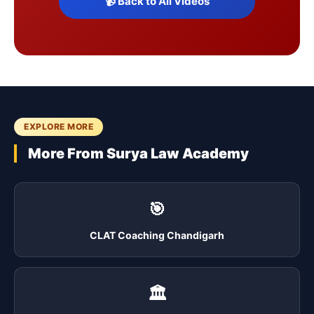
📹 Back to All Videos
EXPLORE MORE
More From Surya Law Academy
🎯
CLAT Coaching Chandigarh
🏛️