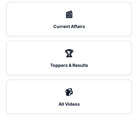
📰
Current Affairs
🏆
Toppers & Results
📹
All Videos