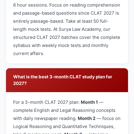
6 hour sessions. Focus on reading comprehension
and passage-based questions since CLAT 2027 is
entirely passage-based. Take at least 50 full-
length mock tests. At Surya Law Academy, our
structured CLAT 2027 batches cover the complete
syllabus with weekly mock tests and monthly
current affairs.
What is the best 3-month CLAT study plan for
2027?
For a 3-month CLAT 2027 plan:
Month 1
—
complete English and Legal Reasoning concepts
with daily newspaper reading.
Month 2
— focus on
Logical Reasoning and Quantitative Techniques,