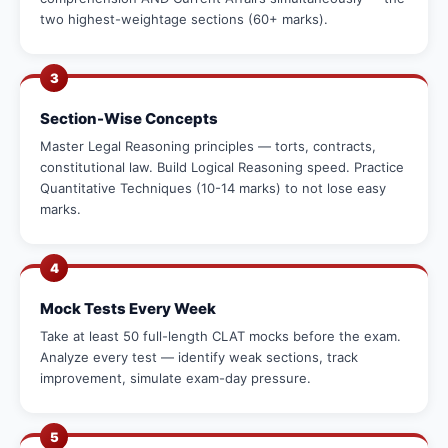
two highest-weightage sections (60+ marks).
3
Section-Wise Concepts
Master Legal Reasoning principles — torts, contracts,
constitutional law. Build Logical Reasoning speed. Practice
Quantitative Techniques (10-14 marks) to not lose easy
marks.
4
Mock Tests Every Week
Take at least 50 full-length CLAT mocks before the exam.
Analyze every test — identify weak sections, track
improvement, simulate exam-day pressure.
5