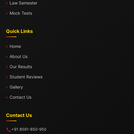
Law Semester
Mock Tests
Quick Links
Home
About Us
Our Results
Student Reviews
Gallery
Contact Us
Contact Us
+91 8591-850-950