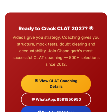
Ready to Crack CLAT 2027? 🎯
Videos give you strategy. Coaching gives you
structure, mock tests, doubt clearing and
accountability. Join Chandigarh's most
successful CLAT coaching — 500+ selections
since 2012.
🎯 View CLAT Coaching
Details
💬 WhatsApp: 8591850950