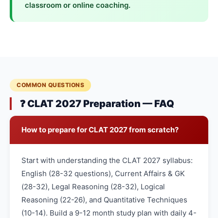
classroom or online coaching.
COMMON QUESTIONS
❓ CLAT 2027 Preparation — FAQ
How to prepare for CLAT 2027 from scratch?
Start with understanding the CLAT 2027 syllabus:
English (28-32 questions), Current Affairs & GK
(28-32), Legal Reasoning (28-32), Logical
Reasoning (22-26), and Quantitative Techniques
(10-14). Build a 9-12 month study plan with daily 4-