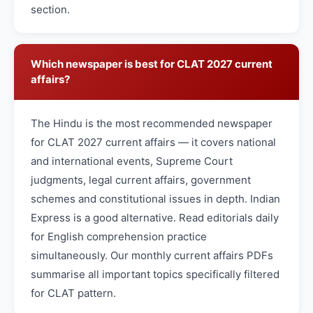
section.
Which newspaper is best for CLAT 2027 current
affairs?
The Hindu is the most recommended newspaper
for CLAT 2027 current affairs — it covers national
and international events, Supreme Court
judgments, legal current affairs, government
schemes and constitutional issues in depth. Indian
Express is a good alternative. Read editorials daily
for English comprehension practice
simultaneously. Our monthly current affairs PDFs
summarise all important topics specifically filtered
for CLAT pattern.