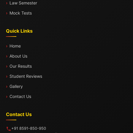
Law Semester
Mock Tests
Quick Links
Home
About Us
Our Results
Student Reviews
Gallery
Contact Us
Contact Us
+91 8591-850-950