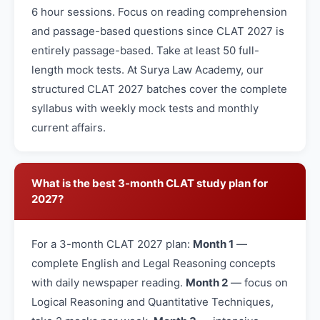
6 hour sessions. Focus on reading comprehension
and passage-based questions since CLAT 2027 is
entirely passage-based. Take at least 50 full-
length mock tests. At Surya Law Academy, our
structured CLAT 2027 batches cover the complete
syllabus with weekly mock tests and monthly
current affairs.
What is the best 3-month CLAT study plan for
2027?
For a 3-month CLAT 2027 plan:
Month 1
—
complete English and Legal Reasoning concepts
with daily newspaper reading.
Month 2
— focus on
Logical Reasoning and Quantitative Techniques,