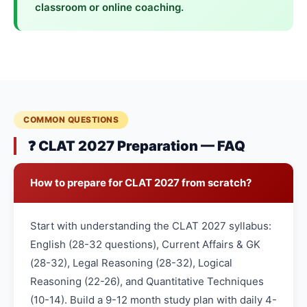
classroom or online coaching.
COMMON QUESTIONS
❓ CLAT 2027 Preparation — FAQ
How to prepare for CLAT 2027 from scratch?
Start with understanding the CLAT 2027 syllabus:
English (28-32 questions), Current Affairs & GK
(28-32), Legal Reasoning (28-32), Logical
Reasoning (22-26), and Quantitative Techniques
(10-14). Build a 9-12 month study plan with daily 4-