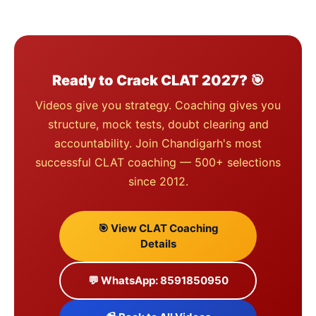
Ready to Crack CLAT 2027? 🎯
Videos give you strategy. Coaching gives you
structure, mock tests, doubt clearing and
accountability. Join Chandigarh's most
successful CLAT coaching — 500+ selections
since 2012.
🎯 View CLAT Coaching
Details
💬 WhatsApp: 8591850950