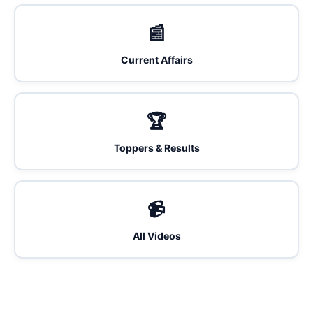
📰
Current Affairs
🏆
Toppers & Results
📹
All Videos