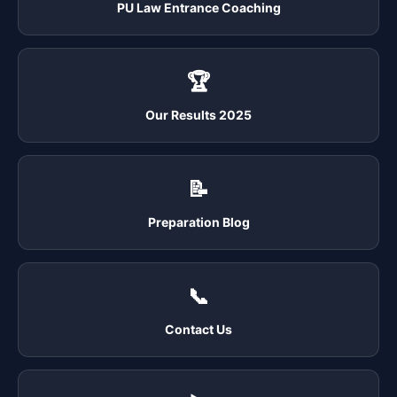
PU Law Entrance Coaching
🏆
Our Results 2025
📝
Preparation Blog
📞
Contact Us