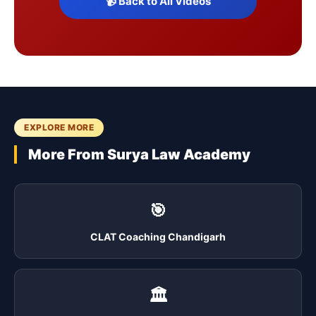
📹 Back to All Videos
EXPLORE MORE
More From Surya Law Academy
🎯
CLAT Coaching Chandigarh
🏛️