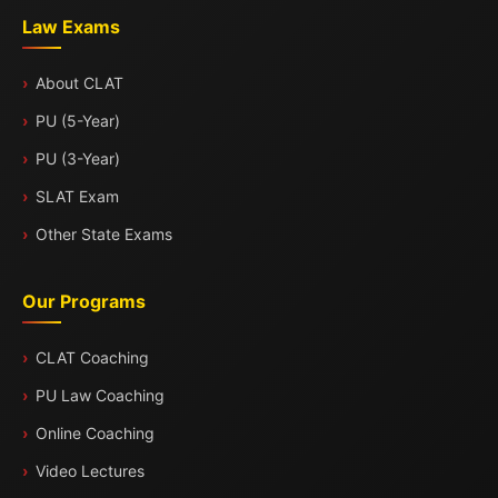
Law Exams
About CLAT
PU (5-Year)
PU (3-Year)
SLAT Exam
Other State Exams
Our Programs
CLAT Coaching
PU Law Coaching
Online Coaching
Video Lectures