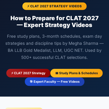
⚡ CLAT 2027 STRATEGY VIDEOS
How to Prepare for CLAT 2027
— Expert Strategy Videos
Free study plans, 3-month schedules, exam day
strategies and discipline tips by Megha Sharma —
BA LLB Gold Medalist, LLM, UGC NET. Used by
500+ successful CLAT selections.
⚡ CLAT 2027 Strategy
📅 Study Plans & Schedules
🎯 Expert Faculty — Free Videos