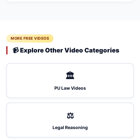
MORE FREE VIDEOS
📹 Explore Other Video Categories
🏛️
PU Law Videos
⚖️
Legal Reasoning