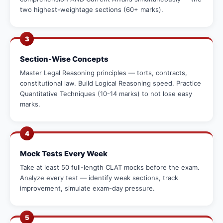
two highest-weightage sections (60+ marks).
3
Section-Wise Concepts
Master Legal Reasoning principles — torts, contracts,
constitutional law. Build Logical Reasoning speed. Practice
Quantitative Techniques (10-14 marks) to not lose easy
marks.
4
Mock Tests Every Week
Take at least 50 full-length CLAT mocks before the exam.
Analyze every test — identify weak sections, track
improvement, simulate exam-day pressure.
5