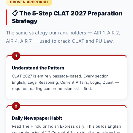
PROVEN APPROACH
📋 The 5-Step CLAT 2027 Preparation
Strategy
The same strategy our rank holders — AIR 1, AIR 2,
AIR 4, AIR 7 — used to crack CLAT and PU Law.
1
Understand the Pattern
CLAT 2027 is entirely passage-based. Every section —
English, Legal Reasoning, Current Affairs, Logic, Quant —
requires reading comprehension skills first.
2
Daily Newspaper Habit
Read The Hindu or Indian Express daily. This builds English
comprehension AND Current Affairs simultaneously — the