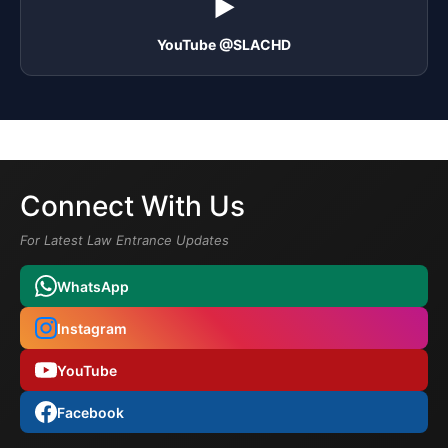
▶️
YouTube @SLACHD
Connect With Us
For Latest Law Entrance Updates
WhatsApp
Instagram
YouTube
Facebook