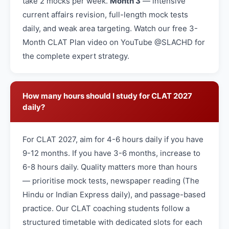
take 2 mocks per week.
Month 3
— intensive
current affairs revision, full-length mock tests
daily, and weak area targeting. Watch our free 3-
Month CLAT Plan video on YouTube @SLACHD for
the complete expert strategy.
How many hours should I study for CLAT 2027
daily?
For CLAT 2027, aim for 4-6 hours daily if you have
9-12 months. If you have 3-6 months, increase to
6-8 hours daily. Quality matters more than hours
— prioritise mock tests, newspaper reading (The
Hindu or Indian Express daily), and passage-based
practice. Our CLAT coaching students follow a
structured timetable with dedicated slots for each