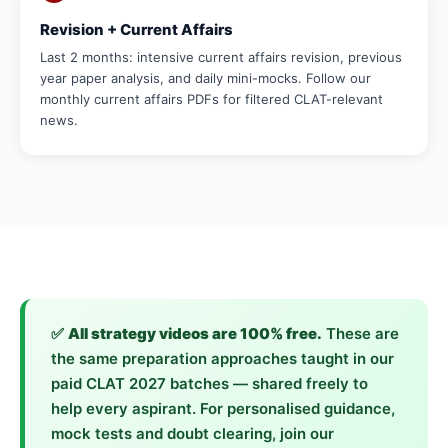
Revision + Current Affairs
Last 2 months: intensive current affairs revision, previous
year paper analysis, and daily mini-mocks. Follow our
monthly current affairs PDFs for filtered CLAT-relevant
news.
✅
All strategy videos are 100% free.
These are
the same preparation approaches taught in our
paid CLAT 2027 batches — shared freely to
help every aspirant. For personalised guidance,
mock tests and doubt clearing, join our