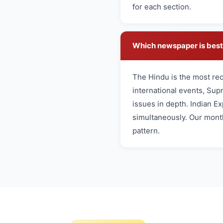
for each section.
Which newspaper is best 
The Hindu is the most re
international events, Sup
issues in depth. Indian Ex
simultaneously. Our month
pattern.