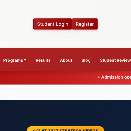
Student Login
Register
Programs
Results
About
Blog
Student Revie
•
Admission open for CLAT 2027
⚡ CLAT 2027 STRATEGY VIDEOS