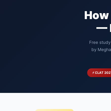
How 
— 
Free study
by Megha
⚡ CLAT 202