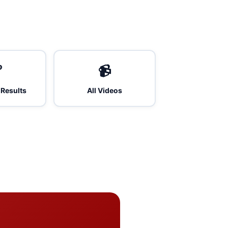

📹
 Results
All Videos