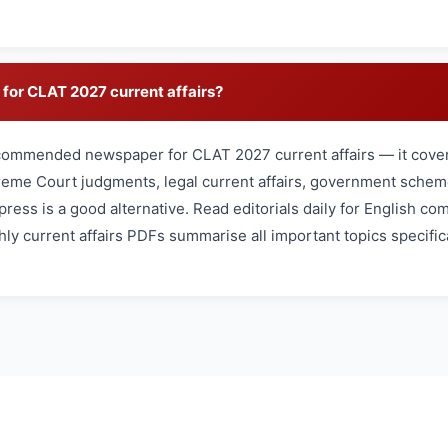
for CLAT 2027 current affairs?
commended newspaper for CLAT 2027 current affairs — it cover
reme Court judgments, legal current affairs, government schem
press is a good alternative. Read editorials daily for English c
ly current affairs PDFs summarise all important topics specifica