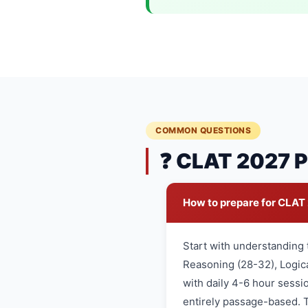
COMMON QUESTIONS
❓ CLAT 2027 P
How to prepare for CLAT
Start with understanding 
Reasoning (28-32), Logica
with daily 4-6 hour sess
entirely passage-based. T