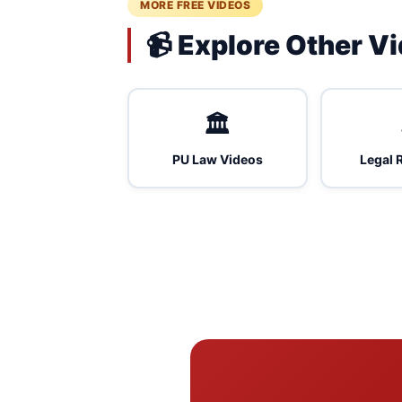
MORE FREE VIDEOS
📹 Explore Other V
🏛️
PU Law Videos
Legal 