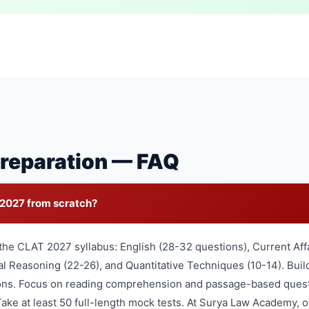
reparation — FAQ
 2027 from scratch?
the CLAT 2027 syllabus: English (28-32 questions), Current Aff
l Reasoning (22-26), and Quantitative Techniques (10-14). Buil
ions. Focus on reading comprehension and passage-based ques
ake at least 50 full-length mock tests. At Surya Law Academy,