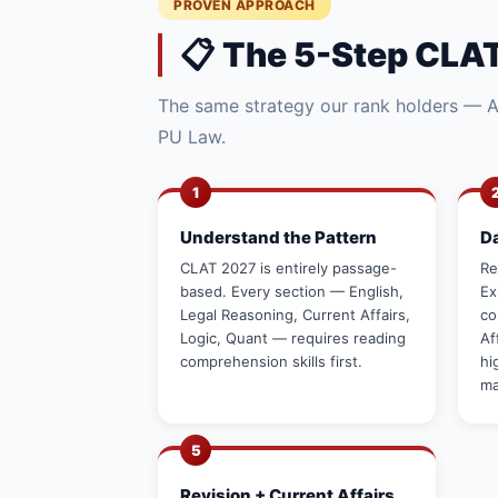
PROVEN APPROACH
📋 The 5-Step CLAT
The same strategy our rank holders — AI
PU Law.
1
Understand the Pattern
D
CLAT 2027 is entirely passage-
Re
based. Every section — English,
Ex
Legal Reasoning, Current Affairs,
co
Logic, Quant — requires reading
Af
comprehension skills first.
hi
ma
5
Revision + Current Affairs