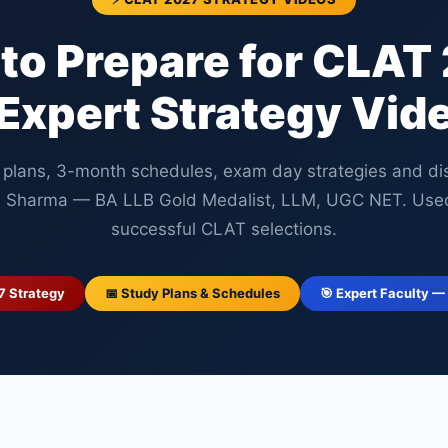
to Prepare for CLAT
Expert Strategy Vid
 plans, 3-month schedules, exam day strategies and disc
 Sharma — BA LLB Gold Medalist, LLM, UGC NET. Use
successful CLAT selections.
7 Strategy
📅 Study Plans & Schedules
🎯 Expert Faculty —