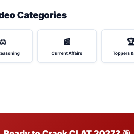
ideo Categories
⚖️
📰

Reasoning
Current Affairs
Toppers &
Ready to Crack CLAT 2027? 🎯