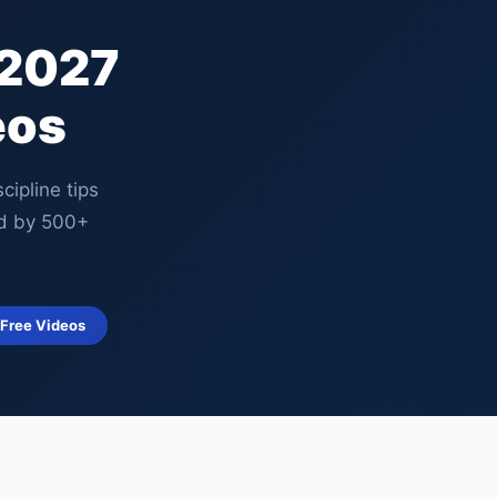
 2027
eos
ipline tips
d by 500+
 Free Videos