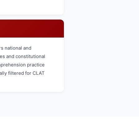
s national and
es and constitutional
omprehension practice
lly filtered for CLAT