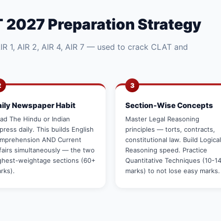
 2027 Preparation Strategy
R 1, AIR 2, AIR 4, AIR 7 — used to crack CLAT and
2
3
aily Newspaper Habit
Section-Wise Concepts
ad The Hindu or Indian
Master Legal Reasoning
press daily. This builds English
principles — torts, contracts,
mprehension AND Current
constitutional law. Build Logical
fairs simultaneously — the two
Reasoning speed. Practice
ghest-weightage sections (60+
Quantitative Techniques (10-1
rks).
marks) to not lose easy marks.