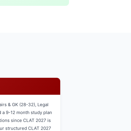
airs & GK (28-32), Legal
d a 9-12 month study plan
tions since CLAT 2027 is
 our structured CLAT 2027