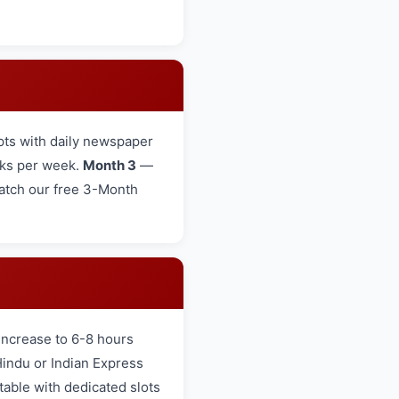
ts with daily newspaper
cks per week.
Month 3
—
 Watch our free 3-Month
increase to 6-8 hours
Hindu or Indian Express
table with dedicated slots