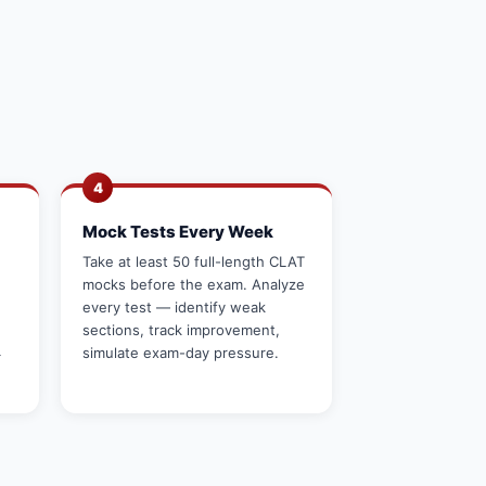
4
Mock Tests Every Week
Take at least 50 full-length CLAT
mocks before the exam. Analyze
every test — identify weak
sections, track improvement,
4
simulate exam-day pressure.