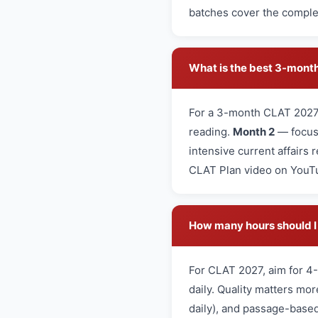
batches cover the complet
What is the best 3-month
For a 3-month CLAT 2027
reading.
Month 2
— focus 
intensive current affairs 
CLAT Plan video on YouT
How many hours should I 
For CLAT 2027, aim for 4-
daily. Quality matters mo
daily), and passage-based