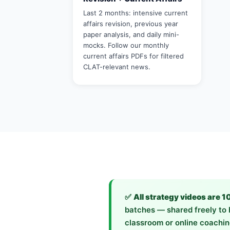
Last 2 months: intensive current
affairs revision, previous year
paper analysis, and daily mini-
mocks. Follow our monthly
current affairs PDFs for filtered
CLAT-relevant news.
✅
All strategy videos are 1
batches — shared freely to h
classroom or online coachin