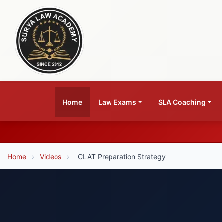
Home
Law Exams
SLA Coaching
Home
›
Videos
›
CLAT Preparation Strategy