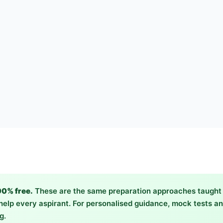
00% free.
These are the same preparation approaches taught 
elp every aspirant. For personalised guidance, mock tests and
g.