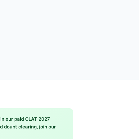
in our paid CLAT 2027
 doubt clearing, join our