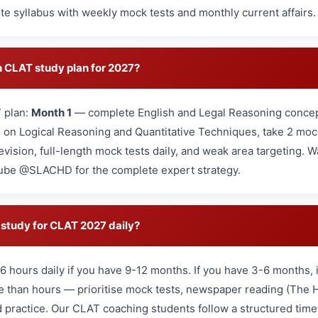
e syllabus with weekly mock tests and monthly current affairs.
 CLAT study plan for 2027?
 plan:
Month 1
— complete English and Legal Reasoning concep
on Logical Reasoning and Quantitative Techniques, take 2 mo
revision, full-length mock tests daily, and weak area targeting.
ube @SLACHD for the complete expert strategy.
study for CLAT 2027 daily?
6 hours daily if you have 9-12 months. If you have 3-6 months, 
re than hours — prioritise mock tests, newspaper reading (The 
 practice. Our CLAT coaching students follow a structured time