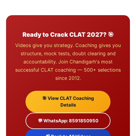
Ready to Crack CLAT 2027? 🎯
Videos give you strategy. Coaching gives you
structure, mock tests, doubt clearing and
accountability. Join Chandigarh's most
successful CLAT coaching — 500+ selections
since 2012.
🎯 View CLAT Coaching
Details
💬 WhatsApp: 8591850950