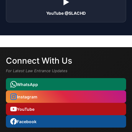
▶️
YouTube @SLACHD
Connect With Us
For Latest Law Entrance Updates
WhatsApp
Instagram
YouTube
Facebook