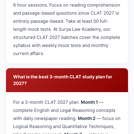
6 hour sessions. Focus on reading comprehension
and passage-based questions since CLAT 2027 is
entirely passage-based. Take at least 50 full-
length mock tests. At Surya Law Academy, our
structured CLAT 2027 batches cover the complete
syllabus with weekly mock tests and monthly
current affairs.
What is the best 3-month CLAT study plan for
2027?
For a 3-month CLAT 2027 plan:
Month 1
—
complete English and Legal Reasoning concepts
with daily newspaper reading.
Month 2
— focus on
Logical Reasoning and Quantitative Techniques,