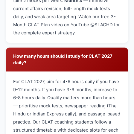
take 2 mocks per week.
Month 3
— intensive
current affairs revision, full-length mock tests
daily, and weak area targeting. Watch our free 3-
Month CLAT Plan video on YouTube @SLACHD for
the complete expert strategy.
How many hours should I study for CLAT 2027
daily?
For CLAT 2027, aim for 4-6 hours daily if you have
9-12 months. If you have 3-6 months, increase to
6-8 hours daily. Quality matters more than hours
— prioritise mock tests, newspaper reading (The
Hindu or Indian Express daily), and passage-based
practice. Our CLAT coaching students follow a
structured timetable with dedicated slots for each