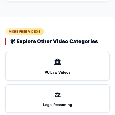
MORE FREE VIDEOS
📹 Explore Other Video Categories
🏛️
PU Law Videos
⚖️
Legal Reasoning