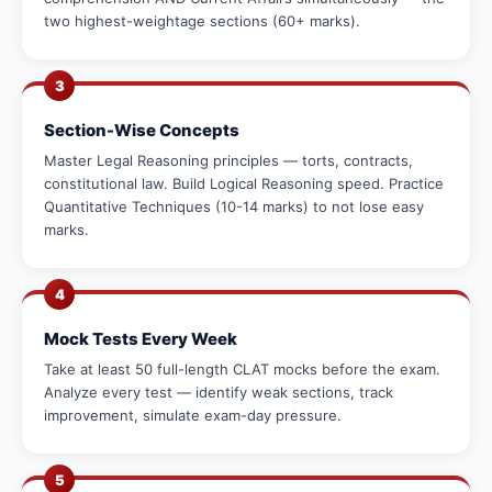
two highest-weightage sections (60+ marks).
3
Section-Wise Concepts
Master Legal Reasoning principles — torts, contracts,
constitutional law. Build Logical Reasoning speed. Practice
Quantitative Techniques (10-14 marks) to not lose easy
marks.
4
Mock Tests Every Week
Take at least 50 full-length CLAT mocks before the exam.
Analyze every test — identify weak sections, track
improvement, simulate exam-day pressure.
5