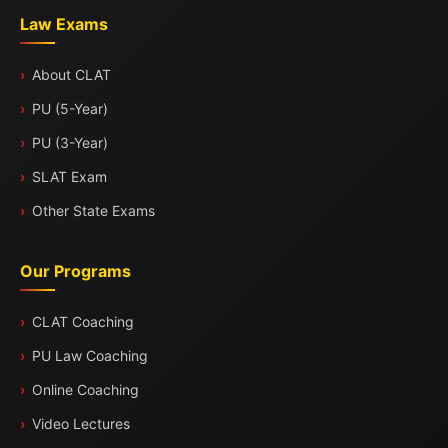
Law Exams
About CLAT
PU (5-Year)
PU (3-Year)
SLAT Exam
Other State Exams
Our Programs
CLAT Coaching
PU Law Coaching
Online Coaching
Video Lectures