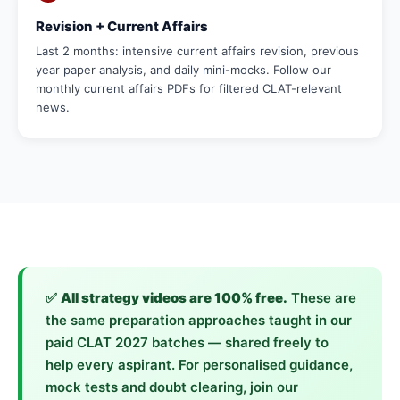
Revision + Current Affairs
Last 2 months: intensive current affairs revision, previous
year paper analysis, and daily mini-mocks. Follow our
monthly current affairs PDFs for filtered CLAT-relevant
news.
✅
All strategy videos are 100% free.
These are
the same preparation approaches taught in our
paid CLAT 2027 batches — shared freely to
help every aspirant. For personalised guidance,
mock tests and doubt clearing, join our