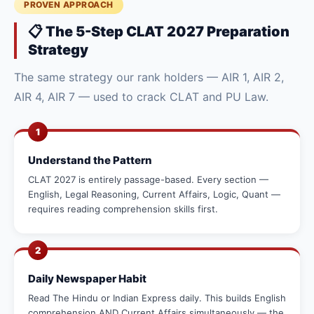
PROVEN APPROACH
📋 The 5-Step CLAT 2027 Preparation
Strategy
The same strategy our rank holders — AIR 1, AIR 2,
AIR 4, AIR 7 — used to crack CLAT and PU Law.
1
Understand the Pattern
CLAT 2027 is entirely passage-based. Every section —
English, Legal Reasoning, Current Affairs, Logic, Quant —
requires reading comprehension skills first.
2
Daily Newspaper Habit
Read The Hindu or Indian Express daily. This builds English
comprehension AND Current Affairs simultaneously — the