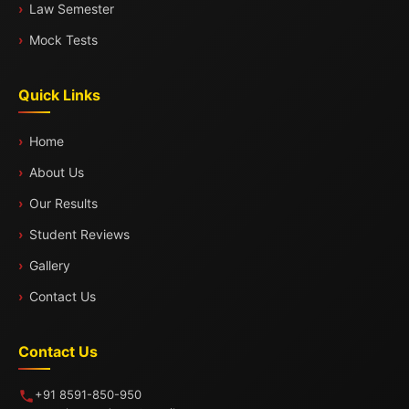
Law Semester
Mock Tests
Quick Links
Home
About Us
Our Results
Student Reviews
Gallery
Contact Us
Contact Us
+91 8591-850-950