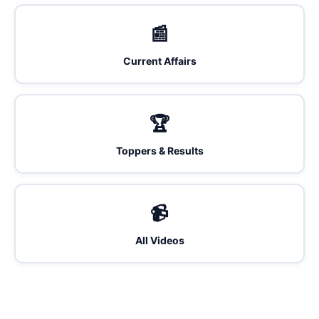
📰
Current Affairs
🏆
Toppers & Results
📹
All Videos