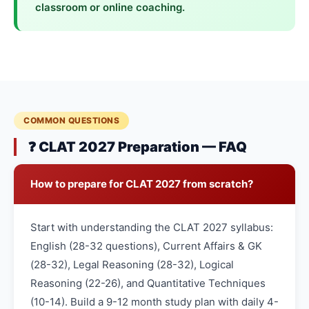
classroom or online coaching.
COMMON QUESTIONS
❓ CLAT 2027 Preparation — FAQ
How to prepare for CLAT 2027 from scratch?
Start with understanding the CLAT 2027 syllabus:
English (28-32 questions), Current Affairs & GK
(28-32), Legal Reasoning (28-32), Logical
Reasoning (22-26), and Quantitative Techniques
(10-14). Build a 9-12 month study plan with daily 4-