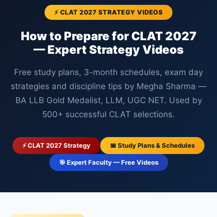
⚡ CLAT 2027 STRATEGY VIDEOS
How to Prepare for CLAT 2027
— Expert Strategy Videos
Free study plans, 3-month schedules, exam day
strategies and discipline tips by Megha Sharma —
BA LLB Gold Medalist, LLM, UGC NET. Used by
500+ successful CLAT selections.
⚡ CLAT 2027 Strategy
📅 Study Plans & Schedules
🎯 Expert Faculty — Free Videos