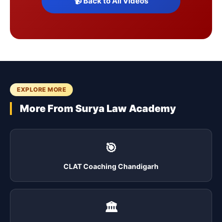
📹 Back to All Videos
EXPLORE MORE
More From Surya Law Academy
🎯
CLAT Coaching Chandigarh
🏛️