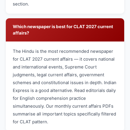
section.
Which newspaper is best for CLAT 2027 current
affairs?
The Hindu is the most recommended newspaper
for CLAT 2027 current affairs — it covers national
and international events, Supreme Court
judgments, legal current affairs, government
schemes and constitutional issues in depth. Indian
Express is a good alternative. Read editorials daily
for English comprehension practice
simultaneously. Our monthly current affairs PDFs
summarise all important topics specifically filtered
for CLAT pattern.