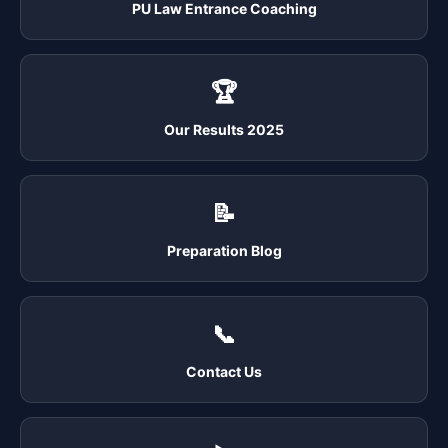
PU Law Entrance Coaching
🏆
Our Results 2025
📝
Preparation Blog
📞
Contact Us