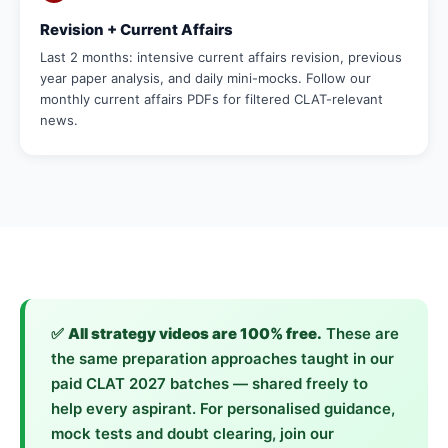
Revision + Current Affairs
Last 2 months: intensive current affairs revision, previous
year paper analysis, and daily mini-mocks. Follow our
monthly current affairs PDFs for filtered CLAT-relevant
news.
✅
All strategy videos are 100% free.
These are
the same preparation approaches taught in our
paid CLAT 2027 batches — shared freely to
help every aspirant. For personalised guidance,
mock tests and doubt clearing, join our