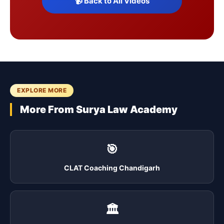
📹 Back to All Videos
EXPLORE MORE
More From Surya Law Academy
🎯
CLAT Coaching Chandigarh
🏛️