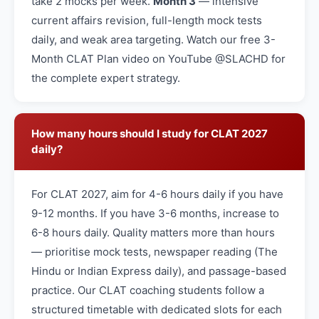
take 2 mocks per week.
Month 3
— intensive
current affairs revision, full-length mock tests
daily, and weak area targeting. Watch our free 3-
Month CLAT Plan video on YouTube @SLACHD for
the complete expert strategy.
How many hours should I study for CLAT 2027
daily?
For CLAT 2027, aim for 4-6 hours daily if you have
9-12 months. If you have 3-6 months, increase to
6-8 hours daily. Quality matters more than hours
— prioritise mock tests, newspaper reading (The
Hindu or Indian Express daily), and passage-based
practice. Our CLAT coaching students follow a
structured timetable with dedicated slots for each