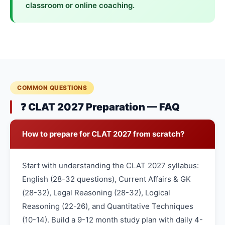
classroom or online coaching.
COMMON QUESTIONS
❓ CLAT 2027 Preparation — FAQ
How to prepare for CLAT 2027 from scratch?
Start with understanding the CLAT 2027 syllabus:
English (28-32 questions), Current Affairs & GK
(28-32), Legal Reasoning (28-32), Logical
Reasoning (22-26), and Quantitative Techniques
(10-14). Build a 9-12 month study plan with daily 4-