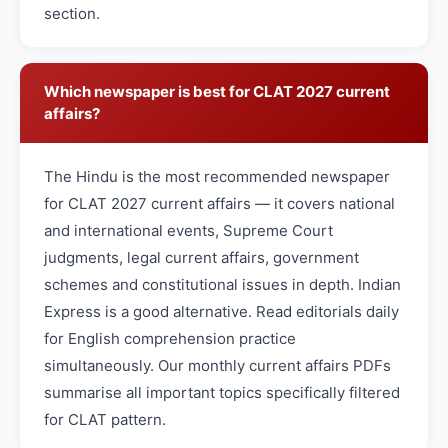
section.
Which newspaper is best for CLAT 2027 current
affairs?
The Hindu is the most recommended newspaper
for CLAT 2027 current affairs — it covers national
and international events, Supreme Court
judgments, legal current affairs, government
schemes and constitutional issues in depth. Indian
Express is a good alternative. Read editorials daily
for English comprehension practice
simultaneously. Our monthly current affairs PDFs
summarise all important topics specifically filtered
for CLAT pattern.