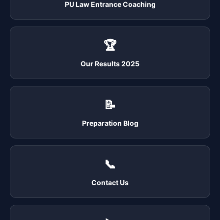
PU Law Entrance Coaching
🏆
Our Results 2025
📝
Preparation Blog
📞
Contact Us