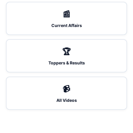
📰
Current Affairs
🏆
Toppers & Results
📹
All Videos