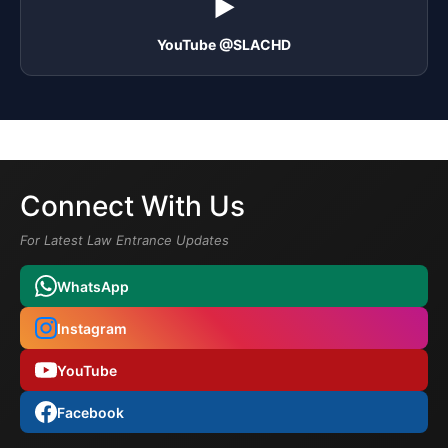
▶️
YouTube @SLACHD
Connect With Us
For Latest Law Entrance Updates
WhatsApp
Instagram
YouTube
Facebook