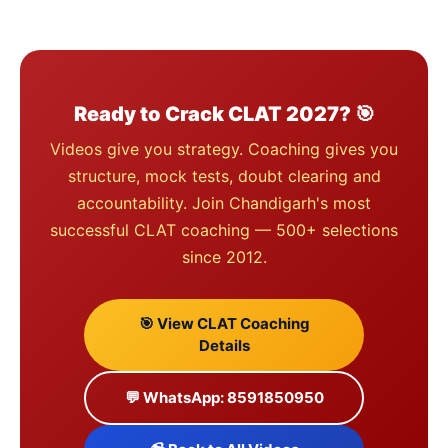
Ready to Crack CLAT 2027? 🎯
Videos give you strategy. Coaching gives you
structure, mock tests, doubt clearing and
accountability. Join Chandigarh's most
successful CLAT coaching — 500+ selections
since 2012.
🎯 View CLAT Coaching
Details
💬 WhatsApp: 8591850950