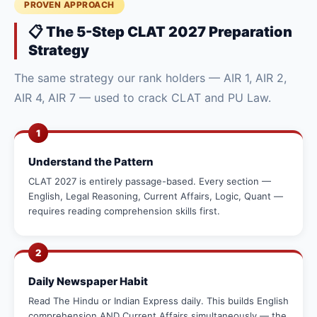
PROVEN APPROACH
📋 The 5-Step CLAT 2027 Preparation
Strategy
The same strategy our rank holders — AIR 1, AIR 2,
AIR 4, AIR 7 — used to crack CLAT and PU Law.
1
Understand the Pattern
CLAT 2027 is entirely passage-based. Every section —
English, Legal Reasoning, Current Affairs, Logic, Quant —
requires reading comprehension skills first.
2
Daily Newspaper Habit
Read The Hindu or Indian Express daily. This builds English
comprehension AND Current Affairs simultaneously — the