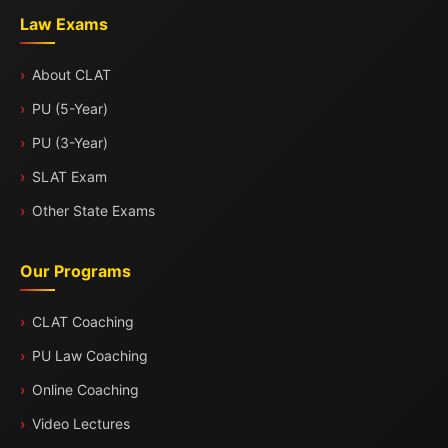
Law Exams
About CLAT
PU (5-Year)
PU (3-Year)
SLAT Exam
Other State Exams
Our Programs
CLAT Coaching
PU Law Coaching
Online Coaching
Video Lectures