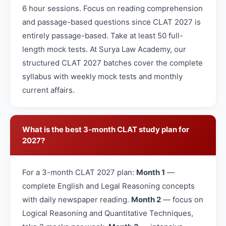
6 hour sessions. Focus on reading comprehension
and passage-based questions since CLAT 2027 is
entirely passage-based. Take at least 50 full-
length mock tests. At Surya Law Academy, our
structured CLAT 2027 batches cover the complete
syllabus with weekly mock tests and monthly
current affairs.
What is the best 3-month CLAT study plan for
2027?
For a 3-month CLAT 2027 plan:
Month 1
—
complete English and Legal Reasoning concepts
with daily newspaper reading.
Month 2
— focus on
Logical Reasoning and Quantitative Techniques,