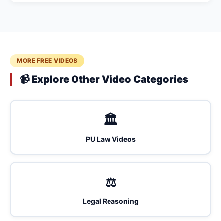
MORE FREE VIDEOS
📹 Explore Other Video Categories
🏛️
PU Law Videos
⚖️
Legal Reasoning