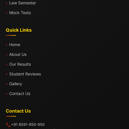
Law Semester
Mock Tests
Quick Links
Home
About Us
Our Results
Student Reviews
Gallery
Contact Us
Contact Us
+91 8591-850-950