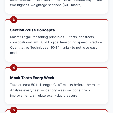
two highest-weightage sections (60+ marks).
3
Section-Wise Concepts
Master Legal Reasoning principles — torts, contracts,
constitutional law. Build Logical Reasoning speed. Practice
Quantitative Techniques (10-14 marks) to not lose easy
marks.
4
Mock Tests Every Week
Take at least 50 full-length CLAT mocks before the exam.
Analyze every test — identify weak sections, track
improvement, simulate exam-day pressure.
5