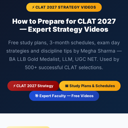
⚡ CLAT 2027 STRATEGY VIDEOS
How to Prepare for CLAT 2027
— Expert Strategy Videos
Free study plans, 3-month schedules, exam day
strategies and discipline tips by Megha Sharma —
BA LLB Gold Medalist, LLM, UGC NET. Used by
500+ successful CLAT selections.
⚡ CLAT 2027 Strategy
📅 Study Plans & Schedules
🎯 Expert Faculty — Free Videos