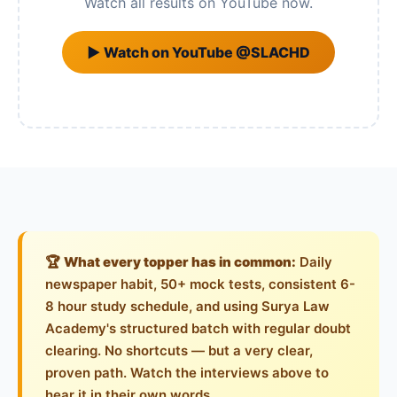
Watch all results on YouTube now.
▶ Watch on YouTube @SLACHD
🏆
What every topper has in common:
Daily
newspaper habit, 50+ mock tests, consistent 6-
8 hour study schedule, and using Surya Law
Academy's structured batch with regular doubt
clearing. No shortcuts — but a very clear,
proven path. Watch the interviews above to
hear it in their own words.