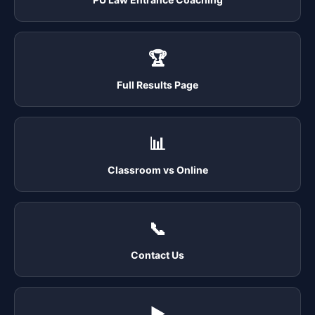
🏆
Full Results Page
📊
Classroom vs Online
📞
Contact Us
▶️