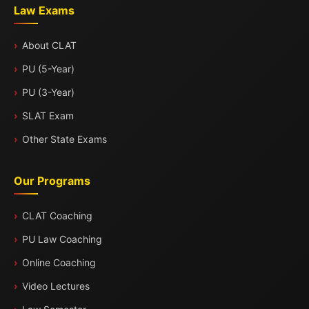
Law Exams
About CLAT
PU (5-Year)
PU (3-Year)
SLAT Exam
Other State Exams
Our Programs
CLAT Coaching
PU Law Coaching
Online Coaching
Video Lectures