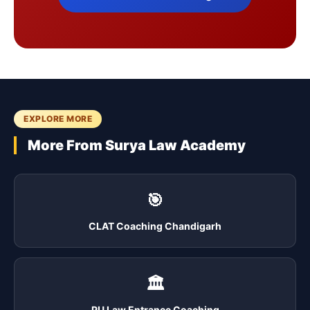
EXPLORE MORE
More From Surya Law Academy
🎯
CLAT Coaching Chandigarh
🏛️
PU Law Entrance Coaching