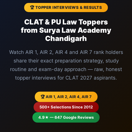
🏆 TOPPER INTERVIEWS & RESULTS
CLAT & PU Law Toppers
from Surya Law Academy
Chandigarh
Watch AIR 1, AIR 2, AIR 4 and AIR 7 rank holders
share their exact preparation strategy, study
routine and exam-day approach — raw, honest
topper interviews for CLAT 2027 aspirants.
🏆 AIR 1, AIR 2, AIR 4, AIR 7
500+ Selections Since 2012
4.9★ — 647 Google Reviews