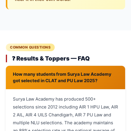
COMMON QUESTIONS
❓ Results & Toppers — FAQ
How many students from Surya Law Academy
got selected in CLAT and PU Law 2025?
Surya Law Academy has produced 500+
selections since 2012 including AIR 1 HPU Law, AIR
2 AIL, AIR 4 UILS Chandigarh, AIR 7 PU Law and
multiple NLU selections. The academy maintains
an 89%+ selection rate vs the national average of