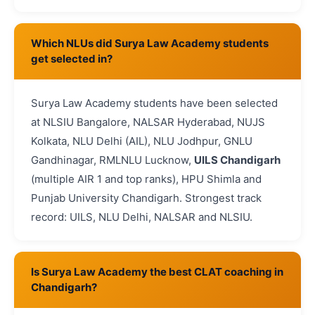
Which NLUs did Surya Law Academy students
get selected in?
Surya Law Academy students have been selected
at NLSIU Bangalore, NALSAR Hyderabad, NUJS
Kolkata, NLU Delhi (AIL), NLU Jodhpur, GNLU
Gandhinagar, RMLNLU Lucknow,
UILS Chandigarh
(multiple AIR 1 and top ranks), HPU Shimla and
Punjab University Chandigarh. Strongest track
record: UILS, NLU Delhi, NALSAR and NLSIU.
Is Surya Law Academy the best CLAT coaching in
Chandigarh?