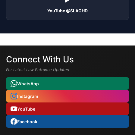
YouTube @SLACHD
Connect With Us
For Latest Law Entrance Updates
WhatsApp
Instagram
YouTube
Facebook