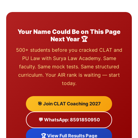
Your Name Could Be on This Page
Next Year 🏆
500+ students before you cracked CLAT and
PU Law with Surya Law Academy. Same
faculty. Same mock tests. Same structured
curriculum. Your AIR rank is waiting — start
today.
🎯 Join CLAT Coaching 2027
💬 WhatsApp: 8591850950
🏆 View Full Results Page