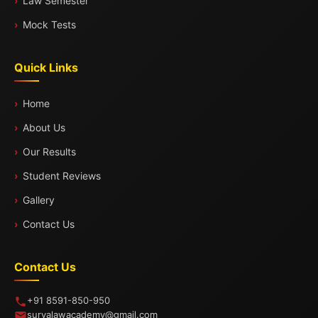
Law Semester
Mock Tests
Quick Links
Home
About Us
Our Results
Student Reviews
Gallery
Contact Us
Contact Us
+91 8591-850-950
suryalawacademy@gmail.com