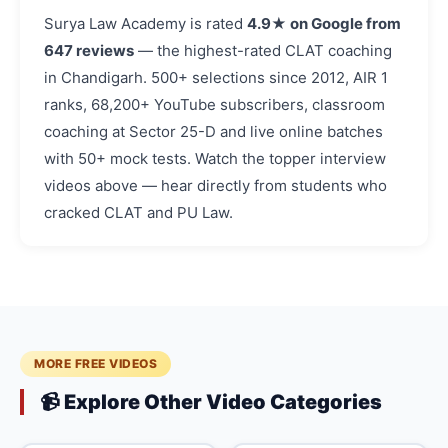
Surya Law Academy is rated
4.9★ on Google from
647 reviews
— the highest-rated CLAT coaching
in Chandigarh. 500+ selections since 2012, AIR 1
ranks, 68,200+ YouTube subscribers, classroom
coaching at Sector 25-D and live online batches
with 50+ mock tests. Watch the topper interview
videos above — hear directly from students who
cracked CLAT and PU Law.
MORE FREE VIDEOS
📹 Explore Other Video Categories