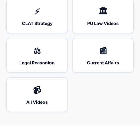
⚡
🏛️
CLAT Strategy
PU Law Videos
⚖️
📰
Legal Reasoning
Current Affairs
📹
All Videos