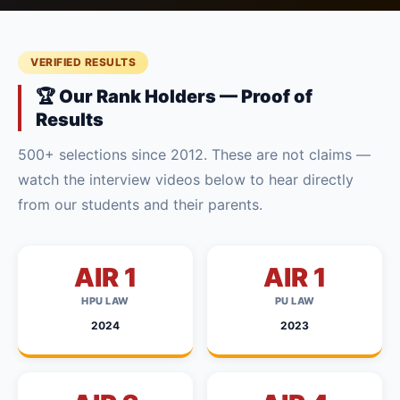
VERIFIED RESULTS
🏆 Our Rank Holders — Proof of
Results
500+ selections since 2012. These are not claims —
watch the interview videos below to hear directly
from our students and their parents.
AIR 1
AIR 1
HPU LAW
PU LAW
2024
2023