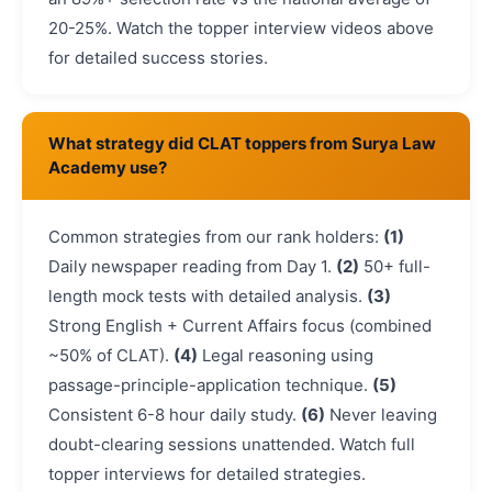
20-25%. Watch the topper interview videos above
for detailed success stories.
What strategy did CLAT toppers from Surya Law
Academy use?
Common strategies from our rank holders:
(1)
Daily newspaper reading from Day 1.
(2)
50+ full-
length mock tests with detailed analysis.
(3)
Strong English + Current Affairs focus (combined
~50% of CLAT).
(4)
Legal reasoning using
passage-principle-application technique.
(5)
Consistent 6-8 hour daily study.
(6)
Never leaving
doubt-clearing sessions unattended. Watch full
topper interviews for detailed strategies.