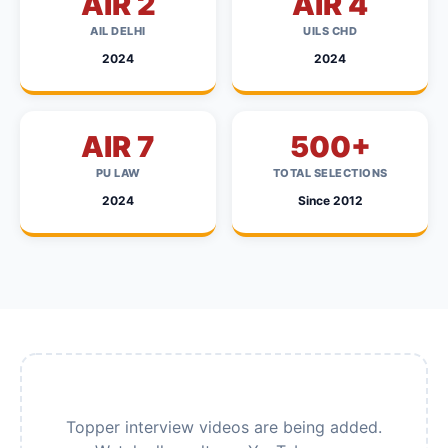
AIR 2
AIR 4
AIL DELHI
UILS CHD
2024
2024
AIR 7
500+
PU LAW
TOTAL SELECTIONS
2024
Since 2012
Topper interview videos are being added.