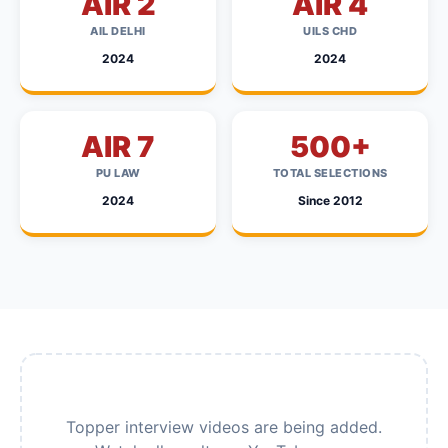
AIR 2
AIR 4
AIL DELHI
UILS CHD
2024
2024
AIR 7
500+
PU LAW
TOTAL SELECTIONS
2024
Since 2012
Topper interview videos are being added.