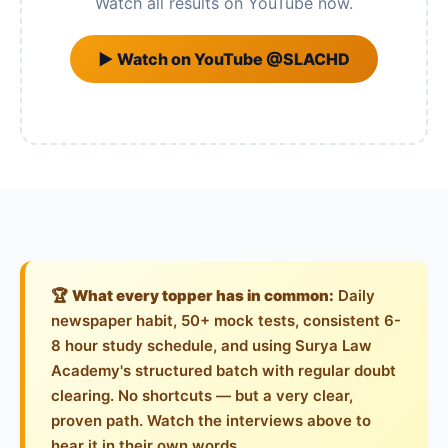
Watch all results on YouTube now.
▶ Watch on YouTube @SLACHD
🏆
What every topper has in common:
Daily
newspaper habit, 50+ mock tests, consistent 6-
8 hour study schedule, and using Surya Law
Academy's structured batch with regular doubt
clearing. No shortcuts — but a very clear,
proven path. Watch the interviews above to
hear it in their own words.