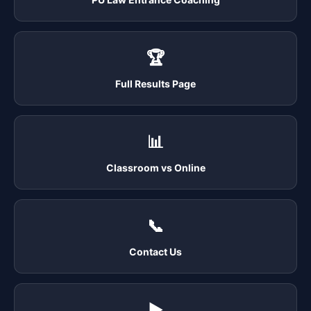
🏆
Full Results Page
📊
Classroom vs Online
📞
Contact Us
▶️