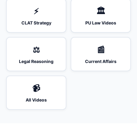
⚡
🏛️
CLAT Strategy
PU Law Videos
⚖️
📰
Legal Reasoning
Current Affairs
📹
All Videos