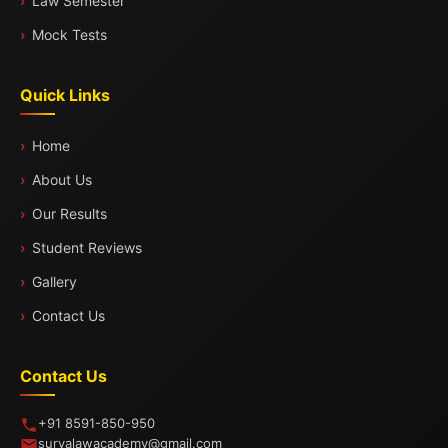
Law Semester
Mock Tests
Quick Links
Home
About Us
Our Results
Student Reviews
Gallery
Contact Us
Contact Us
+91 8591-850-950
suryalawacademy@gmail.com