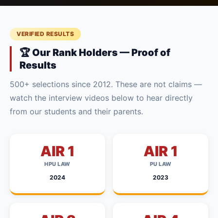
VERIFIED RESULTS
🏆 Our Rank Holders — Proof of
Results
500+ selections since 2012. These are not claims —
watch the interview videos below to hear directly
from our students and their parents.
AIR 1
AIR 1
HPU LAW
PU LAW
2024
2023