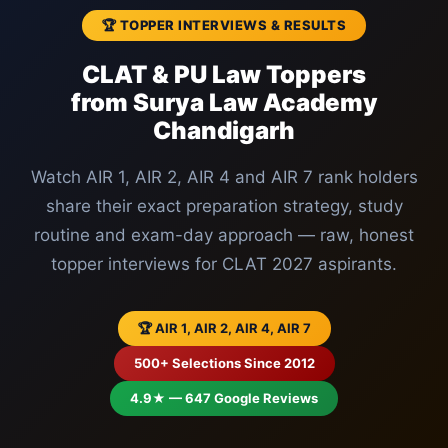
🏆 TOPPER INTERVIEWS & RESULTS
CLAT & PU Law Toppers
from Surya Law Academy
Chandigarh
Watch AIR 1, AIR 2, AIR 4 and AIR 7 rank holders
share their exact preparation strategy, study
routine and exam-day approach — raw, honest
topper interviews for CLAT 2027 aspirants.
🏆 AIR 1, AIR 2, AIR 4, AIR 7
500+ Selections Since 2012
4.9★ — 647 Google Reviews