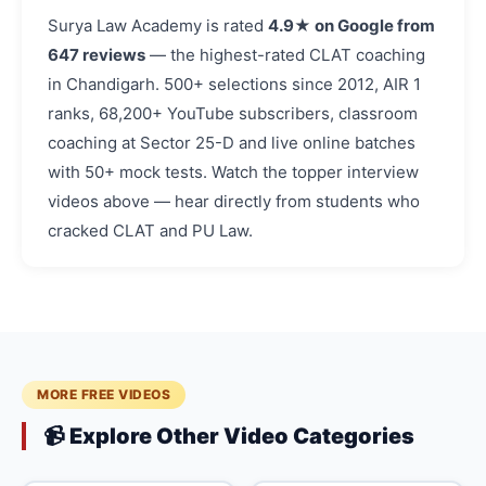
Surya Law Academy is rated
4.9★ on Google from
647 reviews
— the highest-rated CLAT coaching
in Chandigarh. 500+ selections since 2012, AIR 1
ranks, 68,200+ YouTube subscribers, classroom
coaching at Sector 25-D and live online batches
with 50+ mock tests. Watch the topper interview
videos above — hear directly from students who
cracked CLAT and PU Law.
MORE FREE VIDEOS
📹 Explore Other Video Categories