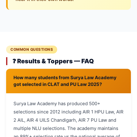
COMMON QUESTIONS
❓ Results & Toppers — FAQ
How many students from Surya Law Academy
got selected in CLAT and PU Law 2025?
Surya Law Academy has produced 500+
selections since 2012 including AIR 1 HPU Law, AIR
2 AIL, AIR 4 UILS Chandigarh, AIR 7 PU Law and
multiple NLU selections. The academy maintains
an 89%+ selection rate vs the national average of