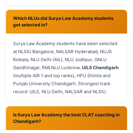
Which NLUs did Surya Law Academy students
get selected in?
Surya Law Academy students have been selected
at NLSIU Bangalore, NALSAR Hyderabad, NUJS
Kolkata, NLU Delhi (AIL), NLU Jodhpur, GNLU
Gandhinagar, RMLNLU Lucknow,
UILS Chandigarh
(multiple AIR 1 and top ranks), HPU Shimla and
Punjab University Chandigarh. Strongest track
record: UILS, NLU Delhi, NALSAR and NLSIU.
Is Surya Law Academy the best CLAT coaching in
Chandigarh?