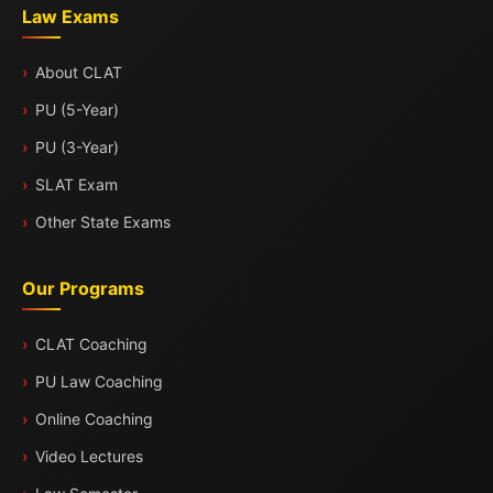
Law Exams
About CLAT
PU (5-Year)
PU (3-Year)
SLAT Exam
Other State Exams
Our Programs
CLAT Coaching
PU Law Coaching
Online Coaching
Video Lectures