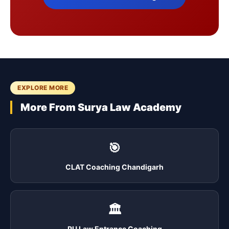
EXPLORE MORE
More From Surya Law Academy
🎯
CLAT Coaching Chandigarh
🏛️
PU Law Entrance Coaching