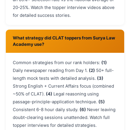
20-25%. Watch the topper interview videos above
for detailed success stories.
What strategy did CLAT toppers from Surya Law
Academy use?
Common strategies from our rank holders:
(1)
Daily newspaper reading from Day 1.
(2)
50+ full-
length mock tests with detailed analysis.
(3)
Strong English + Current Affairs focus (combined
~50% of CLAT).
(4)
Legal reasoning using
passage-principle-application technique.
(5)
Consistent 6-8 hour daily study.
(6)
Never leaving
doubt-clearing sessions unattended. Watch full
topper interviews for detailed strategies.