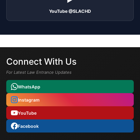
YouTube @SLACHD
Connect With Us
For Latest Law Entrance Updates
WhatsApp
Instagram
YouTube
Facebook