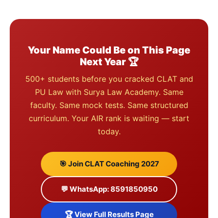
Your Name Could Be on This Page
Next Year 🏆
500+ students before you cracked CLAT and
PU Law with Surya Law Academy. Same
faculty. Same mock tests. Same structured
curriculum. Your AIR rank is waiting — start
today.
🎯 Join CLAT Coaching 2027
💬 WhatsApp: 8591850950
🏆 View Full Results Page