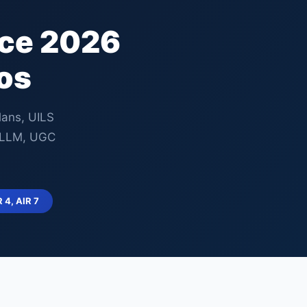
nce 2026
os
lans, UILS
, LLM, UGC
R 4, AIR 7