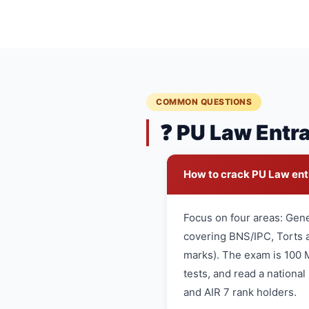
COMMON QUESTIONS
❓ PU Law Entr
How to crack PU Law en
Focus on four areas: Gen
covering BNS/IPC, Torts a
marks). The exam is 100 
tests, and read a nationa
and AIR 7 rank holders.