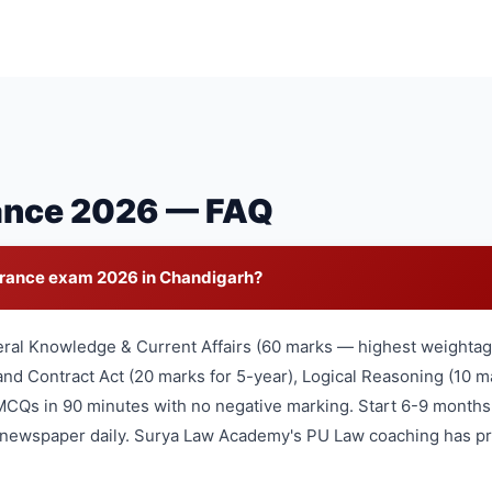
ance 2026 — FAQ
trance exam 2026 in Chandigarh?
eral Knowledge & Current Affairs (60 marks — highest weightage
nd Contract Act (20 marks for 5-year), Logical Reasoning (10 ma
MCQs in 90 minutes with no negative marking. Start 6-9 months
l newspaper daily. Surya Law Academy's PU Law coaching has pr