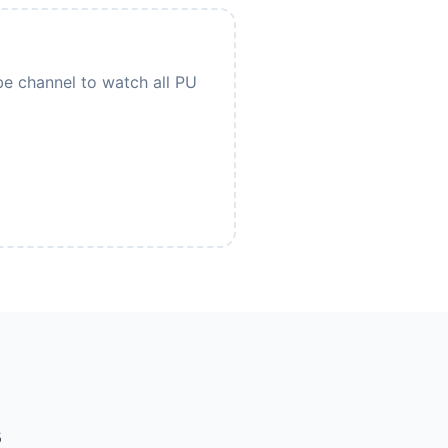
be channel to watch all PU
s