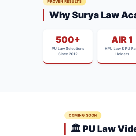
PROVEN RESULTS
Why Surya Law Ac
500+
AIR 1
PU Law Selections
HPU Law & PU Ra
Since 2012
Holders
COMING SOON
🏛️ PU Law Vi