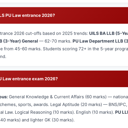
UILS PU Law entrance 2026?
trance 2026 cut-offs based on 2025 trends:
UILS BA LLB (5-Ye
B (3-Year) General
— 62-70 marks.
PU Law Department LLB (3
e from 45-60 marks. Students scoring 72+ in the 5-year program
und.
 PU Law entrance exam 2026?
bus:
General Knowledge & Current Affairs (60 marks) — national
hemes, sports, awards. Legal Aptitude (20 marks) — BNS/IPC, L
nal Law. Logical Reasoning (10 marks). English (10 marks).
PU LL
(40 marks) and lighter GK (30 marks).