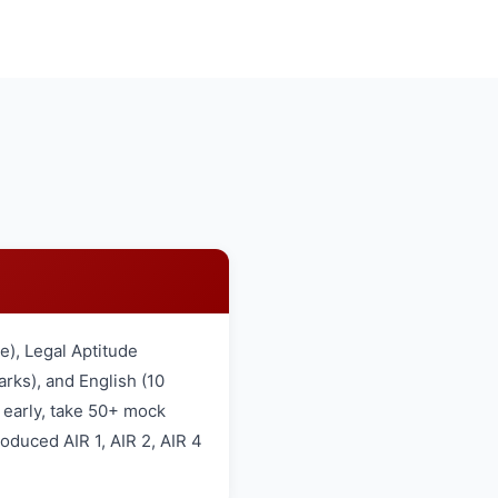
), Legal Aptitude
rks), and English (10
 early, take 50+ mock
oduced AIR 1, AIR 2, AIR 4