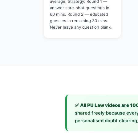
average. Strategy: Round 1 —
answer sure-shot questions in
60 mins. Round 2 — educated
guesses in remaining 30 mins.
Never leave any question blank.
✅
All PU Law videos are 10
shared freely because every
personalised doubt clearing,