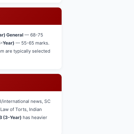
ar) General
— 68-75
-Year)
— 55-65 marks.
 are typically selected
/international news, SC
aw of Torts, Indian
B (3-Year)
has heavier