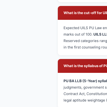
What is the cut-off for 
Expected UILS PU Law en
marks out of 100.
UILS LL
Reserved categories rang
in the first counseling ro
What is the syllabus of
PU BA LLB (5-Year) sylla
judgments, government sc
Contract Act, Constitutio
legal aptitude weightage 