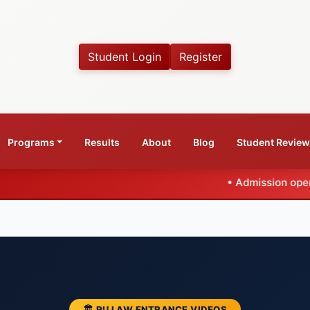
Student Login
Register
Programs
Results
About
Blog
Student Revie
•
Admission open for CLAT 20
🏛️ PU LAW ENTRANCE VIDEOS