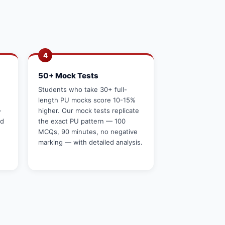
4
50+ Mock Tests
g
Students who take 30+ full-
length PU mocks score 10-15%
—
higher. Our mock tests replicate
rd
the exact PU pattern — 100
MCQs, 90 minutes, no negative
marking — with detailed analysis.