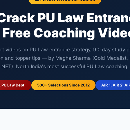
Crack PU Law Entra
 Free Coaching Vide
rt videos on PU Law entrance strategy, 90-day study p
on and topper tips — by Megha Sharma (Gold Medalist
NET). North India's most successful PU Law coaching.
& PU Law Dept.
500+ Selections Since 2012
AIR 1, AIR 2, AI