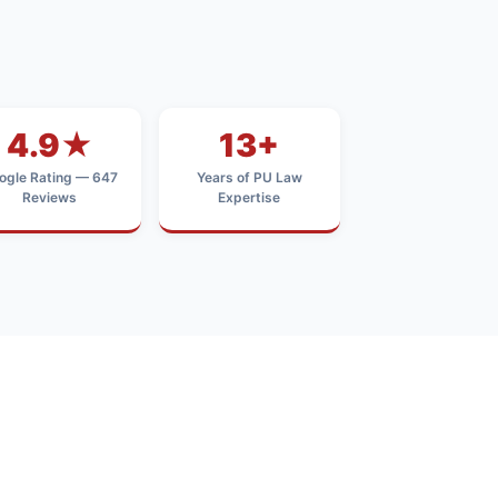
4.9★
13+
ogle Rating — 647
Years of PU Law
Reviews
Expertise