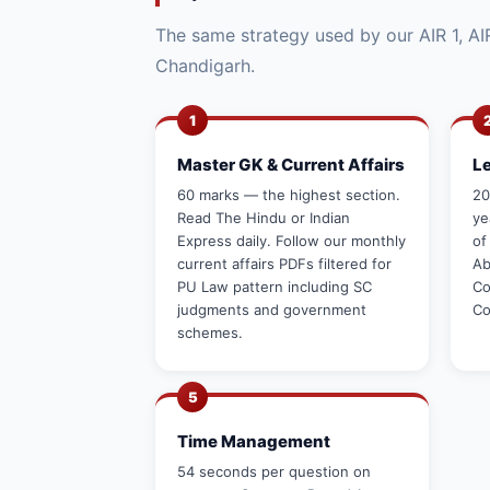
The same strategy used by our AIR 1, AIR
Chandigarh.
1
Master GK & Current Affairs
L
60 marks — the highest section.
20
Read The Hindu or Indian
ye
Express daily. Follow our monthly
of
current affairs PDFs filtered for
Ab
PU Law pattern including SC
Co
judgments and government
Co
schemes.
5
Time Management
54 seconds per question on