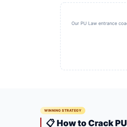
Our PU Law entrance coach
WINNING STRATEGY
📋 How to Crack P