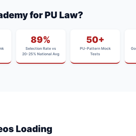
ademy for PU Law?
89%
50+
nk
Selection Rate vs
PU-Pattern Mock
Go
20-25% National Avg
Tests
deos Loading