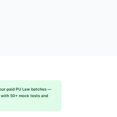
 our paid PU Law batches —
g with 50+ mock tests and