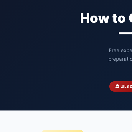
How to 
—
Free expe
preparati
🏛️ UILS 