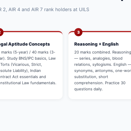
 2, AIR 4 and AIR 7 rank holders at UILS
2
3
egal Aptitude Concepts
Reasoning + English
 marks (5-year) / 40 marks (3-
20 marks combined. Reasonin
ar). Study BNS/IPC basics, Law
— series, analogies, blood
 Torts (Vicarious, Strict,
relations, syllogisms. English 
solute Liability), Indian
synonyms, antonyms, one-wo
ntract Act essentials and
substitution, short
nstitutional Law fundamentals.
comprehension. Practice 30
questions daily.