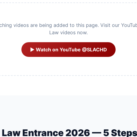
ing videos are being added to this page. Visit our YouTu
Law videos now.
▶ Watch on YouTube @SLACHD
U Law Entrance 2026 — 5 Step