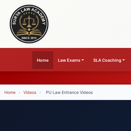
Home
Law Exams
SLA Coaching
Home
›
Videos
›
PU Law Entrance Videos