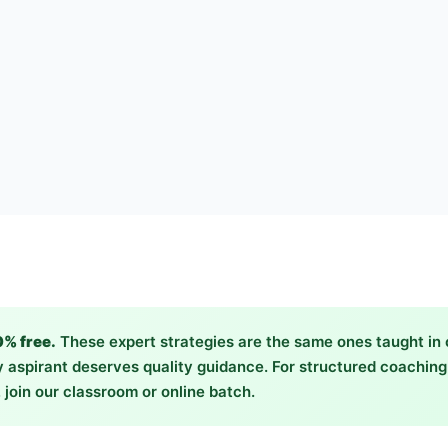
0% free.
These expert strategies are the same ones taught in
 aspirant deserves quality guidance. For structured coachin
 join our classroom or online batch.