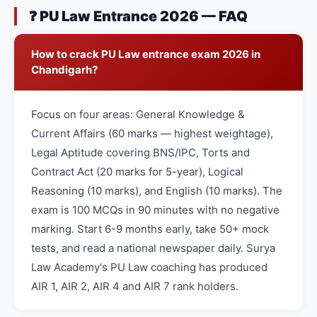
❓ PU Law Entrance 2026 — FAQ
How to crack PU Law entrance exam 2026 in
Chandigarh?
Focus on four areas: General Knowledge &
Current Affairs (60 marks — highest weightage),
Legal Aptitude covering BNS/IPC, Torts and
Contract Act (20 marks for 5-year), Logical
Reasoning (10 marks), and English (10 marks). The
exam is 100 MCQs in 90 minutes with no negative
marking. Start 6-9 months early, take 50+ mock
tests, and read a national newspaper daily. Surya
Law Academy's PU Law coaching has produced
AIR 1, AIR 2, AIR 4 and AIR 7 rank holders.