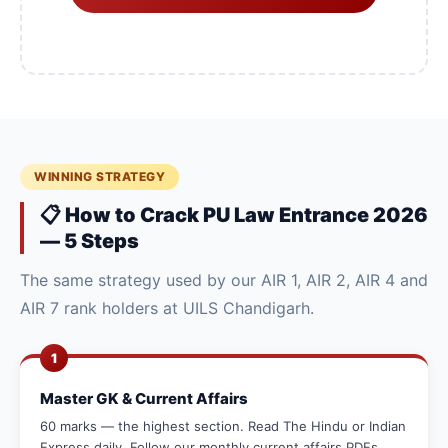
WINNING STRATEGY
📋 How to Crack PU Law Entrance 2026
— 5 Steps
The same strategy used by our AIR 1, AIR 2, AIR 4 and
AIR 7 rank holders at UILS Chandigarh.
1
Master GK & Current Affairs
60 marks — the highest section. Read The Hindu or Indian
Express daily. Follow our monthly current affairs PDFs