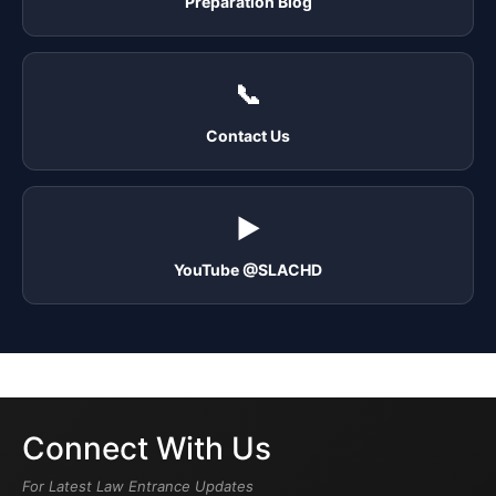
Preparation Blog
📞
Contact Us
▶️
YouTube @SLACHD
Connect With Us
For Latest Law Entrance Updates