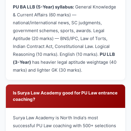
PU BA LLB (5-Year) syllabus:
General Knowledge
& Current Affairs (60 marks) —
national/international news, SC judgments,
government schemes, sports, awards. Legal
Aptitude (20 marks) — BNS/IPC, Law of Torts,
Indian Contract Act, Constitutional Law. Logical
Reasoning (10 marks). English (10 marks).
PU LLB
(3-Year)
has heavier legal aptitude weightage (40
marks) and lighter GK (30 marks).
Is Surya Law Academy good for PU Law entrance
coaching?
Surya Law Academy is North India's most
successful PU Law coaching with 500+ selections