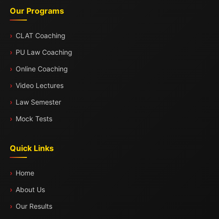
Our Programs
CLAT Coaching
PU Law Coaching
Online Coaching
Video Lectures
Law Semester
Mock Tests
Quick Links
Home
About Us
Our Results