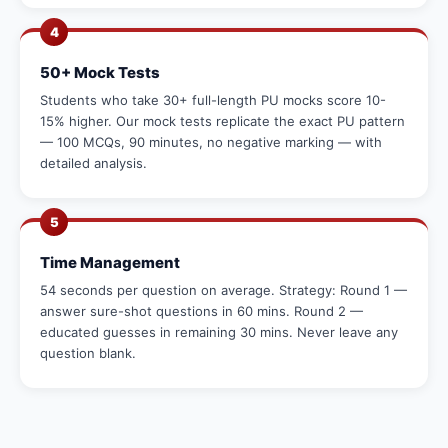
4
50+ Mock Tests
Students who take 30+ full-length PU mocks score 10-
15% higher. Our mock tests replicate the exact PU pattern
— 100 MCQs, 90 minutes, no negative marking — with
detailed analysis.
5
Time Management
54 seconds per question on average. Strategy: Round 1 —
answer sure-shot questions in 60 mins. Round 2 —
educated guesses in remaining 30 mins. Never leave any
question blank.