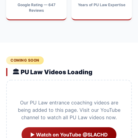
Google Rating — 647
Years of PU Law Expertise
Reviews
COMING SOON
🏛️ PU Law Videos Loading
Our PU Law entrance coaching videos are
being added to this page. Visit our YouTube
channel to watch all PU Law videos now.
▶ Watch on YouTube @SLACHD