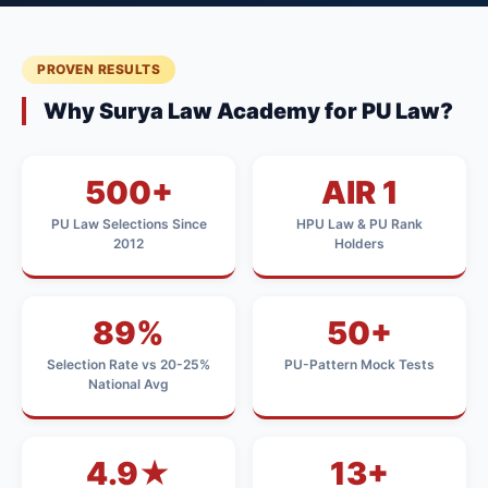
PROVEN RESULTS
Why Surya Law Academy for PU Law?
500+
AIR 1
PU Law Selections Since
HPU Law & PU Rank
2012
Holders
89%
50+
Selection Rate vs 20-25%
PU-Pattern Mock Tests
National Avg
4.9★
13+