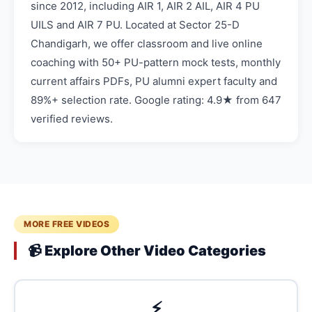
since 2012, including AIR 1, AIR 2 AIL, AIR 4 PU
UILS and AIR 7 PU. Located at Sector 25-D
Chandigarh, we offer classroom and live online
coaching with 50+ PU-pattern mock tests, monthly
current affairs PDFs, PU alumni expert faculty and
89%+ selection rate. Google rating: 4.9★ from 647
verified reviews.
MORE FREE VIDEOS
📹 Explore Other Video Categories
⚡