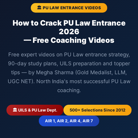
🏛️ PU LAW ENTRANCE VIDEOS
How to Crack PU Law Entrance
2026
— Free Coaching Videos
Free expert videos on PU Law entrance strategy,
90-day study plans, UILS preparation and topper
tips — by Megha Sharma (Gold Medalist, LLM,
UGC NET). North India's most successful PU Law
coaching.
🏛️ UILS & PU Law Dept.
500+ Selections Since 2012
AIR 1, AIR 2, AIR 4, AIR 7