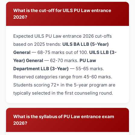
What is the cut-off for UILS PU Law entrance
2026?
Expected UILS PU Law entrance 2026 cut-offs
based on 2025 trends:
UILS BA LLB (5-Year)
General
— 68-75 marks out of 100.
UILS LLB (3-
Year) General
— 62-70 marks.
PU Law
Department LLB (3-Year)
— 55-65 marks.
Reserved categories range from 45-60 marks.
Students scoring 72+ in the 5-year program are
typically selected in the first counseling round.
What is the syllabus of PU Law entrance exam
2026?