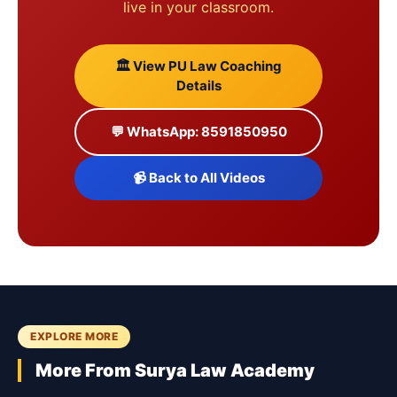
live in your classroom.
🏛️ View PU Law Coaching
Details
💬 WhatsApp: 8591850950
📹 Back to All Videos
EXPLORE MORE
More From Surya Law Academy