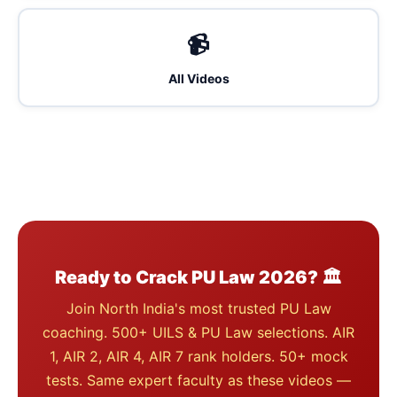
📹
All Videos
Ready to Crack PU Law 2026? 🏛️
Join North India's most trusted PU Law
coaching. 500+ UILS & PU Law selections. AIR
1, AIR 2, AIR 4, AIR 7 rank holders. 50+ mock
tests. Same expert faculty as these videos —