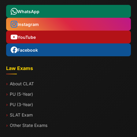
WhatsApp
Instagram
YouTube
Facebook
Law Exams
About CLAT
PU (5-Year)
PU (3-Year)
SLAT Exam
Other State Exams