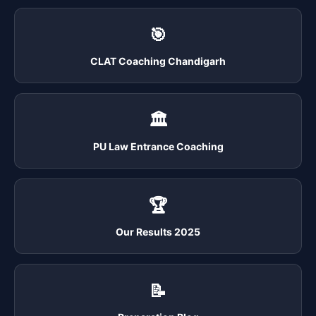
🎯
CLAT Coaching Chandigarh
🏛️
PU Law Entrance Coaching
🏆
Our Results 2025
📝