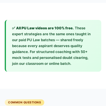
✅
All PU Law videos are 100% free.
These
expert strategies are the same ones taught in
our paid PU Law batches — shared freely
because every aspirant deserves quality
guidance. For structured coaching with 50+
mock tests and personalised doubt clearing,
join our classroom or online batch.
COMMON QUESTIONS