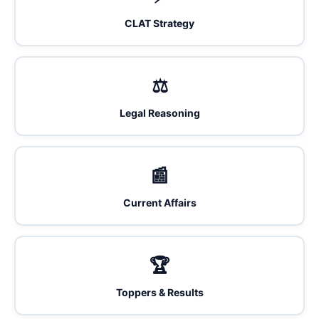
CLAT Strategy
⚖️
Legal Reasoning
📰
Current Affairs
🏆
Toppers & Results