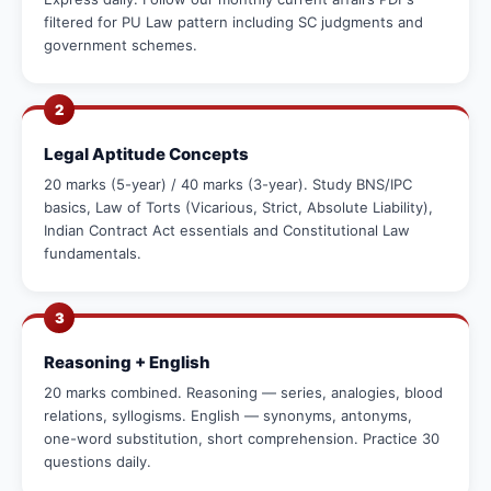
filtered for PU Law pattern including SC judgments and
government schemes.
2
Legal Aptitude Concepts
20 marks (5-year) / 40 marks (3-year). Study BNS/IPC
basics, Law of Torts (Vicarious, Strict, Absolute Liability),
Indian Contract Act essentials and Constitutional Law
fundamentals.
3
Reasoning + English
20 marks combined. Reasoning — series, analogies, blood
relations, syllogisms. English — synonyms, antonyms,
one-word substitution, short comprehension. Practice 30
questions daily.