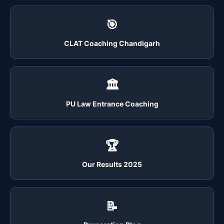
🎯
CLAT Coaching Chandigarh
🏛️
PU Law Entrance Coaching
🏆
Our Results 2025
📝