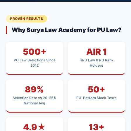
PROVEN RESULTS
Why Surya Law Academy for PU Law?
500+
AIR 1
PU Law Selections Since
HPU Law & PU Rank
2012
Holders
89%
50+
Selection Rate vs 20-25%
PU-Pattern Mock Tests
National Avg
4.9★
13+