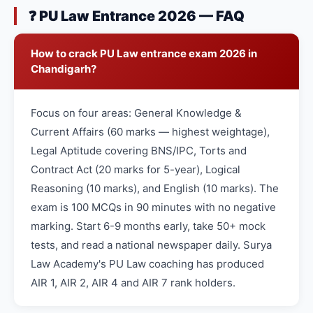
❓ PU Law Entrance 2026 — FAQ
How to crack PU Law entrance exam 2026 in
Chandigarh?
Focus on four areas: General Knowledge &
Current Affairs (60 marks — highest weightage),
Legal Aptitude covering BNS/IPC, Torts and
Contract Act (20 marks for 5-year), Logical
Reasoning (10 marks), and English (10 marks). The
exam is 100 MCQs in 90 minutes with no negative
marking. Start 6-9 months early, take 50+ mock
tests, and read a national newspaper daily. Surya
Law Academy's PU Law coaching has produced
AIR 1, AIR 2, AIR 4 and AIR 7 rank holders.