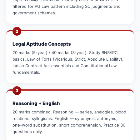
filtered for PU Law pattern including SC judgments and
government schemes.
2
Legal Aptitude Concepts
20 marks (5-year) / 40 marks (3-year). Study BNS/IPC
basics, Law of Torts (Vicarious, Strict, Absolute Liability),
Indian Contract Act essentials and Constitutional Law
fundamentals.
3
Reasoning + English
20 marks combined. Reasoning — series, analogies, blood
relations, syllogisms. English — synonyms, antonyms,
one-word substitution, short comprehension. Practice 30
questions daily.