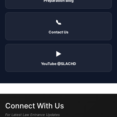
Preparation Blog
📞
Contact Us
▶️
YouTube @SLACHD
Connect With Us
For Latest Law Entrance Updates