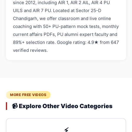
since 2012, including AIR 1, AIR 2 AIL, AIR 4 PU
UILS and AIR 7 PU. Located at Sector 25-D
Chandigarh, we offer classroom and live online
coaching with 50+ PU-pattern mock tests, monthly
current affairs PDFs, PU alumni expert faculty and
89%+ selection rate. Google rating: 4.9★ from 647
verified reviews.
MORE FREE VIDEOS
📹 Explore Other Video Categories
⚡