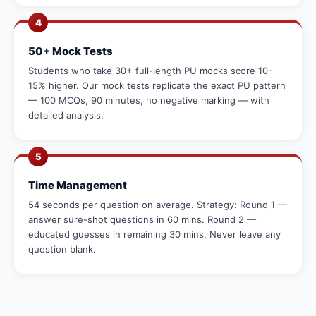
4
50+ Mock Tests
Students who take 30+ full-length PU mocks score 10-
15% higher. Our mock tests replicate the exact PU pattern
— 100 MCQs, 90 minutes, no negative marking — with
detailed analysis.
5
Time Management
54 seconds per question on average. Strategy: Round 1 —
answer sure-shot questions in 60 mins. Round 2 —
educated guesses in remaining 30 mins. Never leave any
question blank.