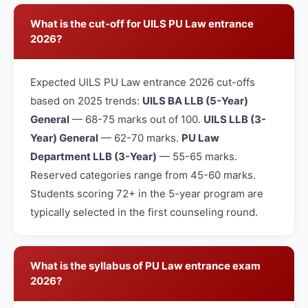
What is the cut-off for UILS PU Law entrance
2026?
Expected UILS PU Law entrance 2026 cut-offs
based on 2025 trends:
UILS BA LLB (5-Year)
General
— 68-75 marks out of 100.
UILS LLB (3-
Year) General
— 62-70 marks.
PU Law
Department LLB (3-Year)
— 55-65 marks.
Reserved categories range from 45-60 marks.
Students scoring 72+ in the 5-year program are
typically selected in the first counseling round.
What is the syllabus of PU Law entrance exam
2026?