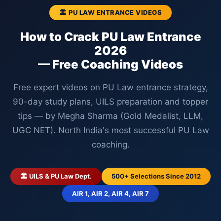
🏛️ PU LAW ENTRANCE VIDEOS
How to Crack PU Law Entrance
2026
— Free Coaching Videos
Free expert videos on PU Law entrance strategy,
90-day study plans, UILS preparation and topper
tips — by Megha Sharma (Gold Medalist, LLM,
UGC NET). North India's most successful PU Law
coaching.
🏛️ UILS & PU Law Dept.
500+ Selections Since 2012
AIR 1, AIR 2, AIR 4, AIR 7