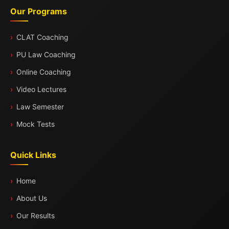
Our Programs
CLAT Coaching
PU Law Coaching
Online Coaching
Video Lectures
Law Semester
Mock Tests
Quick Links
Home
About Us
Our Results