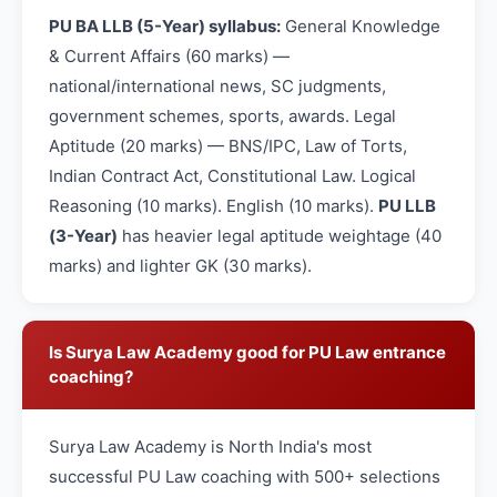
PU BA LLB (5-Year) syllabus:
General Knowledge
& Current Affairs (60 marks) —
national/international news, SC judgments,
government schemes, sports, awards. Legal
Aptitude (20 marks) — BNS/IPC, Law of Torts,
Indian Contract Act, Constitutional Law. Logical
Reasoning (10 marks). English (10 marks).
PU LLB
(3-Year)
has heavier legal aptitude weightage (40
marks) and lighter GK (30 marks).
Is Surya Law Academy good for PU Law entrance
coaching?
Surya Law Academy is North India's most
successful PU Law coaching with 500+ selections