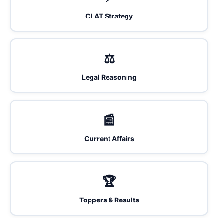
CLAT Strategy
⚖️
Legal Reasoning
📰
Current Affairs
🏆
Toppers & Results