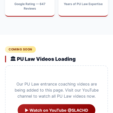
Google Rating — 647
Years of PU Law Expertise
Reviews
COMING SOON
🏛️ PU Law Videos Loading
Our PU Law entrance coaching videos are
being added to this page. Visit our YouTube
channel to watch all PU Law videos now.
▶ Watch on YouTube @SLACHD