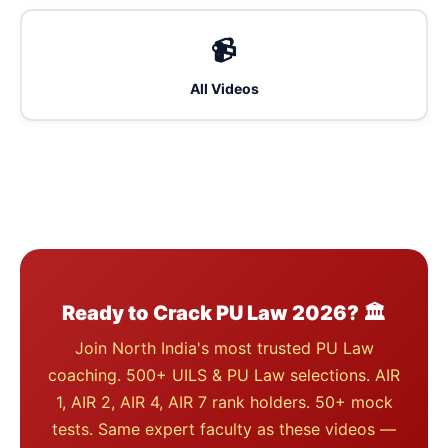
📹
All Videos
Ready to Crack PU Law 2026? 🏛️
Join North India's most trusted PU Law
coaching. 500+ UILS & PU Law selections. AIR
1, AIR 2, AIR 4, AIR 7 rank holders. 50+ mock
tests. Same expert faculty as these videos —