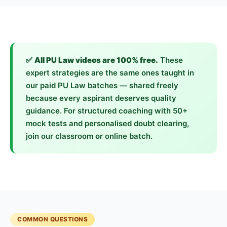
✅
All PU Law videos are 100% free.
These
expert strategies are the same ones taught in
our paid PU Law batches — shared freely
because every aspirant deserves quality
guidance. For structured coaching with 50+
mock tests and personalised doubt clearing,
join our classroom or online batch.
COMMON QUESTIONS