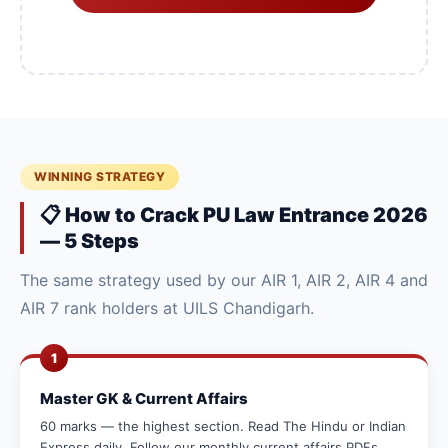
WINNING STRATEGY
📋 How to Crack PU Law Entrance 2026
— 5 Steps
The same strategy used by our AIR 1, AIR 2, AIR 4 and
AIR 7 rank holders at UILS Chandigarh.
1
Master GK & Current Affairs
60 marks — the highest section. Read The Hindu or Indian
Express daily. Follow our monthly current affairs PDFs