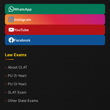
WhatsApp
Instagram
YouTube
Facebook
Law Exams
About CLAT
PU (5-Year)
PU (3-Year)
SLAT Exam
Other State Exams