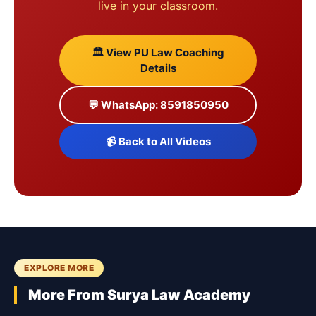
live in your classroom.
🏛️ View PU Law Coaching
Details
💬 WhatsApp: 8591850950
📹 Back to All Videos
EXPLORE MORE
More From Surya Law Academy