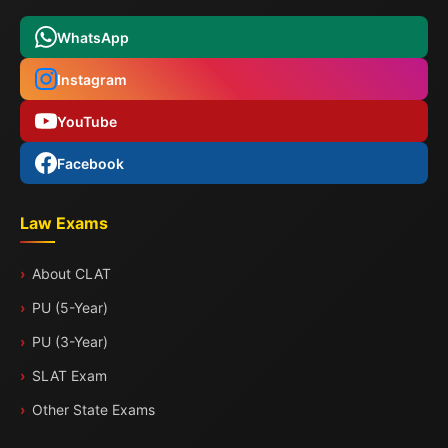
WhatsApp
Instagram
YouTube
Facebook
Law Exams
About CLAT
PU (5-Year)
PU (3-Year)
SLAT Exam
Other State Exams