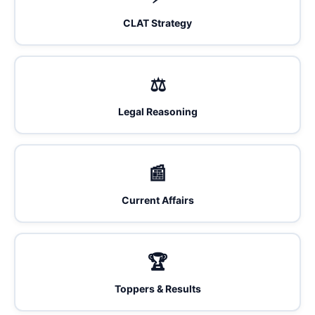
CLAT Strategy
⚖️
Legal Reasoning
📰
Current Affairs
🏆
Toppers & Results