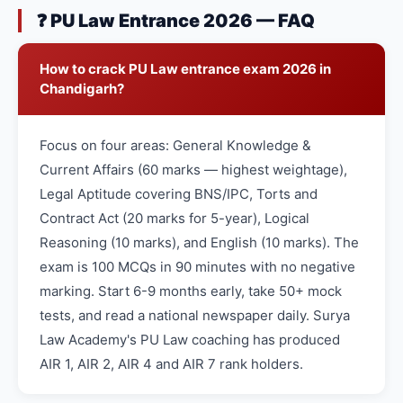
❓ PU Law Entrance 2026 — FAQ
How to crack PU Law entrance exam 2026 in
Chandigarh?
Focus on four areas: General Knowledge &
Current Affairs (60 marks — highest weightage),
Legal Aptitude covering BNS/IPC, Torts and
Contract Act (20 marks for 5-year), Logical
Reasoning (10 marks), and English (10 marks). The
exam is 100 MCQs in 90 minutes with no negative
marking. Start 6-9 months early, take 50+ mock
tests, and read a national newspaper daily. Surya
Law Academy's PU Law coaching has produced
AIR 1, AIR 2, AIR 4 and AIR 7 rank holders.