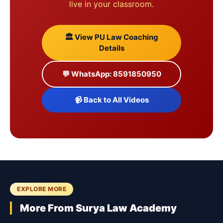
live in your classroom.
🏛️ View PU Law Coaching
Details
💬 WhatsApp: 8591850950
📹 Back to All Videos
EXPLORE MORE
More From Surya Law Academy