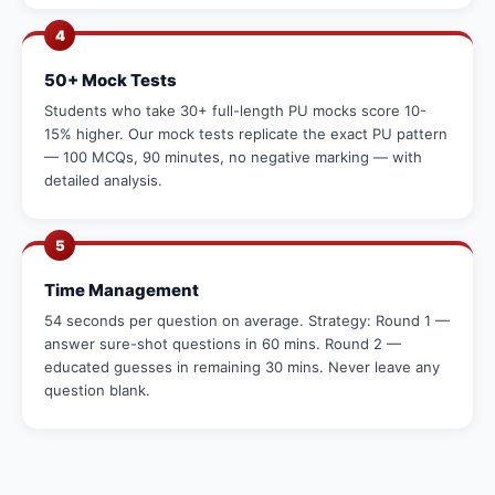
4
50+ Mock Tests
Students who take 30+ full-length PU mocks score 10-
15% higher. Our mock tests replicate the exact PU pattern
— 100 MCQs, 90 minutes, no negative marking — with
detailed analysis.
5
Time Management
54 seconds per question on average. Strategy: Round 1 —
answer sure-shot questions in 60 mins. Round 2 —
educated guesses in remaining 30 mins. Never leave any
question blank.