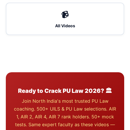
📹
All Videos
Ready to Crack PU Law 2026? 🏛️
Join North India's most trusted PU Law
coaching. 500+ UILS & PU Law selections. AIR
1, AIR 2, AIR 4, AIR 7 rank holders. 50+ mock
tests. Same expert faculty as these videos —