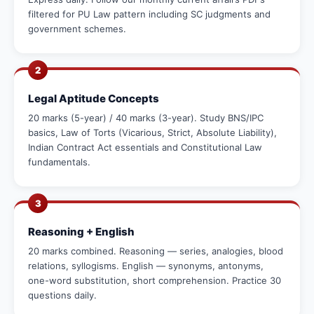
filtered for PU Law pattern including SC judgments and
government schemes.
2
Legal Aptitude Concepts
20 marks (5-year) / 40 marks (3-year). Study BNS/IPC
basics, Law of Torts (Vicarious, Strict, Absolute Liability),
Indian Contract Act essentials and Constitutional Law
fundamentals.
3
Reasoning + English
20 marks combined. Reasoning — series, analogies, blood
relations, syllogisms. English — synonyms, antonyms,
one-word substitution, short comprehension. Practice 30
questions daily.