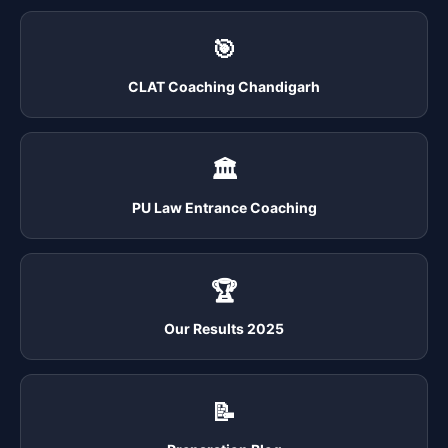
🎯
CLAT Coaching Chandigarh
🏛️
PU Law Entrance Coaching
🏆
Our Results 2025
📝