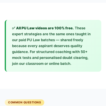
✅
All PU Law videos are 100% free.
These
expert strategies are the same ones taught in
our paid PU Law batches — shared freely
because every aspirant deserves quality
guidance. For structured coaching with 50+
mock tests and personalised doubt clearing,
join our classroom or online batch.
COMMON QUESTIONS