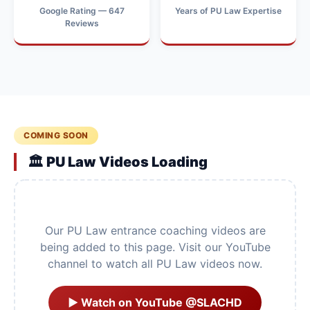
Google Rating — 647
Years of PU Law Expertise
Reviews
COMING SOON
🏛️ PU Law Videos Loading
Our PU Law entrance coaching videos are
being added to this page. Visit our YouTube
channel to watch all PU Law videos now.
▶ Watch on YouTube @SLACHD