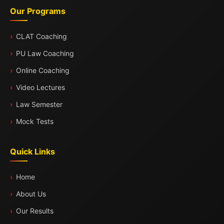
Our Programs
CLAT Coaching
PU Law Coaching
Online Coaching
Video Lectures
Law Semester
Mock Tests
Quick Links
Home
About Us
Our Results