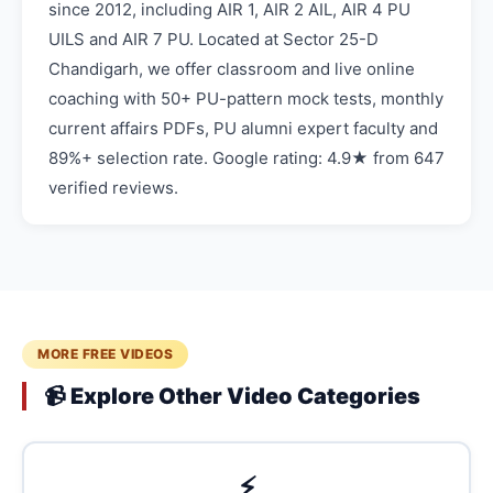
since 2012, including AIR 1, AIR 2 AIL, AIR 4 PU
UILS and AIR 7 PU. Located at Sector 25-D
Chandigarh, we offer classroom and live online
coaching with 50+ PU-pattern mock tests, monthly
current affairs PDFs, PU alumni expert faculty and
89%+ selection rate. Google rating: 4.9★ from 647
verified reviews.
MORE FREE VIDEOS
📹 Explore Other Video Categories
⚡