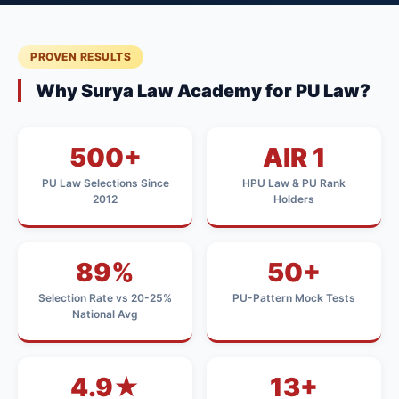
PROVEN RESULTS
Why Surya Law Academy for PU Law?
500+
AIR 1
PU Law Selections Since
HPU Law & PU Rank
2012
Holders
89%
50+
Selection Rate vs 20-25%
PU-Pattern Mock Tests
National Avg
4.9★
13+