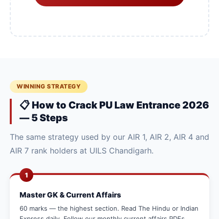
WINNING STRATEGY
📋 How to Crack PU Law Entrance 2026
— 5 Steps
The same strategy used by our AIR 1, AIR 2, AIR 4 and
AIR 7 rank holders at UILS Chandigarh.
1
Master GK & Current Affairs
60 marks — the highest section. Read The Hindu or Indian
Express daily. Follow our monthly current affairs PDFs