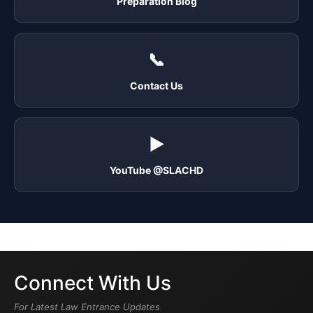
Preparation Blog
📞
Contact Us
▶️
YouTube @SLACHD
Connect With Us
For Latest Law Entrance Updates