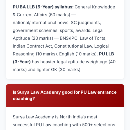
PU BA LLB (5-Year) syllabus:
General Knowledge
& Current Affairs (60 marks) —
national/international news, SC judgments,
government schemes, sports, awards. Legal
Aptitude (20 marks) — BNS/IPC, Law of Torts,
Indian Contract Act, Constitutional Law. Logical
Reasoning (10 marks). English (10 marks).
PU LLB
(3-Year)
has heavier legal aptitude weightage (40
marks) and lighter GK (30 marks).
Is Surya Law Academy good for PU Law entrance
coaching?
Surya Law Academy is North India's most
successful PU Law coaching with 500+ selections