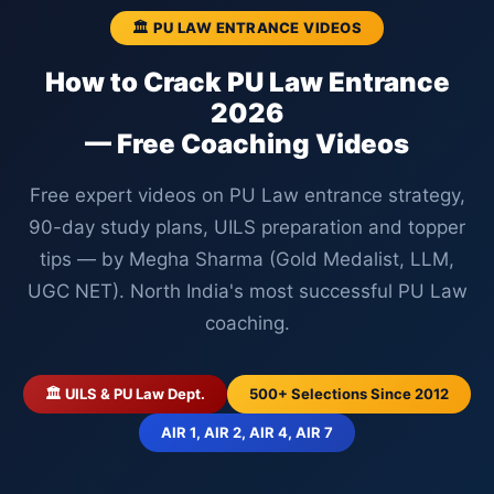
🏛️ PU LAW ENTRANCE VIDEOS
How to Crack PU Law Entrance
2026
— Free Coaching Videos
Free expert videos on PU Law entrance strategy,
90-day study plans, UILS preparation and topper
tips — by Megha Sharma (Gold Medalist, LLM,
UGC NET). North India's most successful PU Law
coaching.
🏛️ UILS & PU Law Dept.
500+ Selections Since 2012
AIR 1, AIR 2, AIR 4, AIR 7