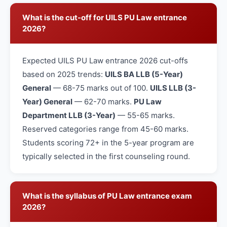
What is the cut-off for UILS PU Law entrance
2026?
Expected UILS PU Law entrance 2026 cut-offs
based on 2025 trends:
UILS BA LLB (5-Year)
General
— 68-75 marks out of 100.
UILS LLB (3-
Year) General
— 62-70 marks.
PU Law
Department LLB (3-Year)
— 55-65 marks.
Reserved categories range from 45-60 marks.
Students scoring 72+ in the 5-year program are
typically selected in the first counseling round.
What is the syllabus of PU Law entrance exam
2026?