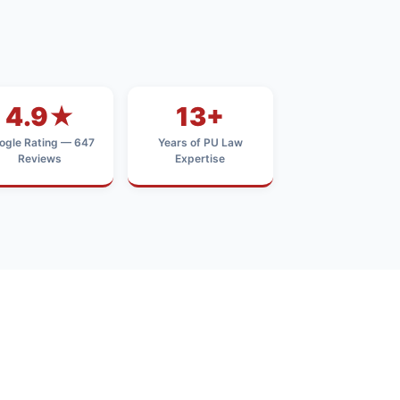
4.9★
13+
ogle Rating — 647
Years of PU Law
Reviews
Expertise