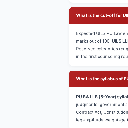
What is the cut-off for 
Expected UILS PU Law en
marks out of 100.
UILS LL
Reserved categories rang
in the first counseling ro
What is the syllabus of
PU BA LLB (5-Year) sylla
judgments, government sc
Contract Act, Constitutio
legal aptitude weightage 