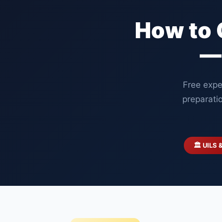
How to 
—
Free expe
preparati
🏛️ UILS 