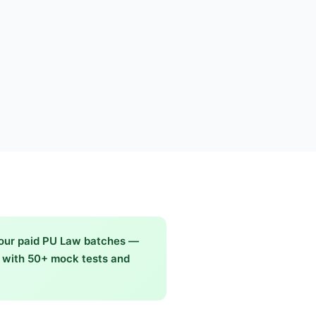
 our paid PU Law batches —
g with 50+ mock tests and