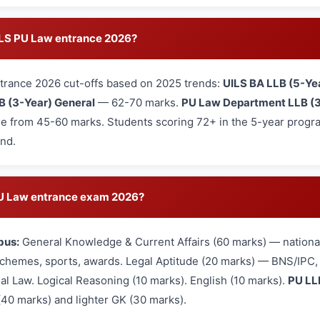
UILS PU Law entrance 2026?
trance 2026 cut-offs based on 2025 trends:
UILS BA LLB (5-Ye
B (3-Year) General
— 62-70 marks.
PU Law Department LLB (3
e from 45-60 marks. Students scoring 72+ in the 5-year program
und.
 PU Law entrance exam 2026?
bus:
General Knowledge & Current Affairs (60 marks) — national
hemes, sports, awards. Legal Aptitude (20 marks) — BNS/IPC, L
nal Law. Logical Reasoning (10 marks). English (10 marks).
PU LL
(40 marks) and lighter GK (30 marks).