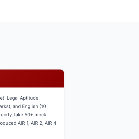
), Legal Aptitude
rks), and English (10
 early, take 50+ mock
oduced AIR 1, AIR 2, AIR 4