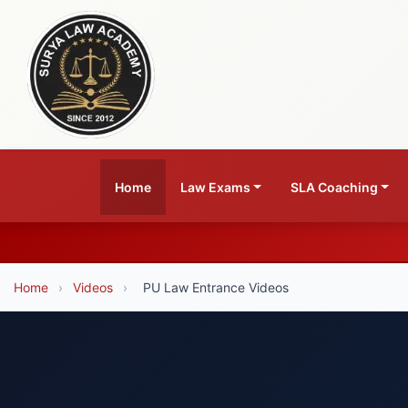
Home
Law Exams
SLA Coaching
Home
›
Videos
›
PU Law Entrance Videos