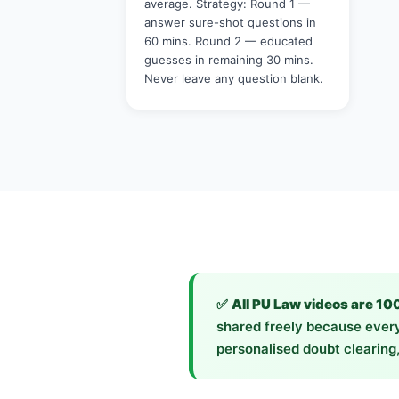
average. Strategy: Round 1 —
answer sure-shot questions in
60 mins. Round 2 — educated
guesses in remaining 30 mins.
Never leave any question blank.
✅
All PU Law videos are 10
shared freely because every
personalised doubt clearing,