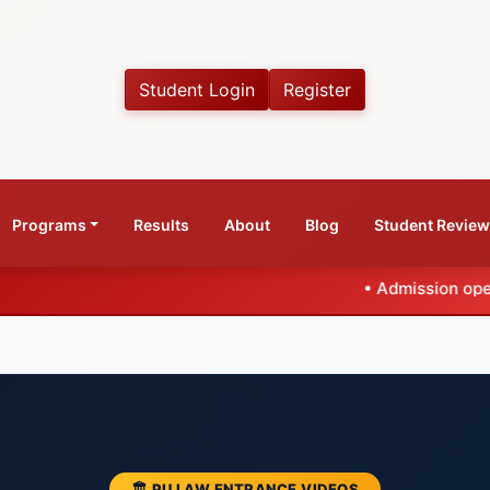
Student Login
Register
Programs
Results
About
Blog
Student Revie
•
Admission open for CLAT 2027
🏛️ PU LAW ENTRANCE VIDEOS