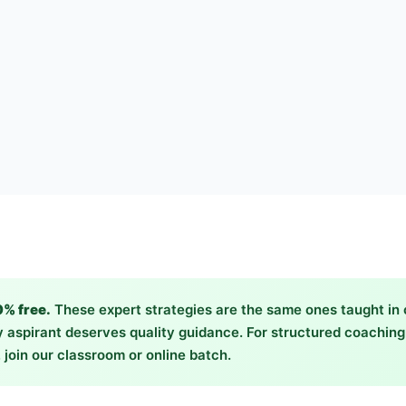
0% free.
These expert strategies are the same ones taught in
 aspirant deserves quality guidance. For structured coachin
 join our classroom or online batch.