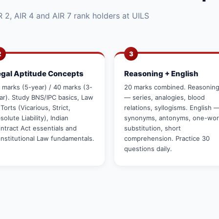
 2, AIR 4 and AIR 7 rank holders at UILS
2
3
egal Aptitude Concepts
Reasoning + English
 marks (5-year) / 40 marks (3-
20 marks combined. Reasonin
ar). Study BNS/IPC basics, Law
— series, analogies, blood
 Torts (Vicarious, Strict,
relations, syllogisms. English 
solute Liability), Indian
synonyms, antonyms, one-wo
ntract Act essentials and
substitution, short
nstitutional Law fundamentals.
comprehension. Practice 30
questions daily.