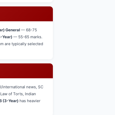
ar) General
— 68-75
-Year)
— 55-65 marks.
 are typically selected
/international news, SC
aw of Torts, Indian
B (3-Year)
has heavier