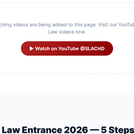
ing videos are being added to this page. Visit our YouTu
Law videos now.
▶ Watch on YouTube @SLACHD
U Law Entrance 2026 — 5 Step