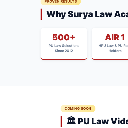
PROVEN RESULTS
Why Surya Law Ac
500+
AIR 1
PU Law Selections
HPU Law & PU Ra
Since 2012
Holders
COMING SOON
🏛️ PU Law Vi