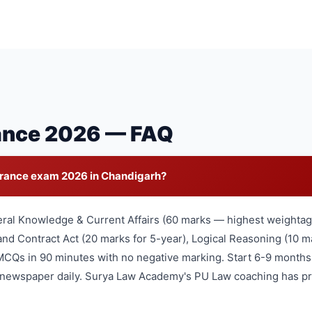
ance 2026 — FAQ
trance exam 2026 in Chandigarh?
eral Knowledge & Current Affairs (60 marks — highest weightage
nd Contract Act (20 marks for 5-year), Logical Reasoning (10 ma
MCQs in 90 minutes with no negative marking. Start 6-9 months
l newspaper daily. Surya Law Academy's PU Law coaching has pr