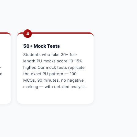
4
50+ Mock Tests
g
Students who take 30+ full-
length PU mocks score 10-15%
—
higher. Our mock tests replicate
rd
the exact PU pattern — 100
MCQs, 90 minutes, no negative
marking — with detailed analysis.