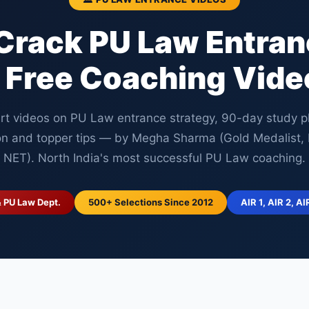
Crack PU Law Entra
 Free Coaching Vide
rt videos on PU Law entrance strategy, 90-day study p
on and topper tips — by Megha Sharma (Gold Medalist
NET). North India's most successful PU Law coaching.
& PU Law Dept.
500+ Selections Since 2012
AIR 1, AIR 2, AI