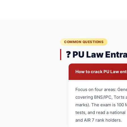
COMMON QUESTIONS
❓ PU Law Entr
How to crack PU Law en
Focus on four areas: Gen
covering BNS/IPC, Torts a
marks). The exam is 100 
tests, and read a nationa
and AIR 7 rank holders.