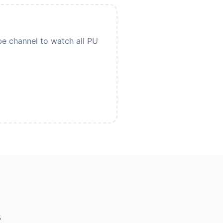
be channel to watch all PU
s