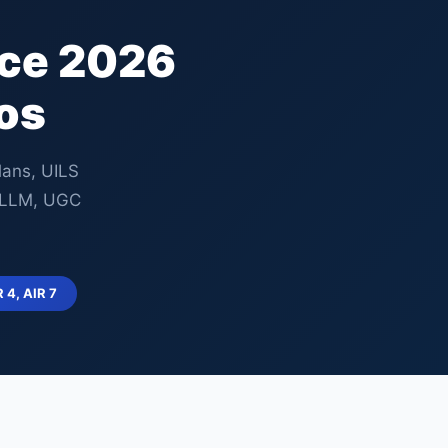
nce 2026
os
lans, UILS
, LLM, UGC
R 4, AIR 7