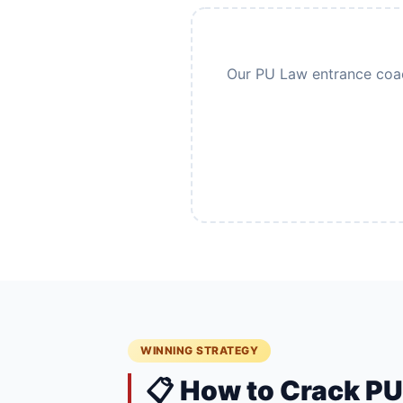
Our PU Law entrance coach
WINNING STRATEGY
📋 How to Crack P