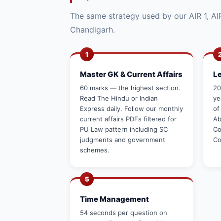
The same strategy used by our AIR 1, AIR
Chandigarh.
1
Master GK & Current Affairs
L
60 marks — the highest section.
20
Read The Hindu or Indian
ye
Express daily. Follow our monthly
of
current affairs PDFs filtered for
Ab
PU Law pattern including SC
Co
judgments and government
Co
schemes.
5
Time Management
54 seconds per question on