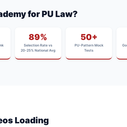
ademy for PU Law?
89%
50+
nk
Selection Rate vs
PU-Pattern Mock
Go
20-25% National Avg
Tests
deos Loading