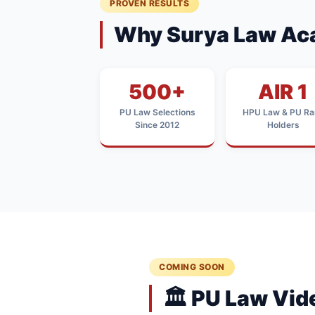
PROVEN RESULTS
Why Surya Law Ac
500+
AIR 1
PU Law Selections
HPU Law & PU Ra
Since 2012
Holders
COMING SOON
🏛️ PU Law Vi