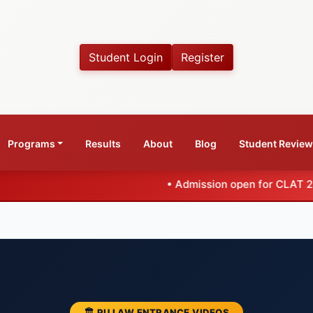
Student Login
Register
Programs
Results
About
Blog
Student Revie
•
Admission open for CLAT 2027 Coaching B
🏛️ PU LAW ENTRANCE VIDEOS