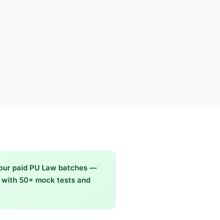
 our paid PU Law batches —
g with 50+ mock tests and