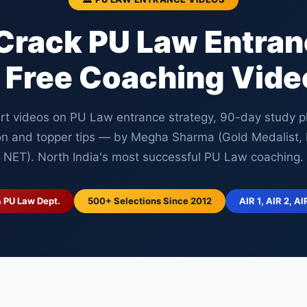
Crack PU Law Entra
 Free Coaching Vide
rt videos on PU Law entrance strategy, 90-day study p
on and topper tips — by Megha Sharma (Gold Medalist
NET). North India's most successful PU Law coaching.
& PU Law Dept.
500+ Selections Since 2012
AIR 1, AIR 2, AI