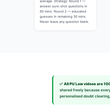
average. Strategy: Round 1 —
answer sure-shot questions in
60 mins. Round 2 — educated
guesses in remaining 30 mins.
Never leave any question blank.
✅
All PU Law videos are 10
shared freely because every
personalised doubt clearing,