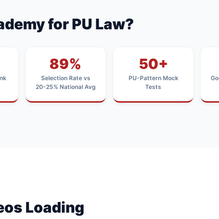
ademy for PU Law?
89%
50+
nk
Selection Rate vs
PU-Pattern Mock
Go
20-25% National Avg
Tests
deos Loading