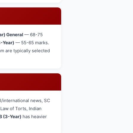
ar) General
— 68-75
-Year)
— 55-65 marks.
 are typically selected
/international news, SC
aw of Torts, Indian
B (3-Year)
has heavier