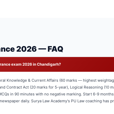
ance 2026 — FAQ
trance exam 2026 in Chandigarh?
eral Knowledge & Current Affairs (60 marks — highest weightage
nd Contract Act (20 marks for 5-year), Logical Reasoning (10 ma
MCQs in 90 minutes with no negative marking. Start 6-9 months
l newspaper daily. Surya Law Academy's PU Law coaching has pr