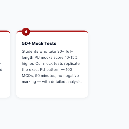
4
50+ Mock Tests
g
Students who take 30+ full-
length PU mocks score 10-15%
—
higher. Our mock tests replicate
rd
the exact PU pattern — 100
MCQs, 90 minutes, no negative
marking — with detailed analysis.