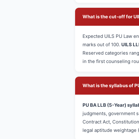
What is the cut-off for 
Expected UILS PU Law en
marks out of 100.
UILS LL
Reserved categories rang
in the first counseling ro
What is the syllabus of
PU BA LLB (5-Year) sylla
judgments, government sc
Contract Act, Constitutio
legal aptitude weightage 