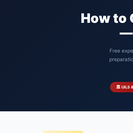
How to 
—
Free expe
preparati
🏛️ UILS 