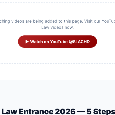
ing videos are being added to this page. Visit our YouTu
Law videos now.
▶ Watch on YouTube @SLACHD
U Law Entrance 2026 — 5 Step