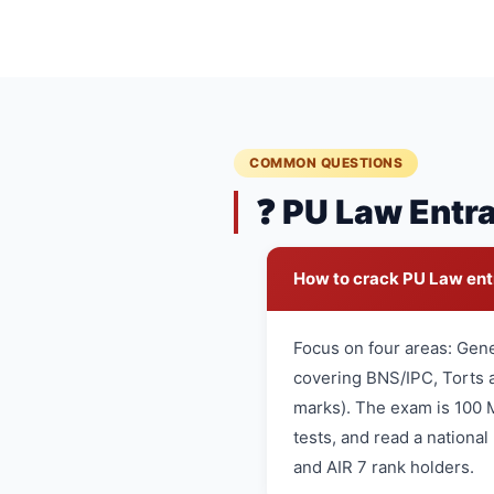
COMMON QUESTIONS
❓ PU Law Entr
How to crack PU Law en
Focus on four areas: Gen
covering BNS/IPC, Torts a
marks). The exam is 100 
tests, and read a nationa
and AIR 7 rank holders.