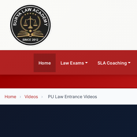
Home
Law Exams
SLA Coaching
Home
›
Videos
›
PU Law Entrance Videos