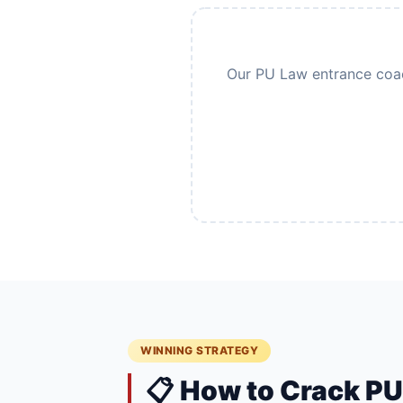
Our PU Law entrance coach
WINNING STRATEGY
📋 How to Crack P