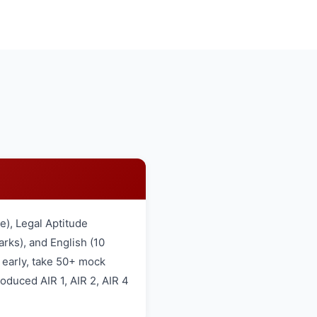
), Legal Aptitude
rks), and English (10
 early, take 50+ mock
oduced AIR 1, AIR 2, AIR 4