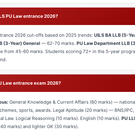
UILS PU Law entrance 2026?
trance 2026 cut-offs based on 2025 trends:
UILS BA LLB (5-Ye
B (3-Year) General
— 62-70 marks.
PU Law Department LLB (3
e from 45-60 marks. Students scoring 72+ in the 5-year program
und.
 PU Law entrance exam 2026?
bus:
General Knowledge & Current Affairs (60 marks) — national
hemes, sports, awards. Legal Aptitude (20 marks) — BNS/IPC, L
nal Law. Logical Reasoning (10 marks). English (10 marks).
PU LL
(40 marks) and lighter GK (30 marks).