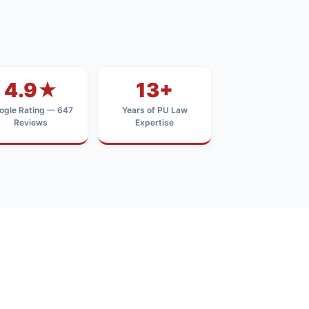
4.9★
13+
ogle Rating — 647
Years of PU Law
Reviews
Expertise