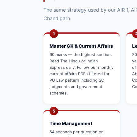
The same strategy used by our AIR 1, AIR
Chandigarh.
1
Master GK & Current Affairs
L
60 marks — the highest section.
20
Read The Hindu or Indian
ye
Express daily. Follow our monthly
of
current affairs PDFs filtered for
Ab
PU Law pattern including SC
Co
judgments and government
Co
schemes.
5
Time Management
54 seconds per question on