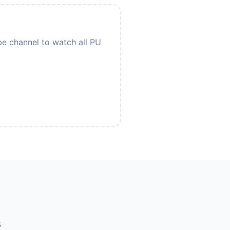
be channel to watch all PU
s