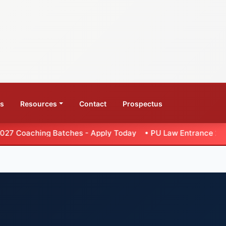
ws
Resources
Contact
Prospectus
atches - Apply Today
•
PU Law Entrance 2026 - Extended Wee