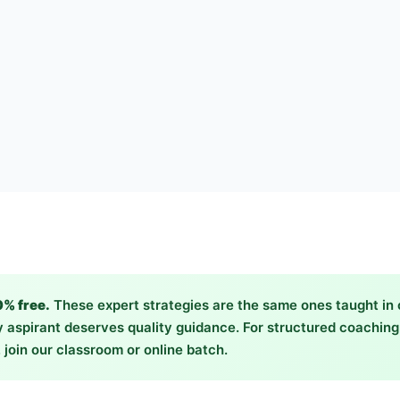
0% free.
These expert strategies are the same ones taught in
 aspirant deserves quality guidance. For structured coachin
 join our classroom or online batch.