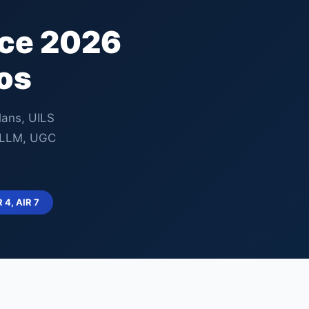
nce 2026
os
lans, UILS
, LLM, UGC
R 4, AIR 7