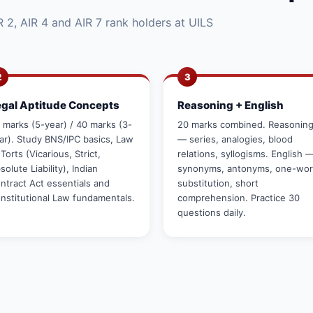
 2, AIR 4 and AIR 7 rank holders at UILS
2
3
egal Aptitude Concepts
Reasoning + English
 marks (5-year) / 40 marks (3-
20 marks combined. Reasonin
ar). Study BNS/IPC basics, Law
— series, analogies, blood
 Torts (Vicarious, Strict,
relations, syllogisms. English 
solute Liability), Indian
synonyms, antonyms, one-wo
ntract Act essentials and
substitution, short
nstitutional Law fundamentals.
comprehension. Practice 30
questions daily.