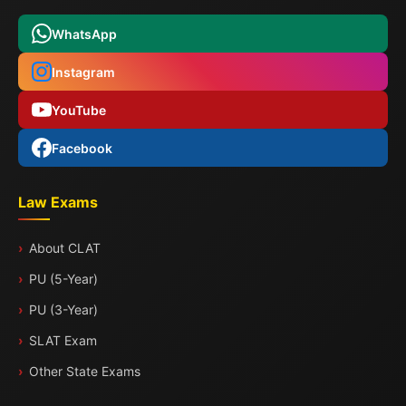
WhatsApp
Instagram
YouTube
Facebook
Law Exams
About CLAT
PU (5-Year)
PU (3-Year)
SLAT Exam
Other State Exams