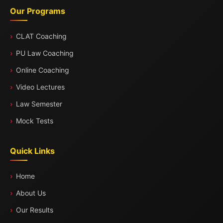
Our Programs
CLAT Coaching
PU Law Coaching
Online Coaching
Video Lectures
Law Semester
Mock Tests
Quick Links
Home
About Us
Our Results