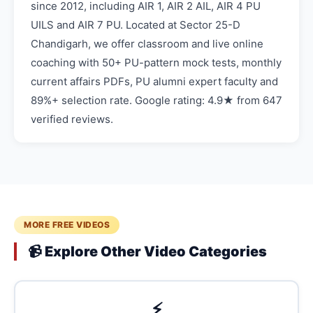
since 2012, including AIR 1, AIR 2 AIL, AIR 4 PU
UILS and AIR 7 PU. Located at Sector 25-D
Chandigarh, we offer classroom and live online
coaching with 50+ PU-pattern mock tests, monthly
current affairs PDFs, PU alumni expert faculty and
89%+ selection rate. Google rating: 4.9★ from 647
verified reviews.
MORE FREE VIDEOS
📹 Explore Other Video Categories
⚡