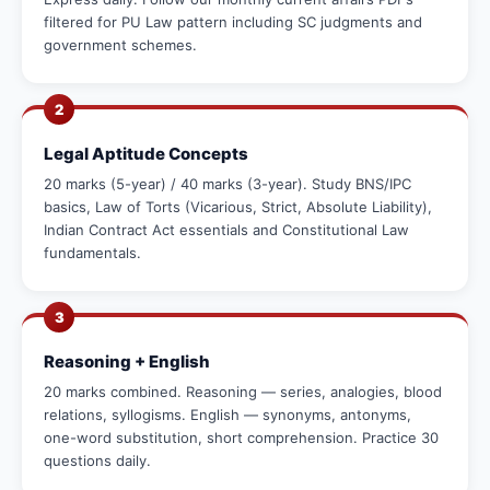
filtered for PU Law pattern including SC judgments and
government schemes.
2
Legal Aptitude Concepts
20 marks (5-year) / 40 marks (3-year). Study BNS/IPC
basics, Law of Torts (Vicarious, Strict, Absolute Liability),
Indian Contract Act essentials and Constitutional Law
fundamentals.
3
Reasoning + English
20 marks combined. Reasoning — series, analogies, blood
relations, syllogisms. English — synonyms, antonyms,
one-word substitution, short comprehension. Practice 30
questions daily.