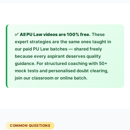
✅
All PU Law videos are 100% free.
These
expert strategies are the same ones taught in
our paid PU Law batches — shared freely
because every aspirant deserves quality
guidance. For structured coaching with 50+
mock tests and personalised doubt clearing,
join our classroom or online batch.
COMMON QUESTIONS