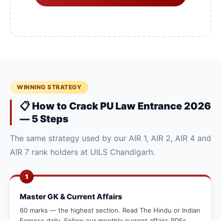
WINNING STRATEGY
📋 How to Crack PU Law Entrance 2026
— 5 Steps
The same strategy used by our AIR 1, AIR 2, AIR 4 and
AIR 7 rank holders at UILS Chandigarh.
1
Master GK & Current Affairs
60 marks — the highest section. Read The Hindu or Indian
Express daily. Follow our monthly current affairs PDFs