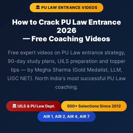
🏛️ PU LAW ENTRANCE VIDEOS
How to Crack PU Law Entrance
2026
— Free Coaching Videos
Free expert videos on PU Law entrance strategy,
90-day study plans, UILS preparation and topper
tips — by Megha Sharma (Gold Medalist, LLM,
UGC NET). North India's most successful PU Law
coaching.
🏛️ UILS & PU Law Dept.
500+ Selections Since 2012
AIR 1, AIR 2, AIR 4, AIR 7