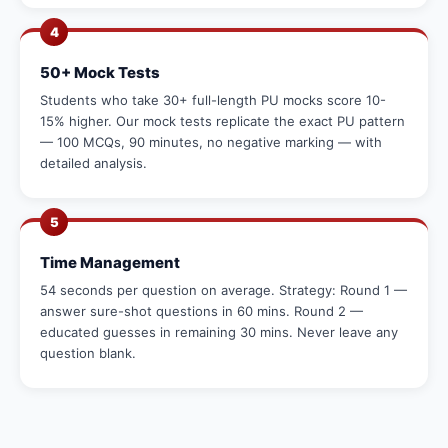
4
50+ Mock Tests
Students who take 30+ full-length PU mocks score 10-
15% higher. Our mock tests replicate the exact PU pattern
— 100 MCQs, 90 minutes, no negative marking — with
detailed analysis.
5
Time Management
54 seconds per question on average. Strategy: Round 1 —
answer sure-shot questions in 60 mins. Round 2 —
educated guesses in remaining 30 mins. Never leave any
question blank.