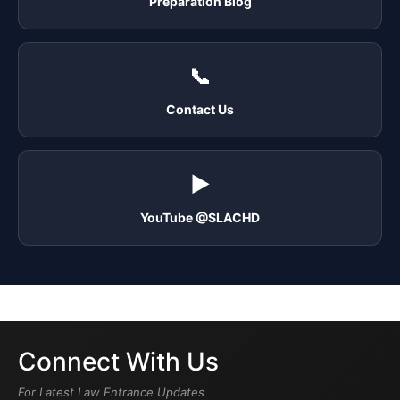
Preparation Blog
📞
Contact Us
▶️
YouTube @SLACHD
Connect With Us
For Latest Law Entrance Updates