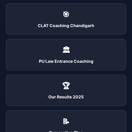
🎯
CLAT Coaching Chandigarh
🏛️
PU Law Entrance Coaching
🏆
Our Results 2025
📝