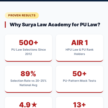
PROVEN RESULTS
Why Surya Law Academy for PU Law?
500+
AIR 1
PU Law Selections Since
HPU Law & PU Rank
2012
Holders
89%
50+
Selection Rate vs 20-25%
PU-Pattern Mock Tests
National Avg
4.9★
13+