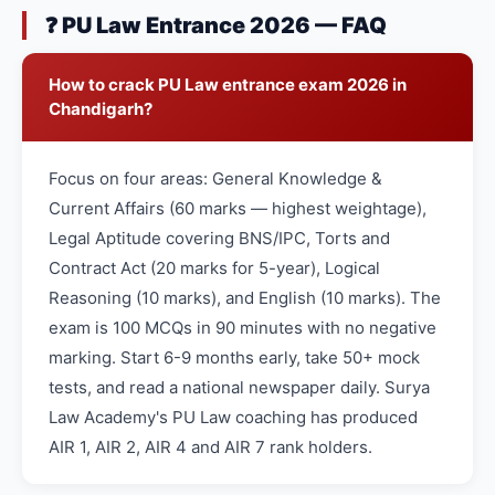
❓ PU Law Entrance 2026 — FAQ
How to crack PU Law entrance exam 2026 in
Chandigarh?
Focus on four areas: General Knowledge &
Current Affairs (60 marks — highest weightage),
Legal Aptitude covering BNS/IPC, Torts and
Contract Act (20 marks for 5-year), Logical
Reasoning (10 marks), and English (10 marks). The
exam is 100 MCQs in 90 minutes with no negative
marking. Start 6-9 months early, take 50+ mock
tests, and read a national newspaper daily. Surya
Law Academy's PU Law coaching has produced
AIR 1, AIR 2, AIR 4 and AIR 7 rank holders.