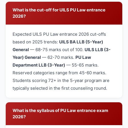
What is the cut-off for UILS PU Law entrance
2026?
Expected UILS PU Law entrance 2026 cut-offs
based on 2025 trends:
UILS BA LLB (5-Year)
General
— 68-75 marks out of 100.
UILS LLB (3-
Year) General
— 62-70 marks.
PU Law
Department LLB (3-Year)
— 55-65 marks.
Reserved categories range from 45-60 marks.
Students scoring 72+ in the 5-year program are
typically selected in the first counseling round.
What is the syllabus of PU Law entrance exam
2026?