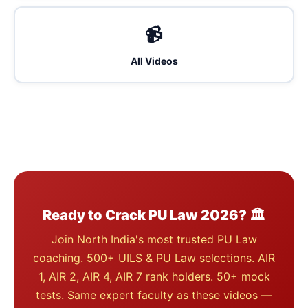
📹
All Videos
Ready to Crack PU Law 2026? 🏛️
Join North India's most trusted PU Law
coaching. 500+ UILS & PU Law selections. AIR
1, AIR 2, AIR 4, AIR 7 rank holders. 50+ mock
tests. Same expert faculty as these videos —