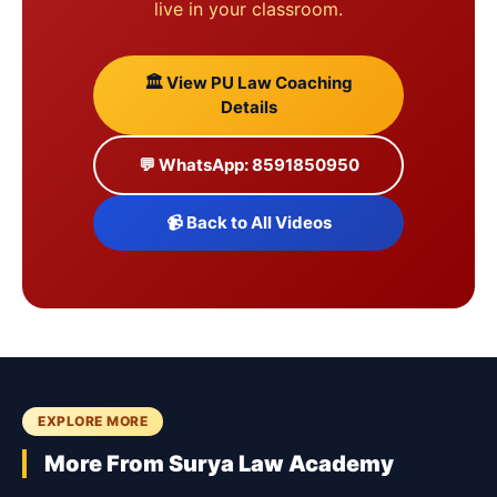
live in your classroom.
🏛️ View PU Law Coaching
Details
💬 WhatsApp: 8591850950
📹 Back to All Videos
EXPLORE MORE
More From Surya Law Academy