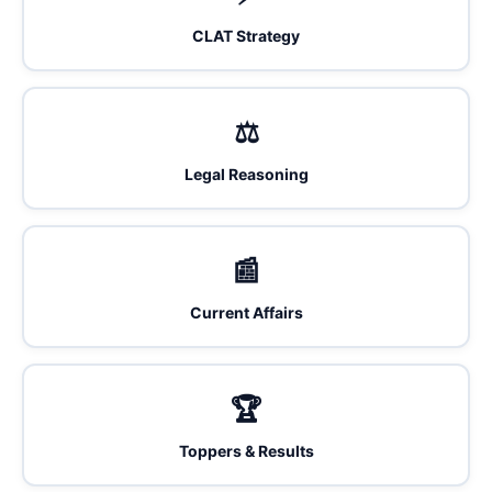
CLAT Strategy
⚖️
Legal Reasoning
📰
Current Affairs
🏆
Toppers & Results