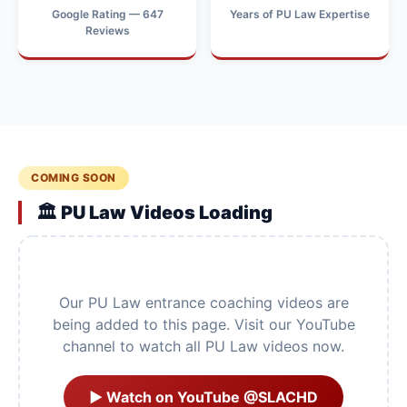
Google Rating — 647
Years of PU Law Expertise
Reviews
COMING SOON
🏛️ PU Law Videos Loading
Our PU Law entrance coaching videos are
being added to this page. Visit our YouTube
channel to watch all PU Law videos now.
▶ Watch on YouTube @SLACHD