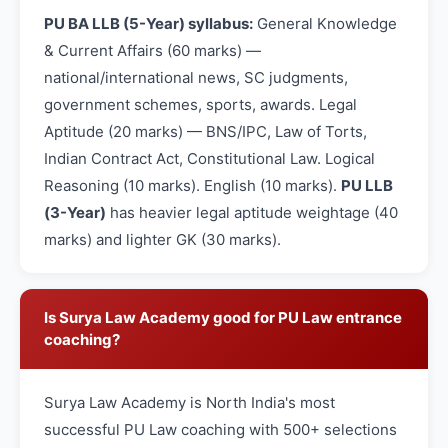
PU BA LLB (5-Year) syllabus:
General Knowledge
& Current Affairs (60 marks) —
national/international news, SC judgments,
government schemes, sports, awards. Legal
Aptitude (20 marks) — BNS/IPC, Law of Torts,
Indian Contract Act, Constitutional Law. Logical
Reasoning (10 marks). English (10 marks).
PU LLB
(3-Year)
has heavier legal aptitude weightage (40
marks) and lighter GK (30 marks).
Is Surya Law Academy good for PU Law entrance
coaching?
Surya Law Academy is North India's most
successful PU Law coaching with 500+ selections