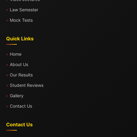
Law Semester
Mock Tests
Quick Links
Home
About Us
Our Results
Student Reviews
Gallery
Contact Us
Contact Us