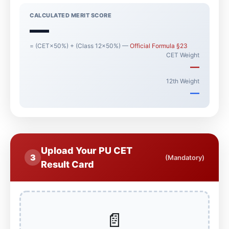
CALCULATED MERIT SCORE
—
= (CET×50%) + (Class 12×50%) —
Official Formula §23
CET Weight
—
12th Weight
—
Upload Your PU CET
3
(Mandatory)
Result Card
📄