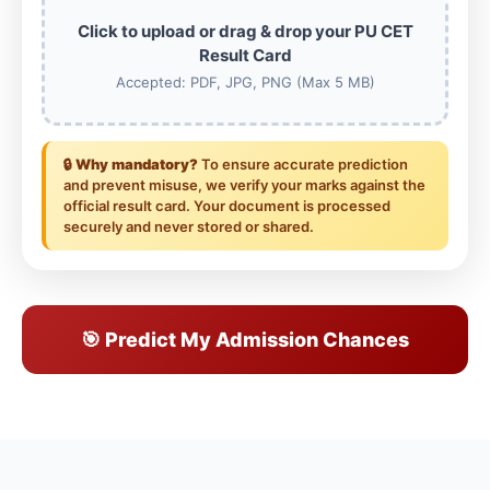
Click to upload or drag & drop your PU CET
Result Card
Accepted: PDF, JPG, PNG (Max 5 MB)
🔒
Why mandatory?
To ensure accurate prediction
and prevent misuse, we verify your marks against the
official result card. Your document is processed
securely and never stored or shared.
🎯 Predict My Admission Chances