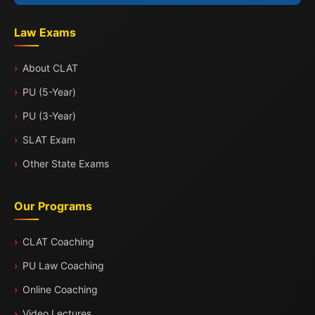
Law Exams
About CLAT
PU (5-Year)
PU (3-Year)
SLAT Exam
Other State Exams
Our Programs
CLAT Coaching
PU Law Coaching
Online Coaching
Video Lectures