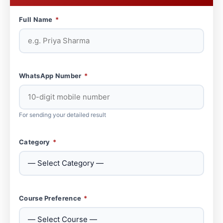
Full Name
*
WhatsApp Number
*
For sending your detailed result
Category
*
Course Preference
*