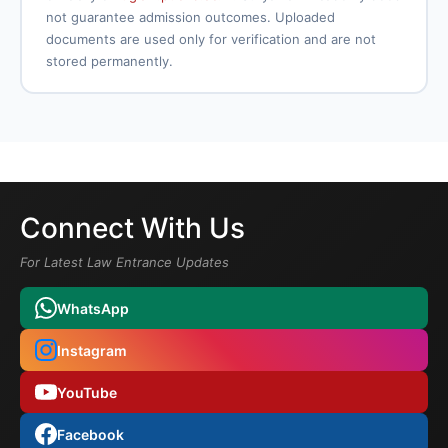
not guarantee admission outcomes. Uploaded
documents are used only for verification and are not
stored permanently.
Connect With Us
For Latest Law Entrance Updates
WhatsApp
Instagram
YouTube
Facebook