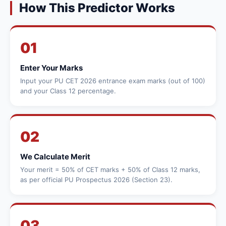
How This Predictor Works
01
Enter Your Marks
Input your PU CET 2026 entrance exam marks (out of 100)
and your Class 12 percentage.
02
We Calculate Merit
Your merit = 50% of CET marks + 50% of Class 12 marks,
as per official PU Prospectus 2026 (Section 23).
03