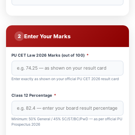
Enter Your Marks
2
PU CET Law 2026 Marks (out of 100)
*
Enter exactly as shown on your official PU CET 2026 result card
Class 12 Percentage
*
Minimum: 50% General / 45% SC/ST/BC/PwD — as per official PU
Prospectus 2026