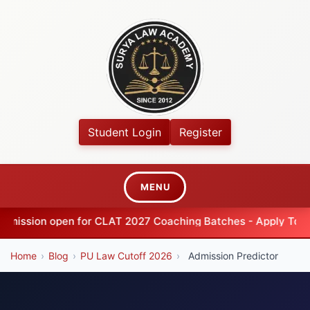
Student Login
Register
MENU
ion open for CLAT 2027 Coaching Batches - Apply Today
Home
›
Blog
›
PU Law Cutoff 2026
›
Admission Predictor