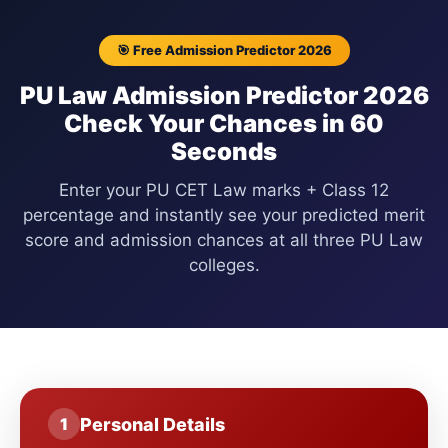
🎯 Free Admission Predictor 2026
PU Law Admission Predictor 2026
Check Your Chances in 60
Seconds
Enter your PU CET Law marks + Class 12
percentage and instantly see your predicted merit
score and admission chances at all three PU Law
colleges.
Personal Details
1