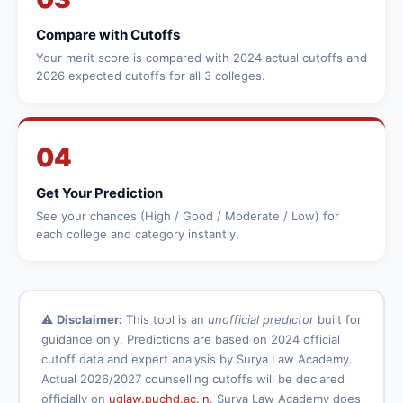
Compare with Cutoffs
Your merit score is compared with 2024 actual cutoffs and
2026 expected cutoffs for all 3 colleges.
04
Get Your Prediction
See your chances (High / Good / Moderate / Low) for
each college and category instantly.
⚠️
Disclaimer:
This tool is an
unofficial predictor
built for
guidance only. Predictions are based on 2024 official
cutoff data and expert analysis by Surya Law Academy.
Actual 2026/2027 counselling cutoffs will be declared
officially on
uglaw.puchd.ac.in
. Surya Law Academy does