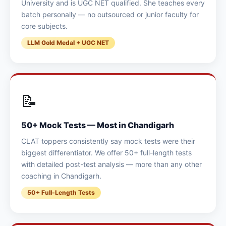
University and is UGC NET qualified. She teaches every
batch personally — no outsourced or junior faculty for
core subjects.
LLM Gold Medal + UGC NET
📝
50+ Mock Tests — Most in Chandigarh
CLAT toppers consistently say mock tests were their
biggest differentiator. We offer 50+ full-length tests
with detailed post-test analysis — more than any other
coaching in Chandigarh.
50+ Full-Length Tests