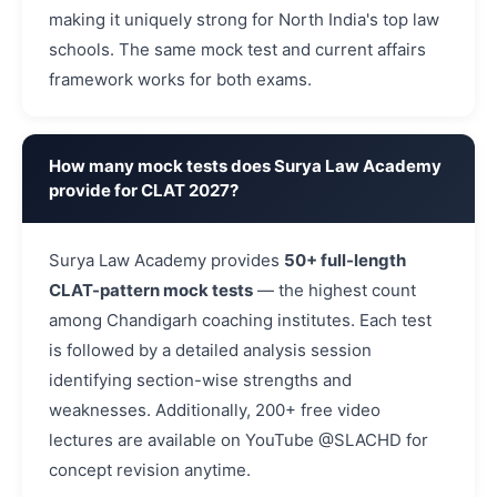
making it uniquely strong for North India's top law
schools. The same mock test and current affairs
framework works for both exams.
How many mock tests does Surya Law Academy
provide for CLAT 2027?
Surya Law Academy provides
50+ full-length
CLAT-pattern mock tests
— the highest count
among Chandigarh coaching institutes. Each test
is followed by a detailed analysis session
identifying section-wise strengths and
weaknesses. Additionally, 200+ free video
lectures are available on YouTube @SLACHD for
concept revision anytime.