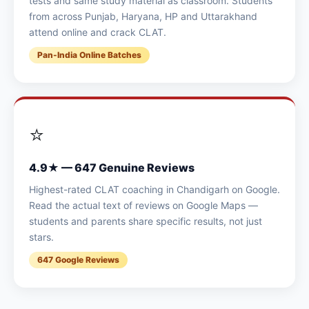
tests and same study material as classroom. Students
from across Punjab, Haryana, HP and Uttarakhand
attend online and crack CLAT.
Pan-India Online Batches
⭐
4.9★ — 647 Genuine Reviews
Highest-rated CLAT coaching in Chandigarh on Google.
Read the actual text of reviews on Google Maps —
students and parents share specific results, not just
stars.
647 Google Reviews