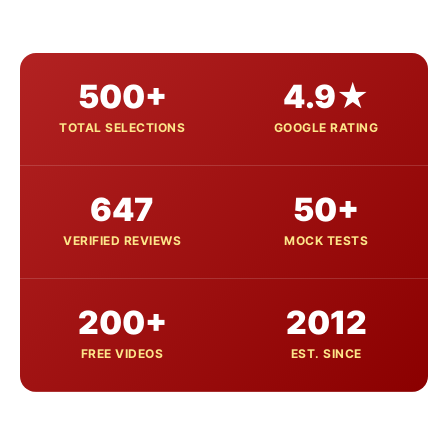
500+
4.9★
TOTAL SELECTIONS
GOOGLE RATING
647
50+
VERIFIED REVIEWS
MOCK TESTS
200+
2012
FREE VIDEOS
EST. SINCE