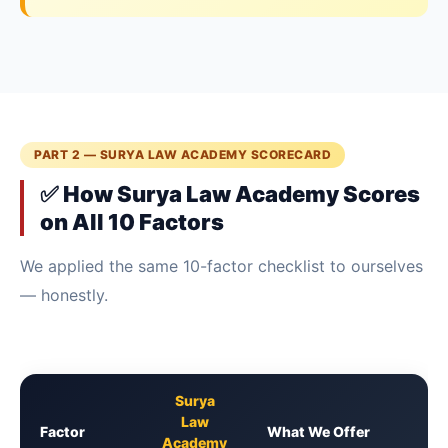
PART 2 — SURYA LAW ACADEMY SCORECARD
✅ How Surya Law Academy Scores
on All 10 Factors
We applied the same 10-factor checklist to ourselves
— honestly.
Surya
Law
Factor
What We Offer
Academy