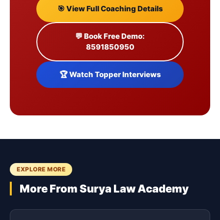
🎯 View Full Coaching Details
💬 Book Free Demo:
8591850950
🏆 Watch Topper Interviews
EXPLORE MORE
More From Surya Law Academy