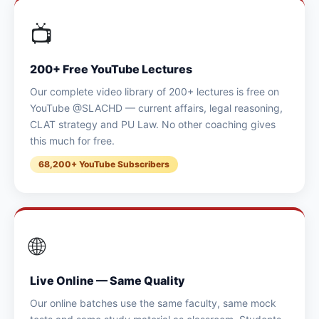
📺
200+ Free YouTube Lectures
Our complete video library of 200+ lectures is free on
YouTube @SLACHD — current affairs, legal reasoning,
CLAT strategy and PU Law. No other coaching gives
this much for free.
68,200+ YouTube Subscribers
🌐
Live Online — Same Quality
Our online batches use the same faculty, same mock