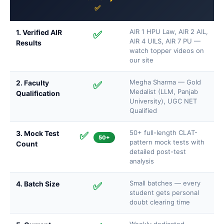
✅
AIR 1 HPU Law, AIR 2 AIL,
1. Verified AIR
✅
AIR 4 UILS, AIR 7 PU —
Results
watch topper videos on
our site
Megha Sharma — Gold
2. Faculty
✅
Medalist (LLM, Panjab
Qualification
University), UGC NET
Qualified
50+ full-length CLAT-
3. Mock Test
✅
50+
pattern mock tests with
Count
detailed post-test
analysis
Small batches — every
4. Batch Size
✅
student gets personal
doubt clearing time