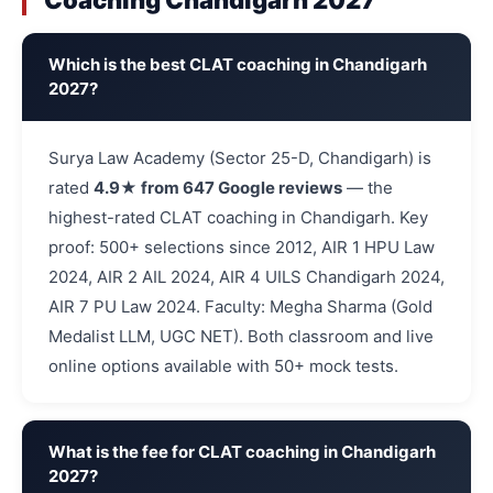
Coaching Chandigarh 2027
Which is the best CLAT coaching in Chandigarh
2027?
Surya Law Academy (Sector 25-D, Chandigarh) is
rated
4.9★ from 647 Google reviews
— the
highest-rated CLAT coaching in Chandigarh. Key
proof: 500+ selections since 2012, AIR 1 HPU Law
2024, AIR 2 AIL 2024, AIR 4 UILS Chandigarh 2024,
AIR 7 PU Law 2024. Faculty: Megha Sharma (Gold
Medalist LLM, UGC NET). Both classroom and live
online options available with 50+ mock tests.
What is the fee for CLAT coaching in Chandigarh
2027?