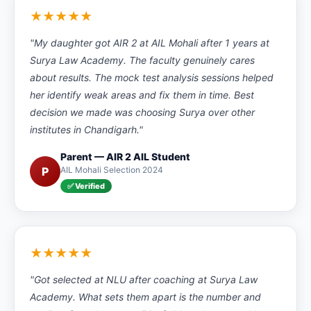
★★★★★
"My daughter got AIR 2 at AIL Mohali after 1 years at
Surya Law Academy. The faculty genuinely cares
about results. The mock test analysis sessions helped
her identify weak areas and fix them in time. Best
decision we made was choosing Surya over other
institutes in Chandigarh."
Parent — AIR 2 AIL Student
P
AIL Mohali Selection 2024
✅ Verified
★★★★★
"Got selected at NLU after coaching at Surya Law
Academy. What sets them apart is the number and