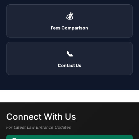
💰
Fees Comparison
📞
Contact Us
Connect With Us
For Latest Law Entrance Updates