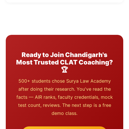
Ready to Join Chandigarh's
Most Trusted CLAT Coaching?
🏆
500+ students chose Surya Law Academy
after doing their research. You've read the
facts — AIR ranks, faculty credentials, mock
test count, reviews. The next step is a free
demo class.