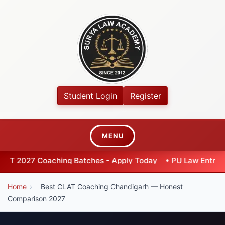
Student Login
Register
MENU
hing Batches - Apply Today
•
PU Law Entrance 2026 - Exten
Home
›
Best CLAT Coaching Chandigarh — Honest
Comparison 2027