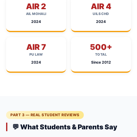
AIR 2
AIR 4
AIL MOHALI
UILS CHD
2024
2024
AIR 7
500+
PU LAW
TOTAL
2024
Since 2012
PART 3 — REAL STUDENT REVIEWS
💬 What Students & Parents Say