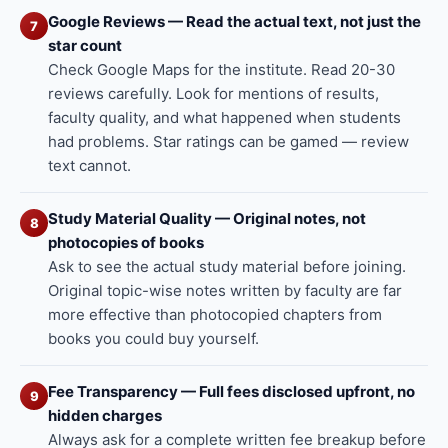
Google Reviews — Read the actual text, not just the
7
star count
Check Google Maps for the institute. Read 20-30
reviews carefully. Look for mentions of results,
faculty quality, and what happened when students
had problems. Star ratings can be gamed — review
text cannot.
Study Material Quality — Original notes, not
8
photocopies of books
Ask to see the actual study material before joining.
Original topic-wise notes written by faculty are far
more effective than photocopied chapters from
books you could buy yourself.
Fee Transparency — Full fees disclosed upfront, no
9
hidden charges
Always ask for a complete written fee breakup before