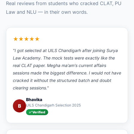
Real reviews from students who cracked CLAT, PU
Law and NLU — in their own words.
★★★★★
"I got selected at UILS Chandigarh after joining Surya
Law Academy. The mock tests were exactly like the
real CLAT paper. Megha ma'am's current affairs
sessions made the biggest difference. I would not have
cracked it without the structured batch and doubt
clearing sessions."
Bhavika
B
UILS Chandigarh Selection 2025
✅ Verified