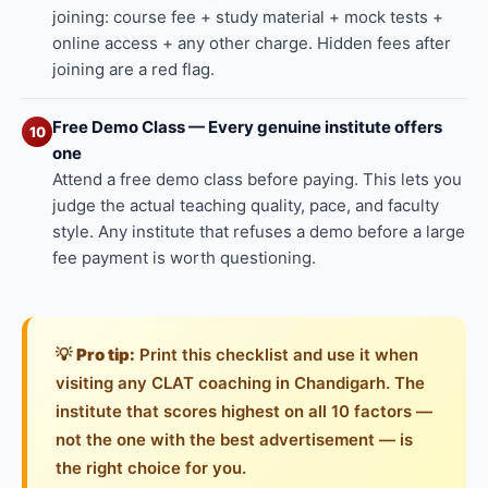
joining: course fee + study material + mock tests +
online access + any other charge. Hidden fees after
joining are a red flag.
Free Demo Class — Every genuine institute offers
10
one
Attend a free demo class before paying. This lets you
judge the actual teaching quality, pace, and faculty
style. Any institute that refuses a demo before a large
fee payment is worth questioning.
💡
Pro tip:
Print this checklist and use it when
visiting any CLAT coaching in Chandigarh. The
institute that scores highest on all 10 factors —
not the one with the best advertisement — is
the right choice for you.