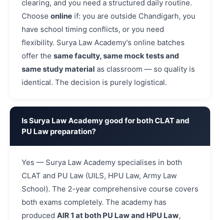
clearing, and you need a structured daily routine.
Choose
online
if: you are outside Chandigarh, you
have school timing conflicts, or you need
flexibility. Surya Law Academy's online batches
offer the
same faculty, same mock tests and
same study material
as classroom — so quality is
identical. The decision is purely logistical.
Is Surya Law Academy good for both CLAT and
PU Law preparation?
Yes — Surya Law Academy specialises in both
CLAT and PU Law (UILS, HPU Law, Army Law
School). The 2-year comprehensive course covers
both exams completely. The academy has
produced
AIR 1 at both PU Law and HPU Law
,