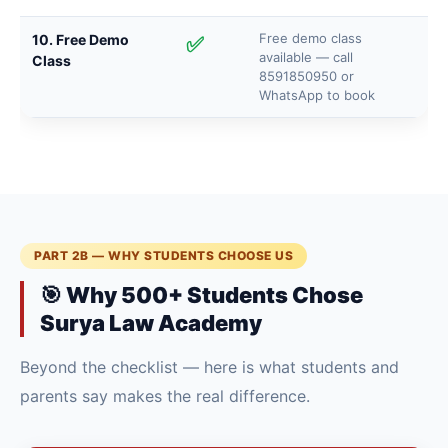
Free demo class
10. Free Demo
✅
available — call
Class
8591850950 or
WhatsApp to book
PART 2B — WHY STUDENTS CHOOSE US
🎯 Why 500+ Students Chose
Surya Law Academy
Beyond the checklist — here is what students and
parents say makes the real difference.