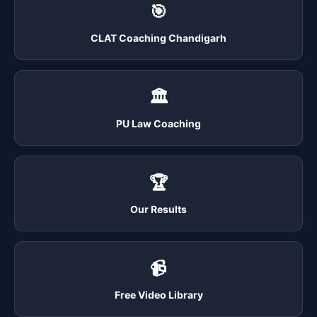
🎯
CLAT Coaching Chandigarh
🏛️
PU Law Coaching
🏆
Our Results
📹
Free Video Library