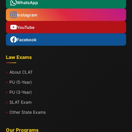
WhatsApp
Instagram
YouTube
Facebook
Law Exams
About CLAT
PU (5-Year)
PU (3-Year)
SLAT Exam
Other State Exams
Our Programs