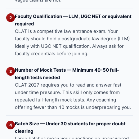
Faculty Qualification — LLM, UGC NET or equivalent
2
required
CLAT is a competitive law entrance exam. Your
faculty should hold a postgraduate law degree (LLM)
ideally with UGC NET qualification. Always ask for
faculty credentials before joining.
Number of Mock Tests — Minimum 40-50 full-
3
length tests needed
CLAT 2027 requires you to read and answer fast
under time pressure. This skill only comes from
repeated full-length mock tests. Any coaching
offering fewer than 40 mocks is underpreparing you.
Batch Size — Under 30 students for proper doubt
4
clearing
Large batches mean your questions go unanswered.