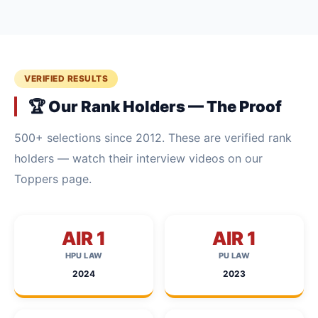
VERIFIED RESULTS
🏆 Our Rank Holders — The Proof
500+ selections since 2012. These are verified rank
holders — watch their interview videos on our
Toppers page.
AIR 1
AIR 1
HPU LAW
PU LAW
2024
2023