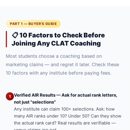
PART 1 — BUYER'S GUIDE
📋 10 Factors to Check Before
Joining Any CLAT Coaching
Most students choose a coaching based on
marketing claims — and regret it later. Check these
10 factors with any institute before paying fees.
Verified AIR Results — Ask for actual rank letters,
1
not just "selections"
Any institute can claim 100+ selections. Ask: how
many AIR ranks under 10? Under 50? Can they show
the actual rank card? Real results are verifiable —
vague claims are not.