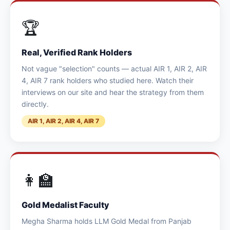
🏆
Real, Verified Rank Holders
Not vague "selection" counts — actual AIR 1, AIR 2, AIR
4, AIR 7 rank holders who studied here. Watch their
interviews on our site and hear the strategy from them
directly.
AIR 1, AIR 2, AIR 4, AIR 7
👩‍🏫
Gold Medalist Faculty
Megha Sharma holds LLM Gold Medal from Panjab