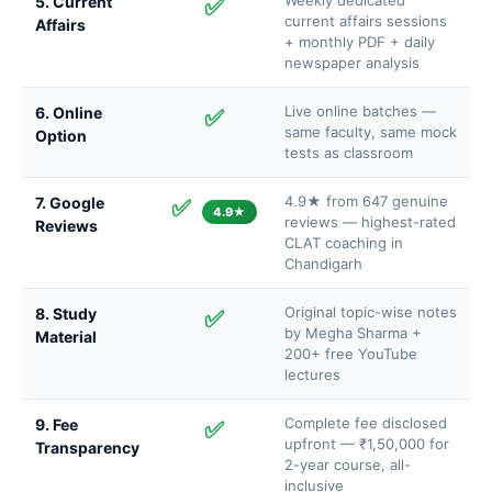
Weekly dedicated
5. Current
✅
current affairs sessions
Affairs
+ monthly PDF + daily
newspaper analysis
Live online batches —
6. Online
✅
same faculty, same mock
Option
tests as classroom
4.9★ from 647 genuine
7. Google
✅
4.9★
reviews — highest-rated
Reviews
CLAT coaching in
Chandigarh
Original topic-wise notes
8. Study
✅
by Megha Sharma +
Material
200+ free YouTube
lectures
Complete fee disclosed
9. Fee
✅
upfront — ₹1,50,000 for
Transparency
2-year course, all-
inclusive