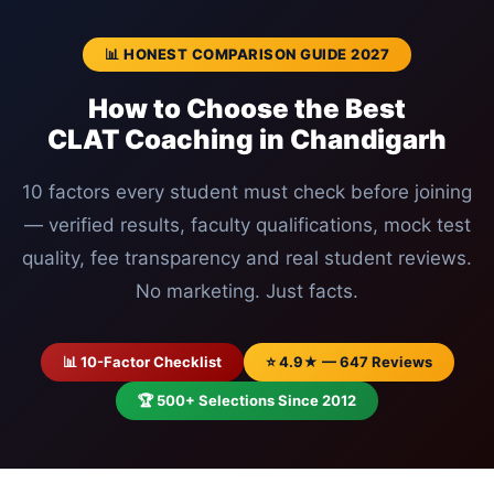
📊 HONEST COMPARISON GUIDE 2027
How to Choose the Best
CLAT Coaching in Chandigarh
10 factors every student must check before joining
— verified results, faculty qualifications, mock test
quality, fee transparency and real student reviews.
No marketing. Just facts.
📊 10-Factor Checklist
⭐ 4.9★ — 647 Reviews
🏆 500+ Selections Since 2012