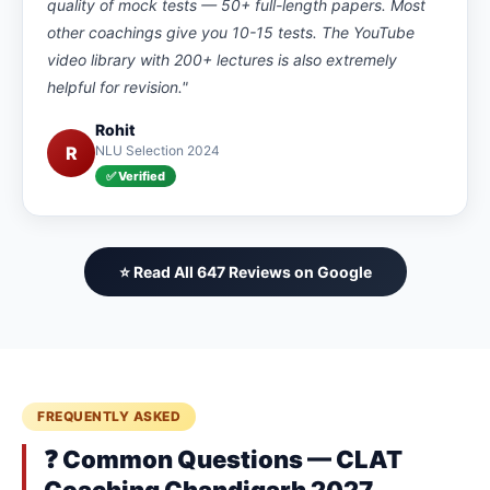
quality of mock tests — 50+ full-length papers. Most
other coachings give you 10-15 tests. The YouTube
video library with 200+ lectures is also extremely
helpful for revision."
Rohit
R
NLU Selection 2024
✅ Verified
⭐ Read All 647 Reviews on Google
FREQUENTLY ASKED
❓ Common Questions — CLAT