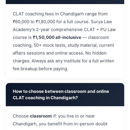
CLAT coaching fees in Chandigarh range from
₹60,000 to ₹1,80,000 for a full course. Surya Law
Academy's 2-year comprehensive CLAT + PU Law
course is
₹1,50,000 all-inclusive
— classroom
coaching, 50+ mock tests, study material, current
affairs sessions and online access. No hidden
charges. Always ask any institute for a full written
fee breakup before paying.
How to choose between classroom and online
CLAT coaching in Chandigarh?
Choose
classroom
if: you live in or near
Chandigarh, you benefit from in-person doubt