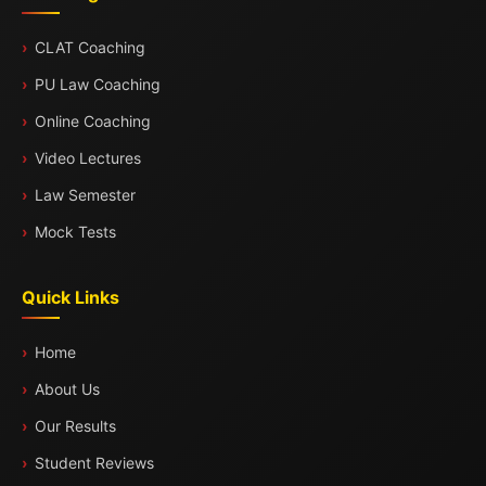
CLAT Coaching
PU Law Coaching
Online Coaching
Video Lectures
Law Semester
Mock Tests
Quick Links
Home
About Us
Our Results
Student Reviews