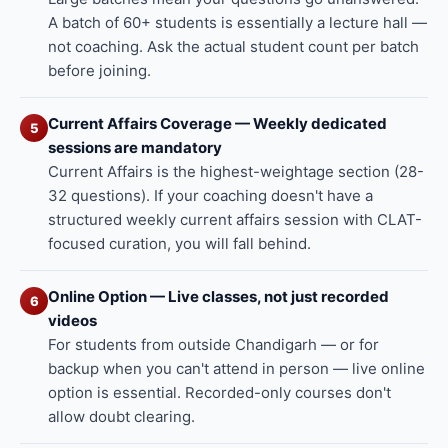
A batch of 60+ students is essentially a lecture hall —
not coaching. Ask the actual student count per batch
before joining.
Current Affairs Coverage — Weekly dedicated
5
sessions are mandatory
Current Affairs is the highest-weightage section (28-
32 questions). If your coaching doesn't have a
structured weekly current affairs session with CLAT-
focused curation, you will fall behind.
Online Option — Live classes, not just recorded
6
videos
For students from outside Chandigarh — or for
backup when you can't attend in person — live online
option is essential. Recorded-only courses don't
allow doubt clearing.