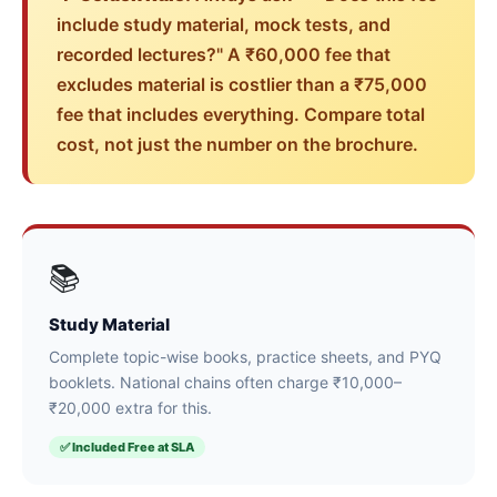
include study material, mock tests, and
recorded lectures?" A ₹60,000 fee that
excludes material is costlier than a ₹75,000
fee that includes everything. Compare total
cost, not just the number on the brochure.
📚
Study Material
Complete topic-wise books, practice sheets, and PYQ
booklets. National chains often charge ₹10,000–
₹20,000 extra for this.
✅ Included Free at SLA