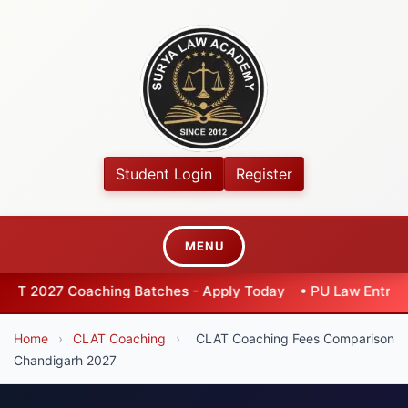
Student Login
Register
MENU
hing Batches - Apply Today
•
PU Law Entrance 2026 - Exten
Home
›
CLAT Coaching
›
CLAT Coaching Fees Comparison
Chandigarh 2027