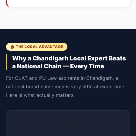
🏠 THE LOCAL ADVANTAGE
Why a Chandigarh Local Expert Beats
a National Chain — Every Time
For CLAT and PU Law aspirants in Chandigarh, a
national brand name means very little at exam time.
Here is what actually matters.
🎯