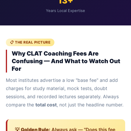
13+
Years Local Expertise
📋 THE REAL PICTURE
Why CLAT Coaching Fees Are
Confusing — And What to Watch Out
For
Most institutes advertise a low "base fee" and add
charges for study material, mock tests, doubt
sessions, and recorded lectures separately. Always
compare the
total cost
, not just the headline number.
💡
Golden Rule:
Always ask — "Does this fee