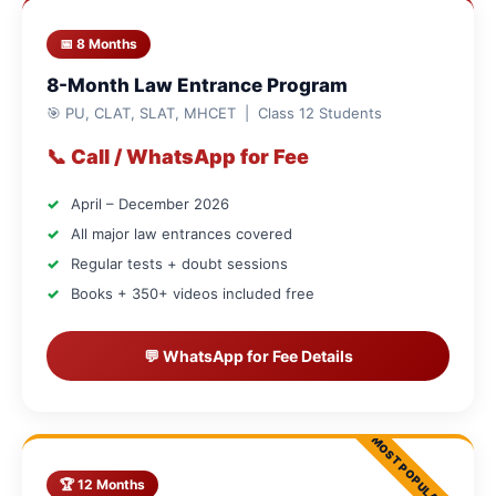
📅 8 Months
8-Month Law Entrance Program
🎯 PU, CLAT, SLAT, MHCET | Class 12 Students
📞 Call / WhatsApp for Fee
April – December 2026
All major law entrances covered
Regular tests + doubt sessions
Books + 350+ videos included free
💬 WhatsApp for Fee Details
🏆 12 Months