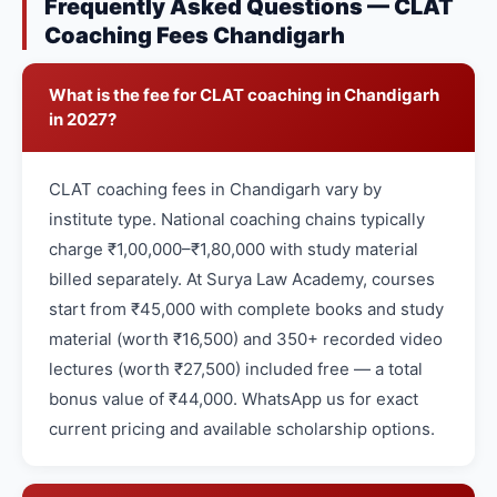
Frequently Asked Questions — CLAT
Coaching Fees Chandigarh
What is the fee for CLAT coaching in Chandigarh
in 2027?
CLAT coaching fees in Chandigarh vary by
institute type. National coaching chains typically
charge ₹1,00,000–₹1,80,000 with study material
billed separately. At Surya Law Academy, courses
start from ₹45,000 with complete books and study
material (worth ₹16,500) and 350+ recorded video
lectures (worth ₹27,500) included free — a total
bonus value of ₹44,000. WhatsApp us for exact
current pricing and available scholarship options.