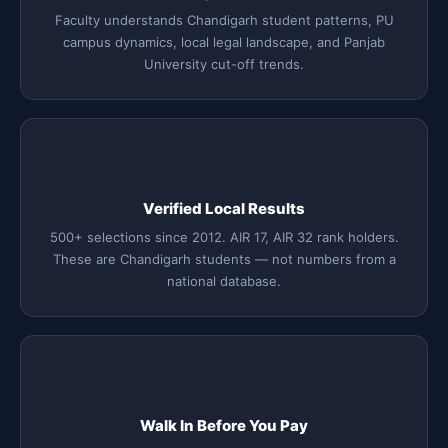
Faculty understands Chandigarh student patterns, PU
campus dynamics, local legal landscape, and Panjab
University cut-off trends.
🏆
Verified Local Results
500+ selections since 2012. AIR 17, AIR 32 rank holders.
These are Chandigarh students — not numbers from a
national database.
🚶
Walk In Before You Pay