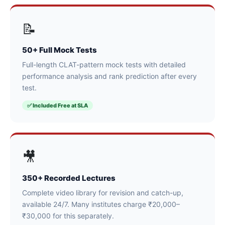
📝
50+ Full Mock Tests
Full-length CLAT-pattern mock tests with detailed
performance analysis and rank prediction after every
test.
✅ Included Free at SLA
🎥
350+ Recorded Lectures
Complete video library for revision and catch-up,
available 24/7. Many institutes charge ₹20,000–
₹30,000 for this separately.