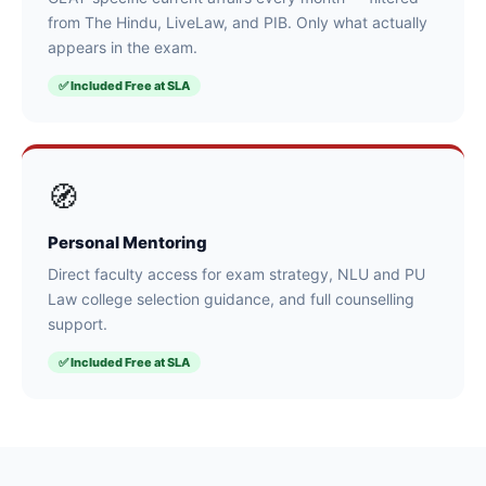
from The Hindu, LiveLaw, and PIB. Only what actually
appears in the exam.
✅ Included Free at SLA
🧭
Personal Mentoring
Direct faculty access for exam strategy, NLU and PU
Law college selection guidance, and full counselling
support.
✅ Included Free at SLA