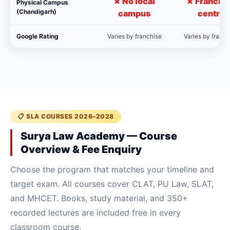
✗ No local
✗ Franchi
Physical Campus
(Chandigarh)
campus
centre
Google Rating
Varies by franchise
Varies by franch
📋 SLA COURSES 2026–2028
Surya Law Academy — Course
Overview & Fee Enquiry
Choose the program that matches your timeline and
target exam. All courses cover CLAT, PU Law, SLAT,
and MHCET. Books, study material, and 350+
recorded lectures are included free in every
classroom course.