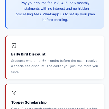
Pay your course fee in 3, 4, 5, or 6 monthly
instalments with no interest and no hidden
processing fees. WhatsApp us to set up your plan
before enrolling.
⏰
Early Bird Discount
Students who enrol 6+ months before the exam receive
a special fee discount. The earlier you join, the more you
save.
🏅
Topper Scholarship
Class 12 board merit students and toppers receive a fee