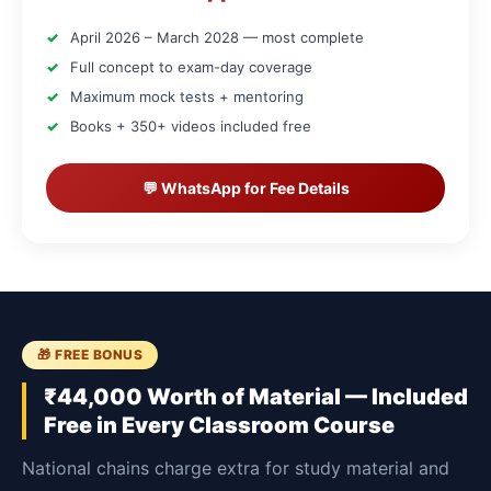
April 2026 – March 2028 — most complete
Full concept to exam-day coverage
Maximum mock tests + mentoring
Books + 350+ videos included free
💬 WhatsApp for Fee Details
🎁 FREE BONUS
₹44,000 Worth of Material — Included
Free in Every Classroom Course
National chains charge extra for study material and