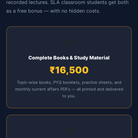
recorded lectures. SLA classroom students get both
as a free bonus — with no hidden costs.
📚
Complete Books & Study Material
₹16,500
Topic-wise books, PYQ booklets, practice sheets, and
monthly current affairs PDFs — all printed and delivered
to you.
🎥