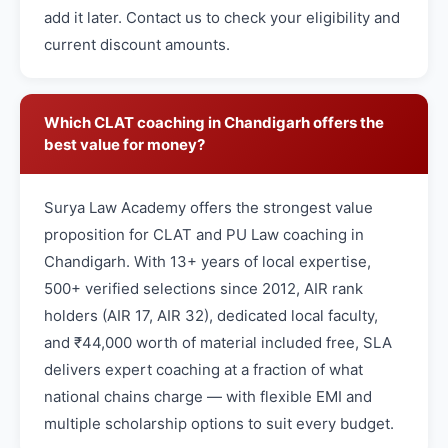
add it later. Contact us to check your eligibility and
current discount amounts.
Which CLAT coaching in Chandigarh offers the
best value for money?
Surya Law Academy offers the strongest value
proposition for CLAT and PU Law coaching in
Chandigarh. With 13+ years of local expertise,
500+ verified selections since 2012, AIR rank
holders (AIR 17, AIR 32), dedicated local faculty,
and ₹44,000 worth of material included free, SLA
delivers expert coaching at a fraction of what
national chains charge — with flexible EMI and
multiple scholarship options to suit every budget.