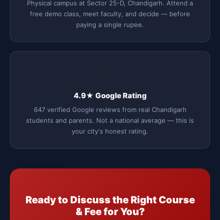
Physical campus at Sector 25-D, Chandigarh. Attend a
free demo class, meet faculty, and decide — before
paying a single rupee.
⭐
4.9★ Google Rating
647 verified Google reviews from real Chandigarh
students and parents. Not a national average — this is
your city's honest rating.
Ready to Discuss the Right Course
& Fee for You?