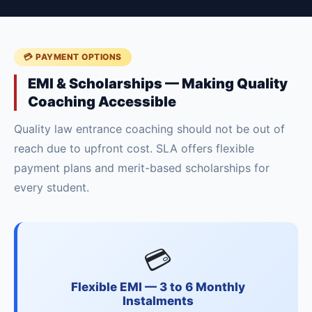
💳 PAYMENT OPTIONS
EMI & Scholarships — Making Quality
Coaching Accessible
Quality law entrance coaching should not be out of
reach due to upfront cost. SLA offers flexible
payment plans and merit-based scholarships for
every student.
💳
Flexible EMI — 3 to 6 Monthly
Instalments