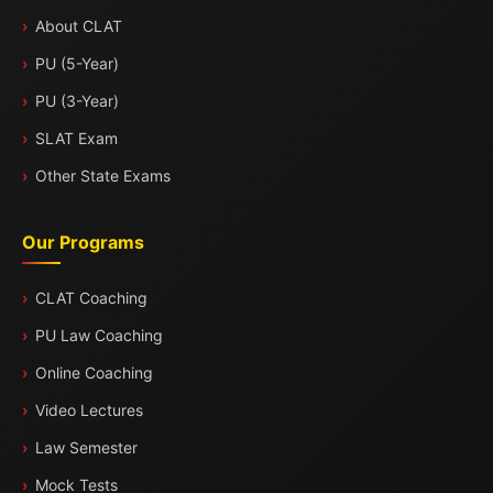
About CLAT
PU (5-Year)
PU (3-Year)
SLAT Exam
Other State Exams
Our Programs
CLAT Coaching
PU Law Coaching
Online Coaching
Video Lectures
Law Semester
Mock Tests