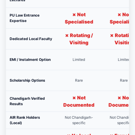
✗ Not
✗ Not
PU Law Entrance
Expertise
Specialised
Specialis
✗ Rotating /
✗ Rotating
Dedicated Local Faculty
Visiting
Visiting
EMI / Instalment Option
Limited
Limited
Scholarship Options
Rare
Rare
✗ Not
✗ Not
Chandigarh Verified
Results
Documented
Document
AIR Rank Holders
Not Chandigarh-
Not Chandigar
(Local)
specific
specific