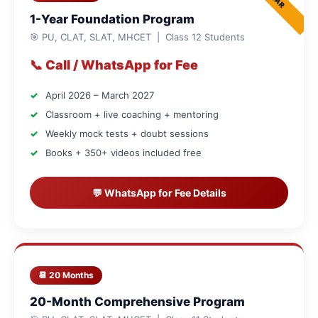
1-Year Foundation Program
🎯 PU, CLAT, SLAT, MHCET | Class 12 Students
📞 Call / WhatsApp for Fee
April 2026 – March 2027
Classroom + live coaching + mentoring
Weekly mock tests + doubt sessions
Books + 350+ videos included free
💬 WhatsApp for Fee Details
📆 20 Months
20-Month Comprehensive Program