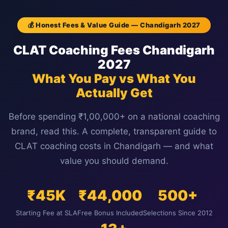
💰 Honest Fees & Value Guide — Chandigarh 2027
CLAT Coaching Fees Chandigarh
2027
What You Pay vs What You
Actually Get
Before spending ₹1,00,000+ on a national coaching
brand, read this. A complete, transparent guide to
CLAT coaching costs in Chandigarh — and what
value you should demand.
₹45K
₹44,000
500+
Starting Fee at SLA
Free Bonus Included
Selections Since 2012