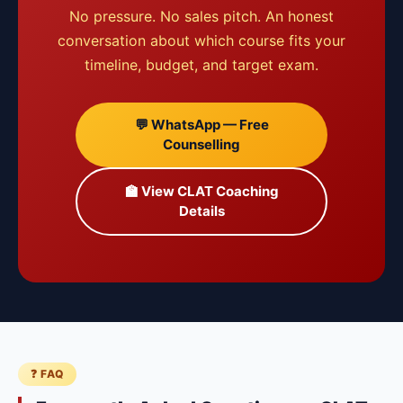
No pressure. No sales pitch. An honest
conversation about which course fits your
timeline, budget, and target exam.
💬 WhatsApp — Free
Counselling
🏫 View CLAT Coaching
Details
❓ FAQ