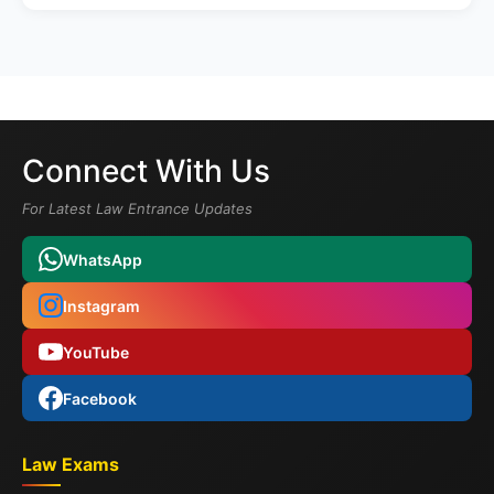
Connect With Us
For Latest Law Entrance Updates
WhatsApp
Instagram
YouTube
Facebook
Law Exams