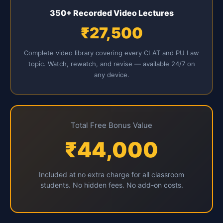
350+ Recorded Video Lectures
₹27,500
Complete video library covering every CLAT and PU Law
topic. Watch, rewatch, and revise — available 24/7 on
any device.
Total Free Bonus Value
₹44,000
Included at no extra charge for all classroom
students. No hidden fees. No add-on costs.