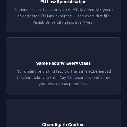
PU Law Specialisation
National chains focus only on CLAT. SLA has 13+ years
of dedicated PU Law expertise — the exam that fills
Panjab University seats every year.
👨‍🏫
Same Faculty, Every Class
No rotating or visiting faculty. The same experienced
teachers take you from Day 1 to exam day and know
your weak areas personally.
📍
Chandigarh Context