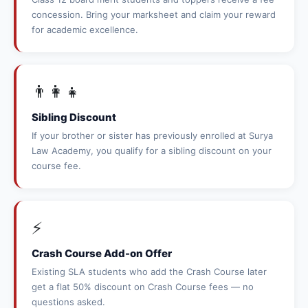
concession. Bring your marksheet and claim your reward
for academic excellence.
👨‍👩‍👧
Sibling Discount
If your brother or sister has previously enrolled at Surya
Law Academy, you qualify for a sibling discount on your
course fee.
⚡
Crash Course Add-on Offer
Existing SLA students who add the Crash Course later
get a flat 50% discount on Crash Course fees — no
questions asked.