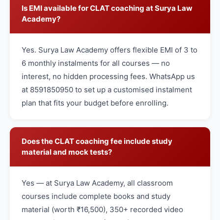
Is EMI available for CLAT coaching at Surya Law
Academy?
Yes. Surya Law Academy offers flexible EMI of 3 to
6 monthly instalments for all courses — no
interest, no hidden processing fees. WhatsApp us
at 8591850950 to set up a customised instalment
plan that fits your budget before enrolling.
Does the CLAT coaching fee include study
material and mock tests?
Yes — at Surya Law Academy, all classroom
courses include complete books and study
material (worth ₹16,500), 350+ recorded video