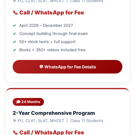
🎯 PU, CLAT, SLAT, MHCET | Class 11 Students
📞 Call / WhatsApp for Fee
April 2026 – December 2027
Concept building through final exam
50+ mock tests + full support
Books + 350+ videos included free
💬 WhatsApp for Fee Details
🎓 24 Months
2-Year Comprehensive Program
🎯 PU, CLAT, SLAT, MHCET | Class 11 Students
📞 Call / WhatsApp for Fee