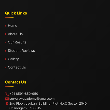
Quick Links
Home
About Us
Our Results
Student Reviews
Gallery
Contact Us
Contact Us
+91 8591-850-950
suryalawacademy@gmail.com
2nd Floor, Jagbani Building, Plot No.7, Sector 25-D,
Chandigarh - 160015