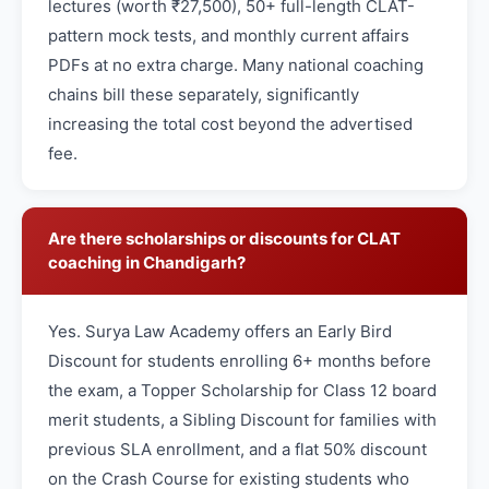
lectures (worth ₹27,500), 50+ full-length CLAT-
pattern mock tests, and monthly current affairs
PDFs at no extra charge. Many national coaching
chains bill these separately, significantly
increasing the total cost beyond the advertised
fee.
Are there scholarships or discounts for CLAT
coaching in Chandigarh?
Yes. Surya Law Academy offers an Early Bird
Discount for students enrolling 6+ months before
the exam, a Topper Scholarship for Class 12 board
merit students, a Sibling Discount for families with
previous SLA enrollment, and a flat 50% discount
on the Crash Course for existing students who