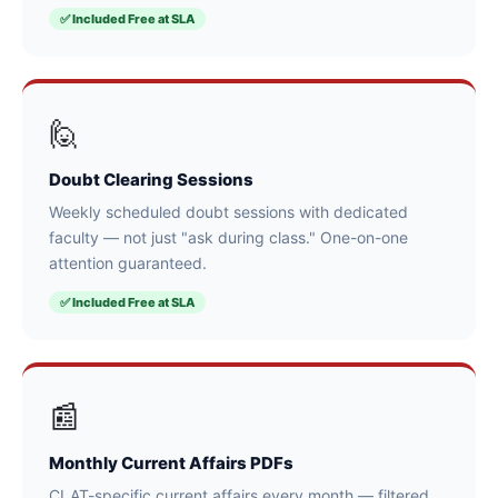
✅ Included Free at SLA
🙋
Doubt Clearing Sessions
Weekly scheduled doubt sessions with dedicated
faculty — not just "ask during class." One-on-one
attention guaranteed.
✅ Included Free at SLA
📰
Monthly Current Affairs PDFs
CLAT-specific current affairs every month — filtered