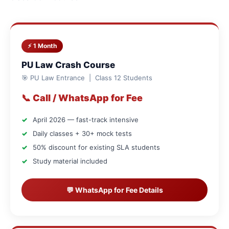
⚡ 1 Month
PU Law Crash Course
🎯 PU Law Entrance | Class 12 Students
📞 Call / WhatsApp for Fee
April 2026 — fast-track intensive
Daily classes + 30+ mock tests
50% discount for existing SLA students
Study material included
💬 WhatsApp for Fee Details