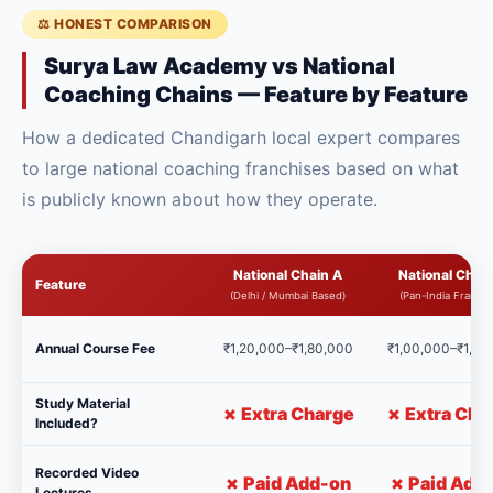
⚖️ HONEST COMPARISON
Surya Law Academy vs National
Coaching Chains — Feature by Feature
How a dedicated Chandigarh local expert compares
to large national coaching franchises based on what
is publicly known about how they operate.
National Chain A
National Chain
Feature
(Delhi / Mumbai Based)
(Pan-India Franchi
Annual Course Fee
₹1,20,000–₹1,80,000
₹1,00,000–₹1,50
Study Material
✗ Extra Charge
✗ Extra Cha
Included?
Recorded Video
✗ Paid Add-on
✗ Paid Add
Lectures