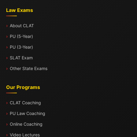
Law Exams
About CLAT
PU (5-Year)
PU (3-Year)
SLAT Exam
Other State Exams
Our Programs
CLAT Coaching
PU Law Coaching
Online Coaching
Video Lectures