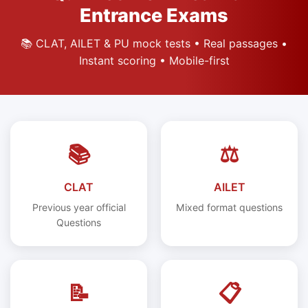
Entrance Exams
📚 CLAT, AILET & PU mock tests • Real passages •
Instant scoring • Mobile-first
📚
⚖️
CLAT
AILET
Previous year official
Mixed format questions
Questions
📝
📋