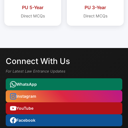
PU 5-Year
PU 3-Year
Direct MCQs
Direct MCQs
Connect With Us
For Latest Law Entrance Updates
WhatsApp
Instagram
YouTube
Facebook