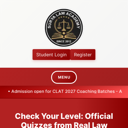
Student Login
Register
MENU
•
Admission open for CLAT 2027 Coaching Batches - Apply
Check Your Level: Official
Quizzes from Real Law