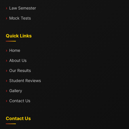
Law Semester
Mock Tests
Quick Links
Home
About Us
Our Results
Student Reviews
Gallery
Contact Us
Contact Us