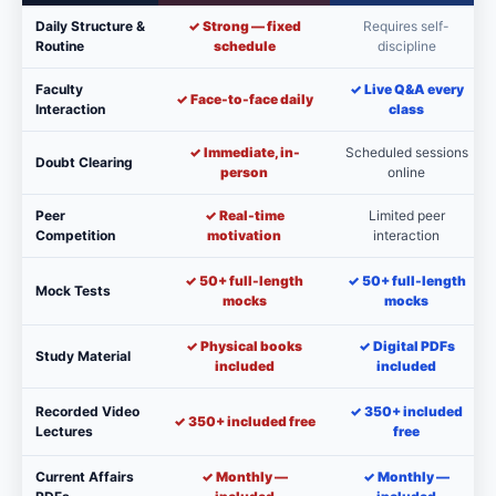
Daily Structure &
✓ Strong — fixed
Requires self-
Routine
schedule
discipline
Faculty
✓ Live Q&A every
✓ Face-to-face daily
Interaction
class
✓ Immediate, in-
Scheduled sessions
Doubt Clearing
person
online
Peer
✓ Real-time
Limited peer
Competition
motivation
interaction
✓ 50+ full-length
✓ 50+ full-length
Mock Tests
mocks
mocks
✓ Physical books
✓ Digital PDFs
Study Material
included
included
Recorded Video
✓ 350+ included
✓ 350+ included free
Lectures
free
Current Affairs
✓ Monthly —
✓ Monthly —