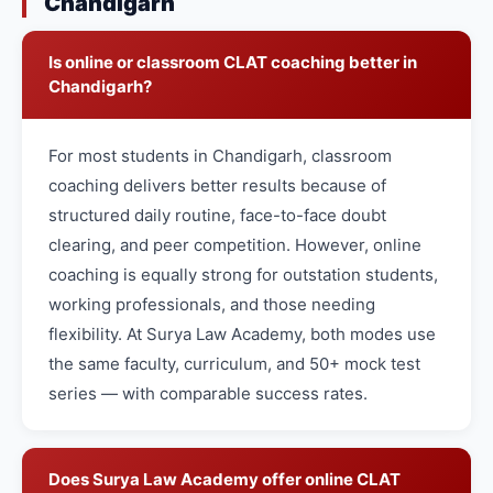
Chandigarh
Is online or classroom CLAT coaching better in
Chandigarh?
For most students in Chandigarh, classroom
coaching delivers better results because of
structured daily routine, face-to-face doubt
clearing, and peer competition. However, online
coaching is equally strong for outstation students,
working professionals, and those needing
flexibility. At Surya Law Academy, both modes use
the same faculty, curriculum, and 50+ mock test
series — with comparable success rates.
Does Surya Law Academy offer online CLAT