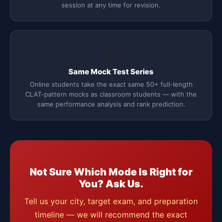
session at any time for revision.
📝
Same Mock Test Series
Online students take the exact same 50+ full-length
CLAT-pattern mocks as classroom students — with the
same performance analysis and rank prediction.
Not Sure Which Mode Is Right for
You? Ask Us.
Tell us your city, target exam, and preparation
timeline — we will recommend the exact