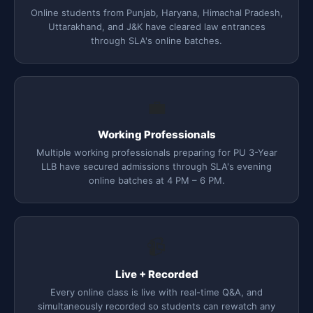
Online students from Punjab, Haryana, Himachal Pradesh,
Uttarakhand, and J&K have cleared law entrances
through SLA's online batches.
💼
Working Professionals
Multiple working professionals preparing for PU 3-Year
LLB have secured admissions through SLA's evening
online batches at 4 PM – 6 PM.
📹
Live + Recorded
Every online class is live with real-time Q&A, and
simultaneously recorded so students can rewatch any