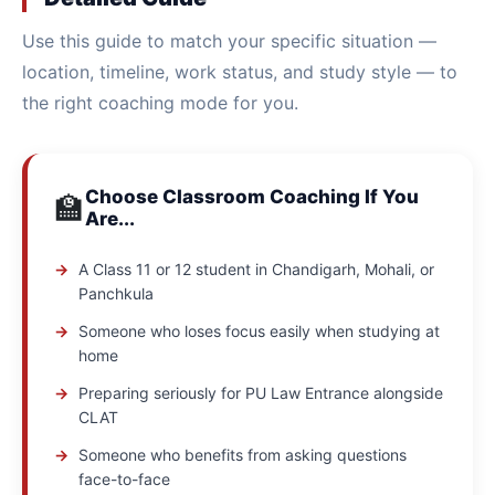
Use this guide to match your specific situation —
location, timeline, work status, and study style — to
the right coaching mode for you.
Choose Classroom Coaching If You
🏫
Are...
A Class 11 or 12 student in Chandigarh, Mohali, or
Panchkula
Someone who loses focus easily when studying at
home
Preparing seriously for PU Law Entrance alongside
CLAT
Someone who benefits from asking questions
face-to-face