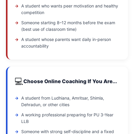
A student who wants peer motivation and healthy
competition
Someone starting 8–12 months before the exam
(best use of classroom time)
A student whose parents want daily in-person
accountability
💻
Choose Online Coaching If You Are...
A student from Ludhiana, Amritsar, Shimla,
Dehradun, or other cities
A working professional preparing for PU 3-Year
LLB
Someone with strong self-discipline and a fixed