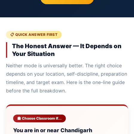
📋 QUICK ANSWER FIRST
The Honest Answer — It Depends on
Your Situation
Neither mode is universally better. The right choice
depends on your location, self-discipline, preparation
timeline, and target exam. Here is the one-line guide
before the full breakdown.
🏫 Choose Classroom If...
You are in or near Chandigarh