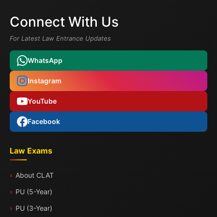
Connect With Us
For Latest Law Entrance Updates
WhatsApp
Instagram
YouTube
Facebook
Law Exams
About CLAT
PU (5-Year)
PU (3-Year)