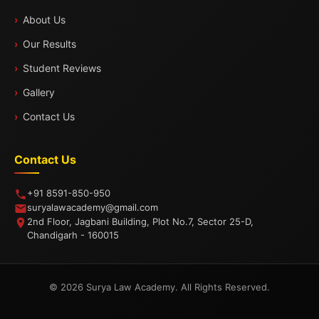
About Us
Our Results
Student Reviews
Gallery
Contact Us
Contact Us
+91 8591-850-950
suryalawacademy@gmail.com
2nd Floor, Jagbani Building, Plot No.7, Sector 25-D,
Chandigarh - 160015
© 2026 Surya Law Academy. All Rights Reserved.