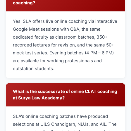
coaching?
Yes. SLA offers live online coaching via interactive
Google Meet sessions with Q&A, the same
dedicated faculty as classroom batches, 350+
recorded lectures for revision, and the same 50+
mock test series. Evening batches (4 PM – 6 PM)
are available for working professionals and
outstation students.
What is the success rate of online CLAT coaching
at Surya Law Academy?
SLA's online coaching batches have produced
selections at UILS Chandigarh, NLUs, and AIL. The