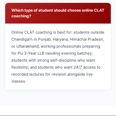
Which type of student should choose online CLAT
coaching?
Online CLAT coaching is best for: students outside
Chandigarh in Punjab, Haryana, Himachal Pradesh,
or Uttarakhand; working professionals preparing
for PU 3-Year LLB needing evening batches;
students with strong self-discipline who want
flexibility; and students who want 24/7 access to
recorded lectures for revision alongside live
classes.