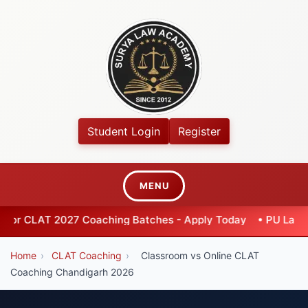
Student Login
Register
MENU
2027 Coaching Batches - Apply Today
•
PU Law Entrance 202
Home
›
CLAT Coaching
›
Classroom vs Online CLAT
Coaching Chandigarh 2026