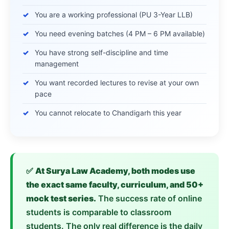
You are a working professional (PU 3-Year LLB)
You need evening batches (4 PM – 6 PM available)
You have strong self-discipline and time
management
You want recorded lectures to revise at your own
pace
You cannot relocate to Chandigarh this year
✅
At Surya Law Academy, both modes use
the exact same faculty, curriculum, and 50+
mock test series.
The success rate of online
students is comparable to classroom
students. The only real difference is the daily