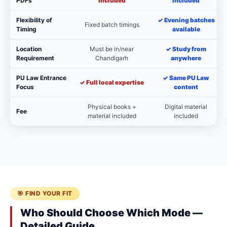
PDFs
included
included
Flexibility of
✓ Evening batches
Fixed batch timings
Timing
available
Location
Must be in/near
✓ Study from
Requirement
Chandigarh
anywhere
PU Law Entrance
✓ Same PU Law
✓ Full local expertise
Focus
content
Physical books +
Digital material
Fee
material included
included
🎯 FIND YOUR FIT
Who Should Choose Which Mode —
Detailed Guide