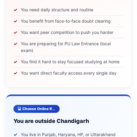
You need daily structure and routine
You benefit from face-to-face doubt clearing
You want peer competition to push you harder
You are preparing for PU Law Entrance (local
exam)
You find it hard to stay focused studying at home
You want direct faculty access every single day
💻 Choose Online If...
You are outside Chandigarh
You live in Punjab, Haryana, HP, or Uttarakhand