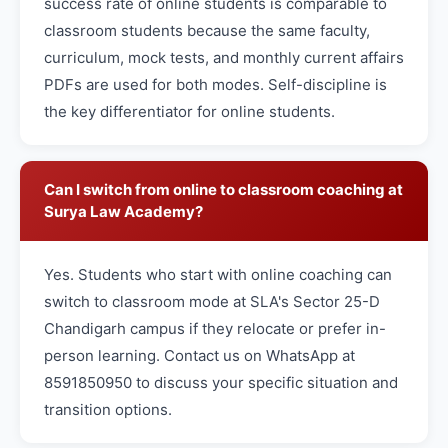
success rate of online students is comparable to
classroom students because the same faculty,
curriculum, mock tests, and monthly current affairs
PDFs are used for both modes. Self-discipline is
the key differentiator for online students.
Can I switch from online to classroom coaching at
Surya Law Academy?
Yes. Students who start with online coaching can
switch to classroom mode at SLA's Sector 25-D
Chandigarh campus if they relocate or prefer in-
person learning. Contact us on WhatsApp at
8591850950 to discuss your specific situation and
transition options.