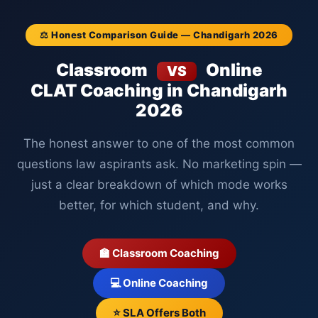
⚖️ Honest Comparison Guide — Chandigarh 2026
Classroom
Online
VS
CLAT Coaching in Chandigarh
2026
The honest answer to one of the most common
questions law aspirants ask. No marketing spin —
just a clear breakdown of which mode works
better, for which student, and why.
🏫 Classroom Coaching
💻 Online Coaching
⭐ SLA Offers Both