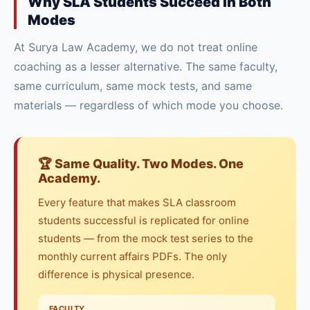
Why SLA Students Succeed in Both
Modes
At Surya Law Academy, we do not treat online
coaching as a lesser alternative. The same faculty,
same curriculum, same mock tests, and same
materials — regardless of which mode you choose.
🏆 Same Quality. Two Modes. One
Academy.
Every feature that makes SLA classroom
students successful is replicated for online
students — from the mock test series to the
monthly current affairs PDFs. The only
difference is physical presence.
FACULTY