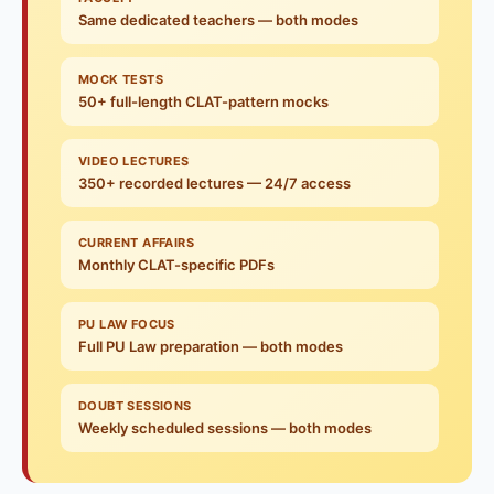
Same dedicated teachers — both modes
MOCK TESTS
50+ full-length CLAT-pattern mocks
VIDEO LECTURES
350+ recorded lectures — 24/7 access
CURRENT AFFAIRS
Monthly CLAT-specific PDFs
PU LAW FOCUS
Full PU Law preparation — both modes
DOUBT SESSIONS
Weekly scheduled sessions — both modes