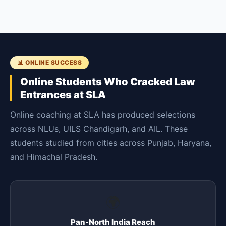
📊 ONLINE SUCCESS
Online Students Who Cracked Law
Entrances at SLA
Online coaching at SLA has produced selections
across NLUs, UILS Chandigarh, and AIL. These
students studied from cities across Punjab, Haryana,
and Himachal Pradesh.
🌍
Pan-North India Reach