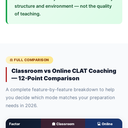
structure and environment — not the quality
of teaching.
⚖️ FULL COMPARISON
Classroom vs Online CLAT Coaching
— 12-Point Comparison
A complete feature-by-feature breakdown to help
you decide which mode matches your preparation
needs in 2026.
Factor
🏫 Classroom
💻 Online