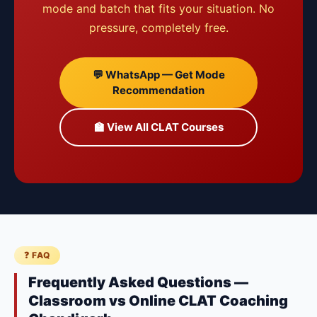
mode and batch that fits your situation. No
pressure, completely free.
💬 WhatsApp — Get Mode
Recommendation
🏫 View All CLAT Courses
❓ FAQ
Frequently Asked Questions —
Classroom vs Online CLAT Coaching