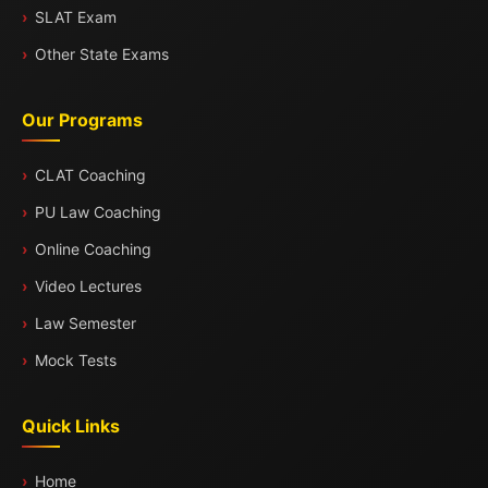
SLAT Exam
Other State Exams
Our Programs
CLAT Coaching
PU Law Coaching
Online Coaching
Video Lectures
Law Semester
Mock Tests
Quick Links
Home