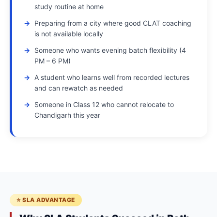
study routine at home
Preparing from a city where good CLAT coaching
is not available locally
Someone who wants evening batch flexibility (4
PM – 6 PM)
A student who learns well from recorded lectures
and can rewatch as needed
Someone in Class 12 who cannot relocate to
Chandigarh this year
⭐ SLA ADVANTAGE