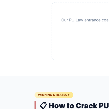
Our PU Law entrance coach
WINNING STRATEGY
📋 How to Crack P