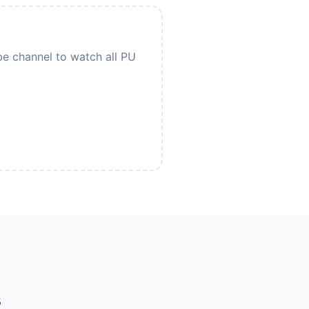
be channel to watch all PU
s