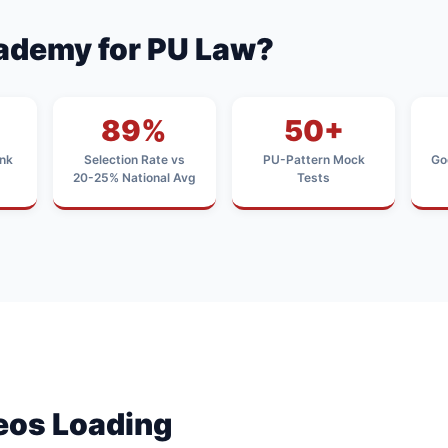
ademy for PU Law?
89%
50+
nk
Selection Rate vs
PU-Pattern Mock
Go
20-25% National Avg
Tests
deos Loading