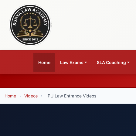
Home
Law Exams
SLA Coaching
Home
›
Videos
›
PU Law Entrance Videos