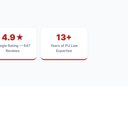
4.9★
13+
ogle Rating — 647
Years of PU Law
Reviews
Expertise