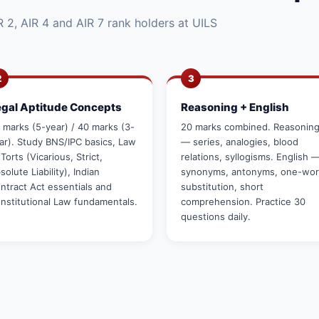
 2, AIR 4 and AIR 7 rank holders at UILS
2
3
egal Aptitude Concepts
Reasoning + English
 marks (5-year) / 40 marks (3-
20 marks combined. Reasonin
ar). Study BNS/IPC basics, Law
— series, analogies, blood
 Torts (Vicarious, Strict,
relations, syllogisms. English 
solute Liability), Indian
synonyms, antonyms, one-wo
ntract Act essentials and
substitution, short
nstitutional Law fundamentals.
comprehension. Practice 30
questions daily.