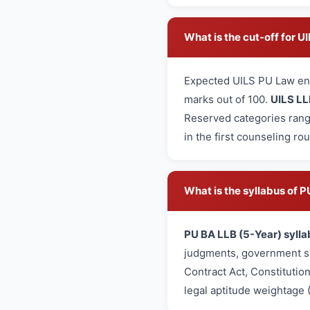
What is the cut-off for 
Expected UILS PU Law en
marks out of 100.
UILS LL
Reserved categories rang
in the first counseling ro
What is the syllabus of
PU BA LLB (5-Year) sylla
judgments, government sc
Contract Act, Constitutio
legal aptitude weightage 