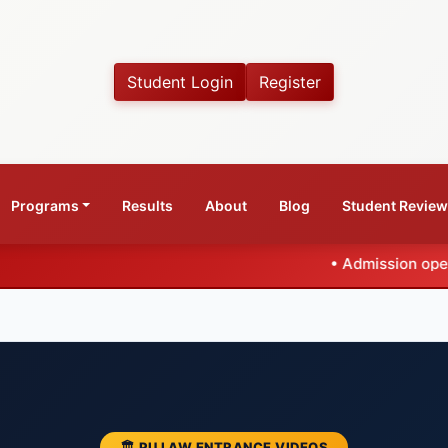
Student Login
Register
Programs
Results
About
Blog
Student Revie
•
Admission open for CLAT 2027
🏛️ PU LAW ENTRANCE VIDEOS