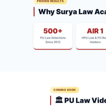
PROVEN RESULTS
Why Surya Law Ac
500+
AIR 1
PU Law Selections
HPU Law & PU Ra
Since 2012
Holders
COMING SOON
🏛️ PU Law Vi