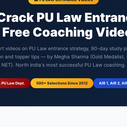
Crack PU Law Entra
 Free Coaching Vide
rt videos on PU Law entrance strategy, 90-day study p
on and topper tips — by Megha Sharma (Gold Medalist
NET). North India's most successful PU Law coaching.
& PU Law Dept.
500+ Selections Since 2012
AIR 1, AIR 2, AI