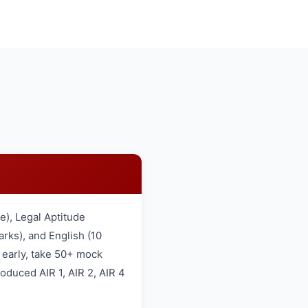
), Legal Aptitude
rks), and English (10
 early, take 50+ mock
oduced AIR 1, AIR 2, AIR 4