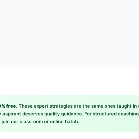
0% free.
These expert strategies are the same ones taught in
 aspirant deserves quality guidance. For structured coachin
 join our classroom or online batch.