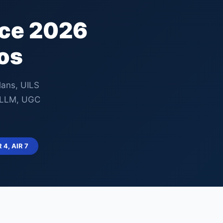
nce 2026
os
lans, UILS
, LLM, UGC
R 4, AIR 7