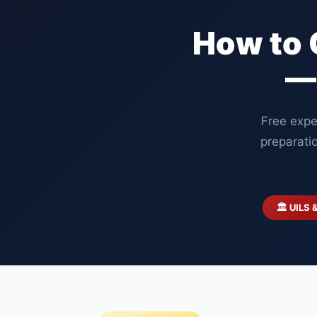
How to 
—
Free expe
preparati
🏛️ UILS 