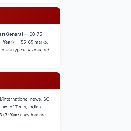
ar) General
— 68-75
-Year)
— 55-65 marks.
 are typically selected
/international news, SC
aw of Torts, Indian
B (3-Year)
has heavier