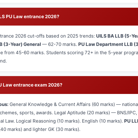
UILS PU Law entrance 2026?
trance 2026 cut-offs based on 2025 trends:
UILS BA LLB (5-Ye
B (3-Year) General
— 62-70 marks.
PU Law Department LLB (3
e from 45-60 marks. Students scoring 72+ in the 5-year program
und.
 PU Law entrance exam 2026?
bus:
General Knowledge & Current Affairs (60 marks) — national
hemes, sports, awards. Legal Aptitude (20 marks) — BNS/IPC, L
nal Law. Logical Reasoning (10 marks). English (10 marks).
PU LL
(40 marks) and lighter GK (30 marks).