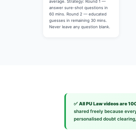
average. Strategy: Round 1 —
answer sure-shot questions in
60 mins. Round 2 — educated
guesses in remaining 30 mins.
Never leave any question blank.
✅
All PU Law videos are 10
shared freely because every
personalised doubt clearing,