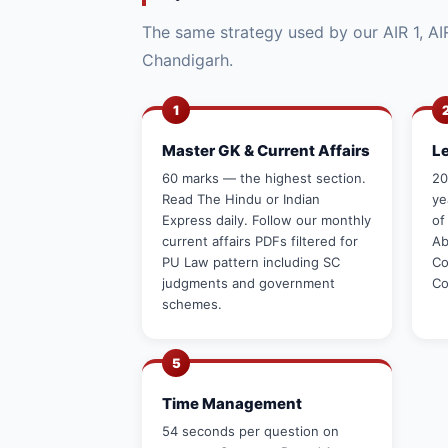
The same strategy used by our AIR 1, AIR
Chandigarh.
1
Master GK & Current Affairs
L
60 marks — the highest section.
20
Read The Hindu or Indian
ye
Express daily. Follow our monthly
of
current affairs PDFs filtered for
Ab
PU Law pattern including SC
Co
judgments and government
Co
schemes.
5
Time Management
54 seconds per question on