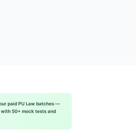
 our paid PU Law batches —
g with 50+ mock tests and