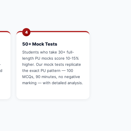
4
50+ Mock Tests
g
Students who take 30+ full-
length PU mocks score 10-15%
—
higher. Our mock tests replicate
rd
the exact PU pattern — 100
MCQs, 90 minutes, no negative
marking — with detailed analysis.