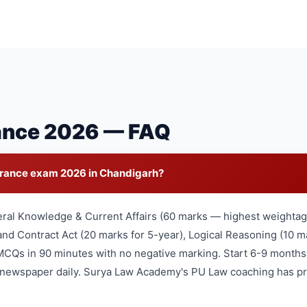
ance 2026 — FAQ
trance exam 2026 in Chandigarh?
eral Knowledge & Current Affairs (60 marks — highest weightage
nd Contract Act (20 marks for 5-year), Logical Reasoning (10 ma
MCQs in 90 minutes with no negative marking. Start 6-9 months
l newspaper daily. Surya Law Academy's PU Law coaching has pr