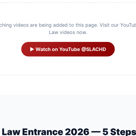
ing videos are being added to this page. Visit our YouTu
Law videos now.
▶ Watch on YouTube @SLACHD
U Law Entrance 2026 — 5 Step