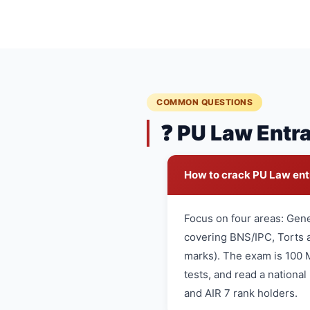
COMMON QUESTIONS
❓ PU Law Entr
How to crack PU Law en
Focus on four areas: Gen
covering BNS/IPC, Torts a
marks). The exam is 100 
tests, and read a nationa
and AIR 7 rank holders.