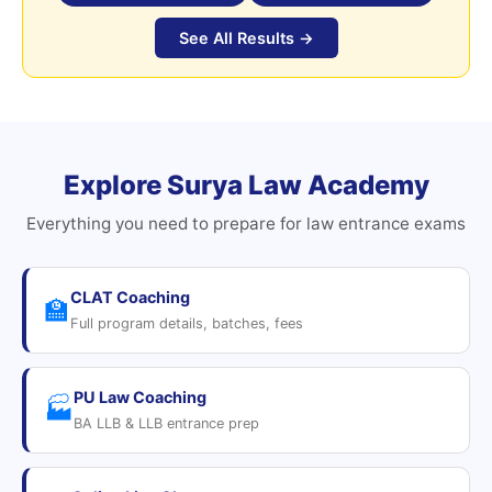
See All Results →
Explore Surya Law Academy
Everything you need to prepare for law entrance exams
CLAT Coaching
🏫
Full program details, batches, fees
PU Law Coaching
🏭
BA LLB & LLB entrance prep