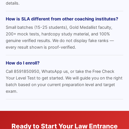
details.
How is SLA different from other coaching institutes?
Small batches (15-25 students), Gold Medallist faculty,
200+ mock tests, hardcopy study material, and 100%
genuine verified results. We do not display fake ranks —
every result shown is proof-verified.
How do I enroll?
Call 8591850950, WhatsApp us, or take the Free Check
Your Level Test to get started. We will guide you on the right
batch based on your current preparation level and target
exam.
Ready to Start Your Law Entrance