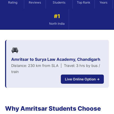
Rating
Reviews
Students
Top Rank
Years
#1
North India
🚘
Amritsar to Surya Law Academy, Chandigarh
Distance: 230 km from SLA | Travel: 3 hrs by bus /
train
Live Online Option →
Why Amritsar Students Choose