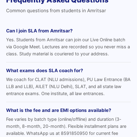
Common questions from students in Amritsar
Can I join SLA from Amritsar?
Yes. Students from Amritsar can join our Live Online batch
via Google Meet. Lectures are recorded so you never miss a
class. Study material is couriered to your address.
What exams does SLA coach for?
We coach for CLAT (NLU admissions), PU Law Entrance (BA
LLB and LLB), AILET (NLU Delhi), SLAT, and all state law
entrance exams. One institute, all law entrances.
What is the fee and are EMI options available?
Fee varies by batch type (online/offline) and duration (3-
month, 8-month, 20-month). Flexible installment plans are
available. WhatsApp us at 8591850950 for current fee