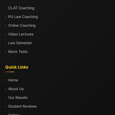
CLAT Coaching
PU Law Coaching
Online Coaching
Video Lectures
Law Semester
Mock Tests
Quick Links
Home
About Us
Our Results
Student Reviews
Gallery