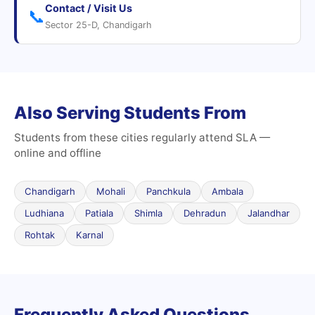
Contact / Visit Us
📞
Sector 25-D, Chandigarh
Also Serving Students From
Students from these cities regularly attend SLA —
online and offline
Chandigarh
Mohali
Panchkula
Ambala
Ludhiana
Patiala
Shimla
Dehradun
Jalandhar
Rohtak
Karnal
Frequently Asked Questions