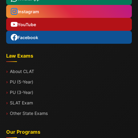
Instagram
YouTube
Facebook
Law Exams
About CLAT
PU (5-Year)
PU (3-Year)
SLAT Exam
Other State Exams
Our Programs