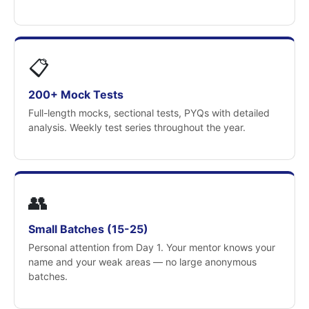
📋
200+ Mock Tests
Full-length mocks, sectional tests, PYQs with detailed
analysis. Weekly test series throughout the year.
👥
Small Batches (15-25)
Personal attention from Day 1. Your mentor knows your
name and your weak areas — no large anonymous
batches.