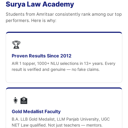
Surya Law Academy
Students from Amritsar consistently rank among our top
performers. Here is why:
🏆
Proven Results Since 2012
AIR 1 topper, 1000+ NLU selections in 13+ years. Every
result is verified and genuine — no fake claims.
👩‍🏫
Gold Medallist Faculty
B.A. LLB Gold Medalist, LLM Panjab University, UGC
NET Law qualified. Not just teachers — mentors.