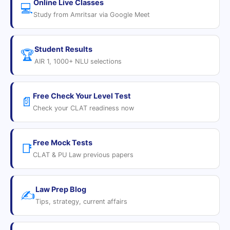
Online Live Classes
💻
Study from Amritsar via Google Meet
Student Results
🏆
AIR 1, 1000+ NLU selections
Free Check Your Level Test
📄
Check your CLAT readiness now
Free Mock Tests
📑
CLAT & PU Law previous papers
Law Prep Blog
✍️
Tips, strategy, current affairs