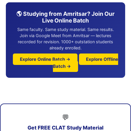
🌎 Studying from Amritsar? Join Our
Live Online Batch
Same faculty. Same study material. Same results.
Join via Google Meet from Amritsar — lectures
recorded for revision. 1000+ outstation students
already enrolled.
Explore Online Batch →
Explore Offline
Batch →
💬
Get FREE CLAT Study Material