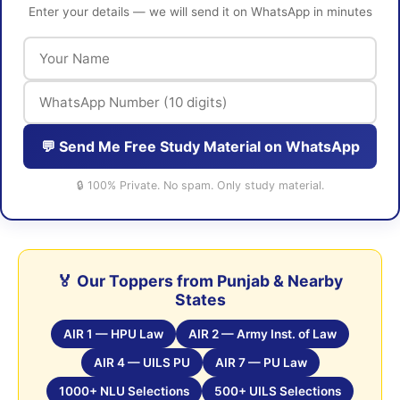
Enter your details — we will send it on WhatsApp in minutes
💬 Send Me Free Study Material on WhatsApp
🔒 100% Private. No spam. Only study material.
🏅 Our Toppers from Punjab & Nearby
States
AIR 1 — HPU Law
AIR 2 — Army Inst. of Law
AIR 4 — UILS PU
AIR 7 — PU Law
1000+ NLU Selections
500+ UILS Selections