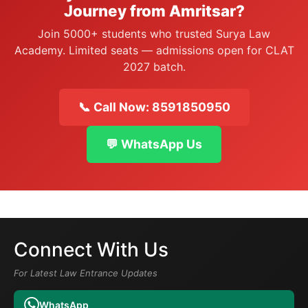
Journey from Amritsar?
Join 5000+ students who trusted Surya Law
Academy. Limited seats — admissions open for CLAT
2027 batch.
📞 Call Now: 8591850950
💬 WhatsApp Us
Connect With Us
For Latest Law Entrance Updates
WhatsApp