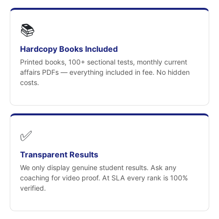
📚
Hardcopy Books Included
Printed books, 100+ sectional tests, monthly current
affairs PDFs — everything included in fee. No hidden
costs.
✅
Transparent Results
We only display genuine student results. Ask any
coaching for video proof. At SLA every rank is 100%
verified.