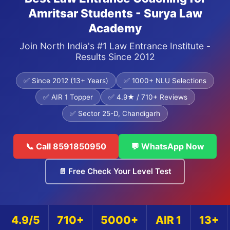
Amritsar Students - Surya Law
Academy
Join North India's #1 Law Entrance Institute -
Results Since 2012
✅ Since 2012 (13+ Years)
✅ 1000+ NLU Selections
✅ AIR 1 Topper
✅ 4.9★ / 710+ Reviews
✅ Sector 25-D, Chandigarh
📞 Call 8591850950
💬 WhatsApp Now
📄 Free Check Your Level Test
4.9/5
710+
5000+
AIR 1
13+