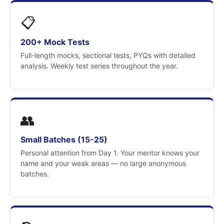
📋
200+ Mock Tests
Full-length mocks, sectional tests, PYQs with detailed
analysis. Weekly test series throughout the year.
👥
Small Batches (15-25)
Personal attention from Day 1. Your mentor knows your
name and your weak areas — no large anonymous
batches.