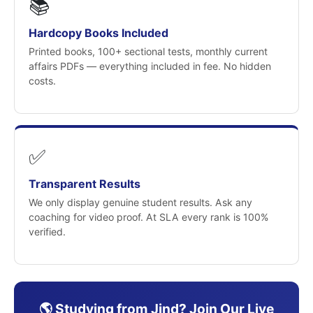
📚
Hardcopy Books Included
Printed books, 100+ sectional tests, monthly current
affairs PDFs — everything included in fee. No hidden
costs.
✅
Transparent Results
We only display genuine student results. Ask any
coaching for video proof. At SLA every rank is 100%
verified.
🌎 Studying from Jind? Join Our Live