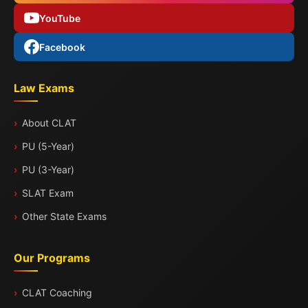
YouTube
Facebook
Law Exams
About CLAT
PU (5-Year)
PU (3-Year)
SLAT Exam
Other State Exams
Our Programs
CLAT Coaching