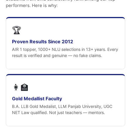
performers. Here is why:
🏆
Proven Results Since 2012
AIR 1 topper, 1000+ NLU selections in 13+ years. Every
result is verified and genuine — no fake claims.
👩‍🏫
Gold Medallist Faculty
B.A. LLB Gold Medalist, LLM Panjab University, UGC
NET Law qualified. Not just teachers — mentors.