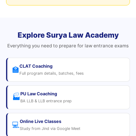
Explore Surya Law Academy
Everything you need to prepare for law entrance exams
CLAT Coaching
🏫
Full program details, batches, fees
PU Law Coaching
🏭
BA LLB & LLB entrance prep
Online Live Classes
💻
Study from Jind via Google Meet