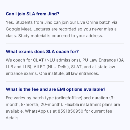
Can I join SLA from Jind?
Yes. Students from Jind can join our Live Online batch via
Google Meet. Lectures are recorded so you never miss a
class. Study material is couriered to your address.
What exams does SLA coach for?
We coach for CLAT (NLU admissions), PU Law Entrance (BA
LLB and LLB), AILET (NLU Delhi), SLAT, and all state law
entrance exams. One institute, all law entrances.
What is the fee and are EMI options available?
Fee varies by batch type (online/offline) and duration (3-
month, 8-month, 20-month). Flexible installment plans are
available. WhatsApp us at 8591850950 for current fee
details.