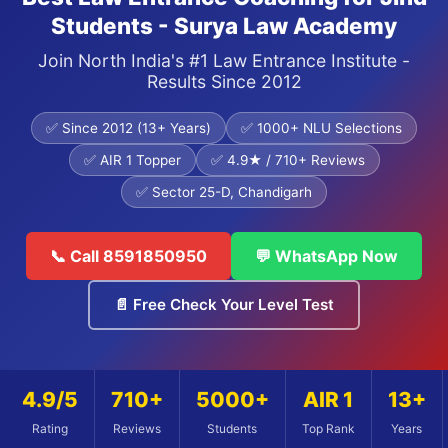
Students - Surya Law Academy
Join North India's #1 Law Entrance Institute -
Results Since 2012
✅ Since 2012 (13+ Years)
✅ 1000+ NLU Selections
✅ AIR 1 Topper
✅ 4.9★ / 710+ Reviews
✅ Sector 25-D, Chandigarh
📞 Call 8591850950
💬 WhatsApp Now
📄 Free Check Your Level Test
4.9/5
710+
5000+
AIR 1
13+
Rating
Reviews
Students
Top Rank
Years