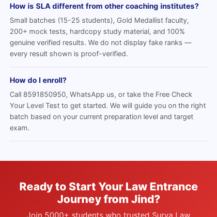
How is SLA different from other coaching institutes?
Small batches (15-25 students), Gold Medallist faculty,
200+ mock tests, hardcopy study material, and 100%
genuine verified results. We do not display fake ranks —
every result shown is proof-verified.
How do I enroll?
Call 8591850950, WhatsApp us, or take the Free Check
Your Level Test to get started. We will guide you on the right
batch based on your current preparation level and target
exam.
Ready to Start Your Law Entrance
Journey from Jind?
Join 5000+ students who trusted Surya Law