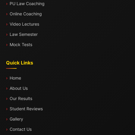
PU Law Coaching
Online Coaching
Video Lectures
Law Semester
Mock Tests
Quick Links
Home
About Us
Our Results
Student Reviews
Gallery
Contact Us