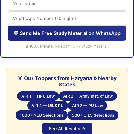
💬 Send Me Free Study Material on WhatsApp
🔒 100% Private. No spam. Only study material.
🏅 Our Toppers from Haryana & Nearby
States
AIR 1 — HPU Law
AIR 2 — Army Inst. of Law
AIR 4 — UILS PU
AIR 7 — PU Law
1000+ NLU Selections
500+ UILS Selections
See All Results →