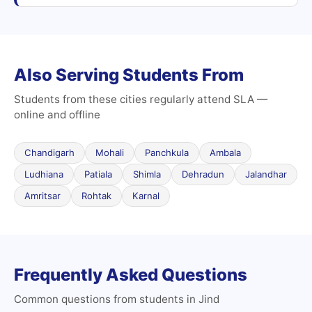
Also Serving Students From
Students from these cities regularly attend SLA —
online and offline
Chandigarh
Mohali
Panchkula
Ambala
Ludhiana
Patiala
Shimla
Dehradun
Jalandhar
Amritsar
Rohtak
Karnal
Frequently Asked Questions
Common questions from students in Jind