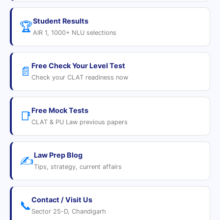
Student Results
🏆
AIR 1, 1000+ NLU selections
Free Check Your Level Test
📄
Check your CLAT readiness now
Free Mock Tests
📑
CLAT & PU Law previous papers
Law Prep Blog
✍️
Tips, strategy, current affairs
Contact / Visit Us
📞
Sector 25-D, Chandigarh