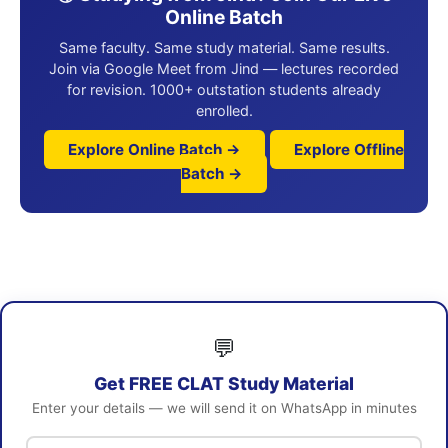
Online Batch
Same faculty. Same study material. Same results.
Join via Google Meet from Jind — lectures recorded
for revision. 1000+ outstation students already
enrolled.
Explore Online Batch →
Explore Offline
Batch →
💬
Get FREE CLAT Study Material
Enter your details — we will send it on WhatsApp in minutes