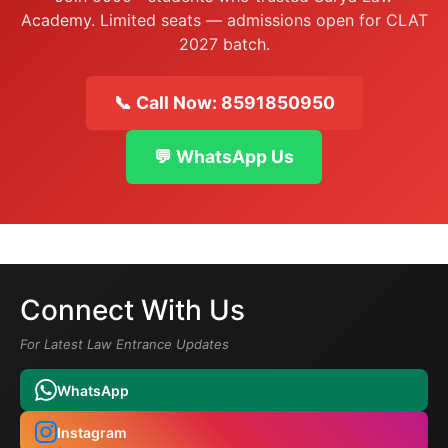
Academy. Limited seats — admissions open for CLAT
2027 batch.
📞 Call Now: 8591850950
💬 WhatsApp Us
Connect With Us
For Latest Law Entrance Updates
WhatsApp
Instagram