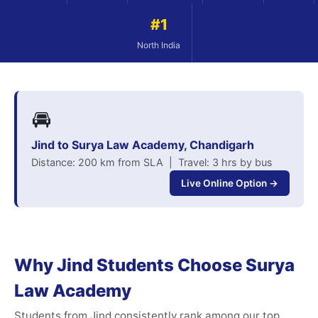
#1
North India
🚘
Jind to Surya Law Academy, Chandigarh
Distance: 200 km from SLA | Travel: 3 hrs by bus
Live Online Option →
Why Jind Students Choose Surya
Law Academy
Students from Jind consistently rank among our top