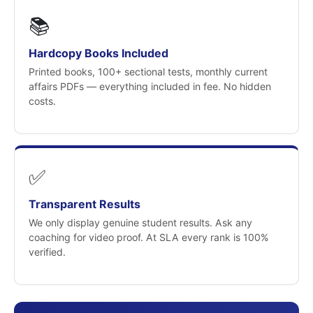
📚
Hardcopy Books Included
Printed books, 100+ sectional tests, monthly current
affairs PDFs — everything included in fee. No hidden
costs.
✅
Transparent Results
We only display genuine student results. Ask any
coaching for video proof. At SLA every rank is 100%
verified.