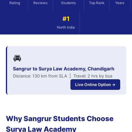
Rating
Reviews
Students
Top Rank
Years
#1
North India
🚘
Sangrur to Surya Law Academy, Chandigarh
Distance: 130 km from SLA | Travel: 2 hrs by bus
Live Online Option →
Why Sangrur Students Choose
Surya Law Academy