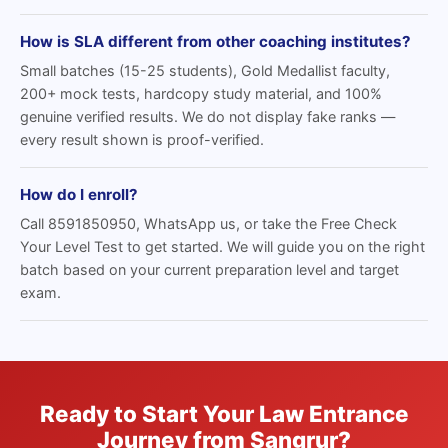
How is SLA different from other coaching institutes?
Small batches (15-25 students), Gold Medallist faculty,
200+ mock tests, hardcopy study material, and 100%
genuine verified results. We do not display fake ranks —
every result shown is proof-verified.
How do I enroll?
Call 8591850950, WhatsApp us, or take the Free Check
Your Level Test to get started. We will guide you on the right
batch based on your current preparation level and target
exam.
Ready to Start Your Law Entrance
Journey from Sangrur?