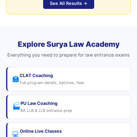
See All Results →
Explore Surya Law Academy
Everything you need to prepare for law entrance exams
CLAT Coaching
🏫
Full program details, batches, fees
PU Law Coaching
🏭
BA LLB & LLB entrance prep
Online Live Classes
💻