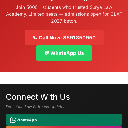
Join 5000+ students who trusted Surya Law
Academy. Limited seats — admissions open for CLAT
2027 batch.
📞 Call Now: 8591850950
💬 WhatsApp Us
Connect With Us
For Latest Law Entrance Updates
WhatsApp