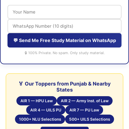
💬 Send Me Free Study Material on WhatsApp
🔒 100% Private. No spam. Only study material.
🏅 Our Toppers from Punjab & Nearby
States
AIR 1 — HPU Law
AIR 2 — Army Inst. of Law
AIR 4 — UILS PU
AIR 7 — PU Law
1000+ NLU Selections
500+ UILS Selections