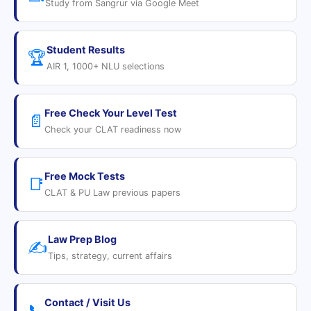
Study from Sangrur via Google Meet
Student Results
🏆
AIR 1, 1000+ NLU selections
Free Check Your Level Test
📄
Check your CLAT readiness now
Free Mock Tests
📑
CLAT & PU Law previous papers
Law Prep Blog
✍️
Tips, strategy, current affairs
Contact / Visit Us
📞