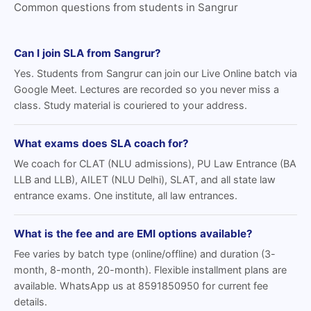
Common questions from students in Sangrur
Can I join SLA from Sangrur?
Yes. Students from Sangrur can join our Live Online batch via
Google Meet. Lectures are recorded so you never miss a
class. Study material is couriered to your address.
What exams does SLA coach for?
We coach for CLAT (NLU admissions), PU Law Entrance (BA
LLB and LLB), AILET (NLU Delhi), SLAT, and all state law
entrance exams. One institute, all law entrances.
What is the fee and are EMI options available?
Fee varies by batch type (online/offline) and duration (3-
month, 8-month, 20-month). Flexible installment plans are
available. WhatsApp us at 8591850950 for current fee
details.