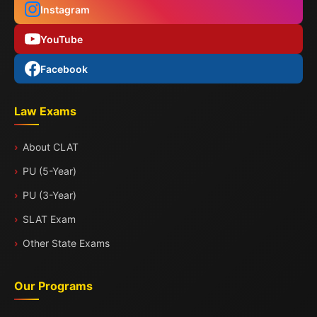
Instagram
YouTube
Facebook
Law Exams
About CLAT
PU (5-Year)
PU (3-Year)
SLAT Exam
Other State Exams
Our Programs