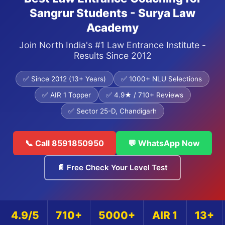
Sangrur Students - Surya Law
Academy
Join North India's #1 Law Entrance Institute -
Results Since 2012
✅ Since 2012 (13+ Years)
✅ 1000+ NLU Selections
✅ AIR 1 Topper
✅ 4.9★ / 710+ Reviews
✅ Sector 25-D, Chandigarh
📞 Call 8591850950
💬 WhatsApp Now
📄 Free Check Your Level Test
4.9/5
710+
5000+
AIR 1
13+