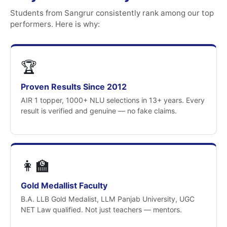
Students from Sangrur consistently rank among our top
performers. Here is why:
🏆
Proven Results Since 2012
AIR 1 topper, 1000+ NLU selections in 13+ years. Every
result is verified and genuine — no fake claims.
👩‍🏫
Gold Medallist Faculty
B.A. LLB Gold Medalist, LLM Panjab University, UGC
NET Law qualified. Not just teachers — mentors.