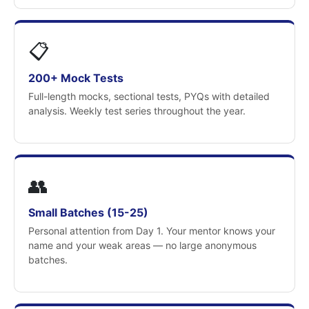
📋
200+ Mock Tests
Full-length mocks, sectional tests, PYQs with detailed
analysis. Weekly test series throughout the year.
👥
Small Batches (15-25)
Personal attention from Day 1. Your mentor knows your
name and your weak areas — no large anonymous
batches.