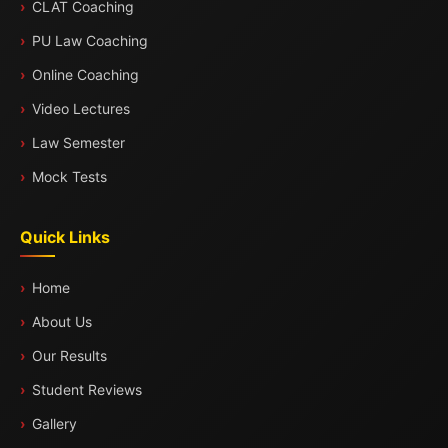
CLAT Coaching
PU Law Coaching
Online Coaching
Video Lectures
Law Semester
Mock Tests
Quick Links
Home
About Us
Our Results
Student Reviews
Gallery