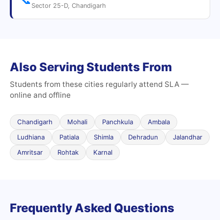
Sector 25-D, Chandigarh
Also Serving Students From
Students from these cities regularly attend SLA —
online and offline
Chandigarh
Mohali
Panchkula
Ambala
Ludhiana
Patiala
Shimla
Dehradun
Jalandhar
Amritsar
Rohtak
Karnal
Frequently Asked Questions