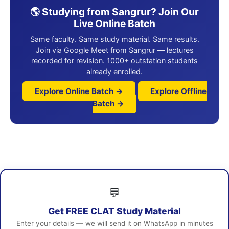
🌎 Studying from Sangrur? Join Our
Live Online Batch
Same faculty. Same study material. Same results.
Join via Google Meet from Sangrur — lectures
recorded for revision. 1000+ outstation students
already enrolled.
Explore Online Batch →
Explore Offline
Batch →
💬
Get FREE CLAT Study Material
Enter your details — we will send it on WhatsApp in minutes